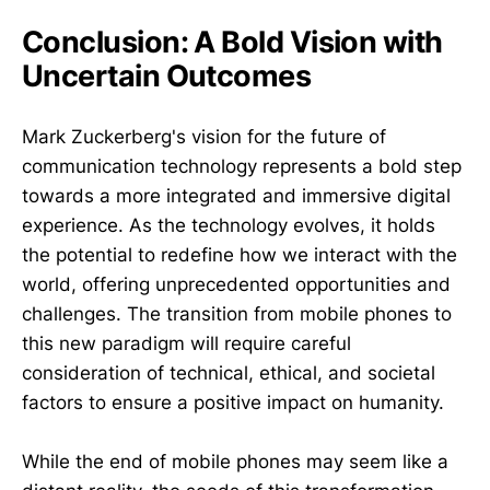
Conclusion: A Bold Vision with
Uncertain Outcomes
Mark Zuckerberg's vision for the future of
communication technology represents a bold step
towards a more integrated and immersive digital
experience. As the technology evolves, it holds
the potential to redefine how we interact with the
world, offering unprecedented opportunities and
challenges. The transition from mobile phones to
this new paradigm will require careful
consideration of technical, ethical, and societal
factors to ensure a positive impact on humanity.
While the end of mobile phones may seem like a