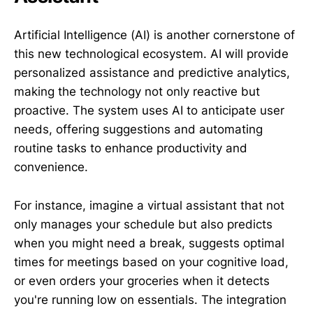
Artificial Intelligence (AI) is another cornerstone of
this new technological ecosystem. AI will provide
personalized assistance and predictive analytics,
making the technology not only reactive but
proactive. The system uses AI to anticipate user
needs, offering suggestions and automating
routine tasks to enhance productivity and
convenience.
For instance, imagine a virtual assistant that not
only manages your schedule but also predicts
when you might need a break, suggests optimal
times for meetings based on your cognitive load,
or even orders your groceries when it detects
you're running low on essentials. The integration