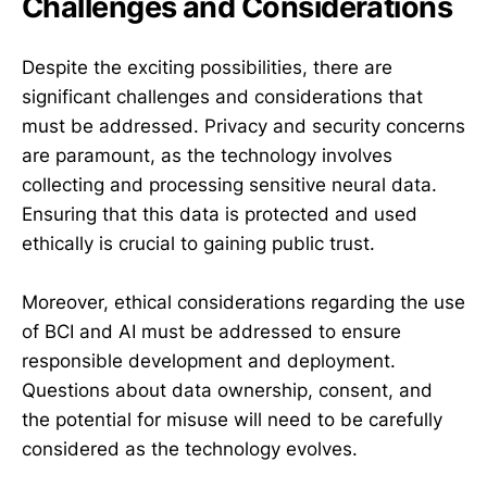
Challenges and Considerations
Despite the exciting possibilities, there are
significant challenges and considerations that
must be addressed. Privacy and security concerns
are paramount, as the technology involves
collecting and processing sensitive neural data.
Ensuring that this data is protected and used
ethically is crucial to gaining public trust.
Moreover, ethical considerations regarding the use
of BCI and AI must be addressed to ensure
responsible development and deployment.
Questions about data ownership, consent, and
the potential for misuse will need to be carefully
considered as the technology evolves.