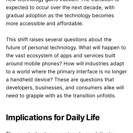
expected to occur over the next decade, with
gradual adoption as the technology becomes
more accessible and affordable.
This shift raises several questions about the
future of personal technology. What will happen to
the vast ecosystem of apps and services built
around mobile phones? How will industries adapt
to a world where the primary interface is no longer
a handheld device? These are questions that
developers, businesses, and consumers alike will
need to grapple with as the transition unfolds.
Implications for Daily Life