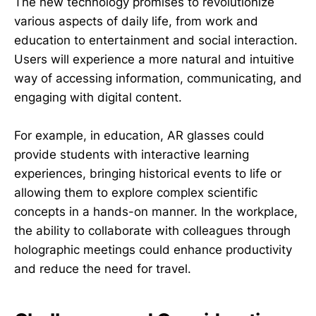
The new technology promises to revolutionize
various aspects of daily life, from work and
education to entertainment and social interaction.
Users will experience a more natural and intuitive
way of accessing information, communicating, and
engaging with digital content.
For example, in education, AR glasses could
provide students with interactive learning
experiences, bringing historical events to life or
allowing them to explore complex scientific
concepts in a hands-on manner. In the workplace,
the ability to collaborate with colleagues through
holographic meetings could enhance productivity
and reduce the need for travel.