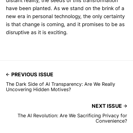
distant reality, the seeds of this transformation
have been planted. As we stand on the brink of a
new era in personal technology, the only certainty
is that change is coming, and it promises to be as
disruptive as it is exciting.
PREVIOUS ISSUE
The Dark Side of AI Transparency: Are We Really
Uncovering Hidden Motives?
NEXT ISSUE
The AI Revolution: Are We Sacrificing Privacy for
Convenience?