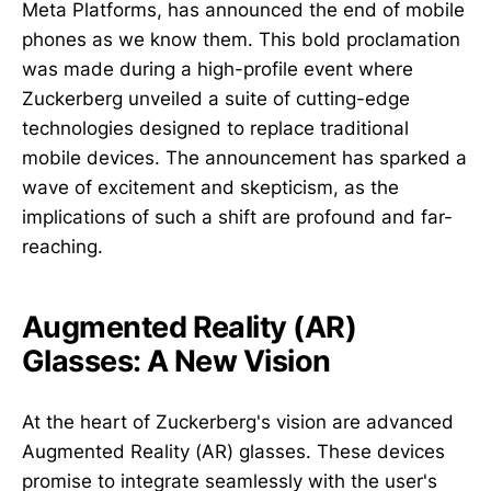
Meta Platforms, has announced the end of mobile
phones as we know them. This bold proclamation
was made during a high-profile event where
Zuckerberg unveiled a suite of cutting-edge
technologies designed to replace traditional
mobile devices. The announcement has sparked a
wave of excitement and skepticism, as the
implications of such a shift are profound and far-
reaching.
Augmented Reality (AR)
Glasses: A New Vision
At the heart of Zuckerberg's vision are advanced
Augmented Reality (AR) glasses. These devices
promise to integrate seamlessly with the user's