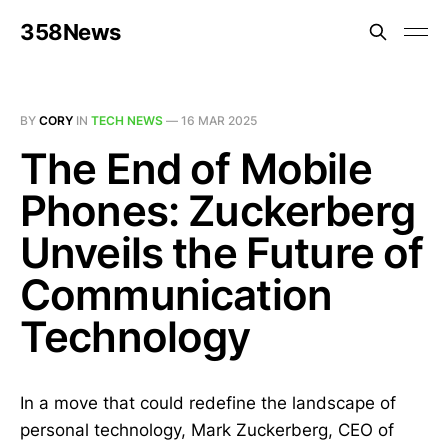
358News
BY
CORY
IN
TECH NEWS
—
16 MAR 2025
The End of Mobile
Phones: Zuckerberg
Unveils the Future of
Communication
Technology
In a move that could redefine the landscape of
personal technology, Mark Zuckerberg, CEO of