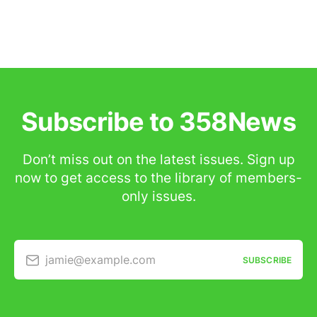
Subscribe to 358News
Don’t miss out on the latest issues. Sign up
now to get access to the library of members-
only issues.
jamie@example.com
SUBSCRIBE