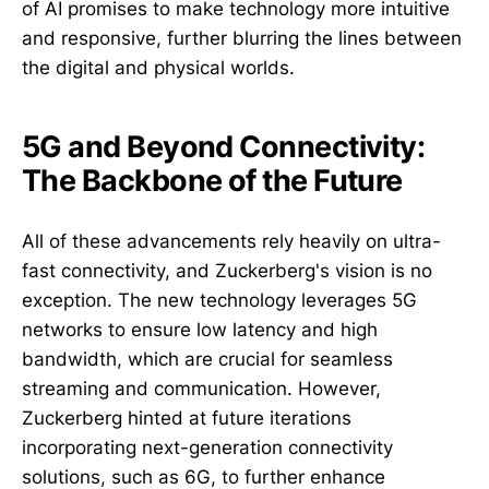
of AI promises to make technology more intuitive
and responsive, further blurring the lines between
the digital and physical worlds.
5G and Beyond Connectivity:
The Backbone of the Future
All of these advancements rely heavily on ultra-
fast connectivity, and Zuckerberg's vision is no
exception. The new technology leverages 5G
networks to ensure low latency and high
bandwidth, which are crucial for seamless
streaming and communication. However,
Zuckerberg hinted at future iterations
incorporating next-generation connectivity
solutions, such as 6G, to further enhance