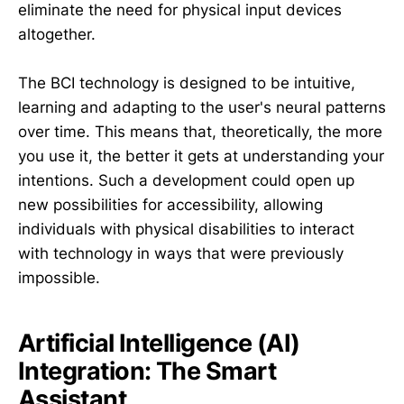
eliminate the need for physical input devices
altogether.
The BCI technology is designed to be intuitive,
learning and adapting to the user's neural patterns
over time. This means that, theoretically, the more
you use it, the better it gets at understanding your
intentions. Such a development could open up
new possibilities for accessibility, allowing
individuals with physical disabilities to interact
with technology in ways that were previously
impossible.
Artificial Intelligence (AI)
Integration: The Smart
Assistant