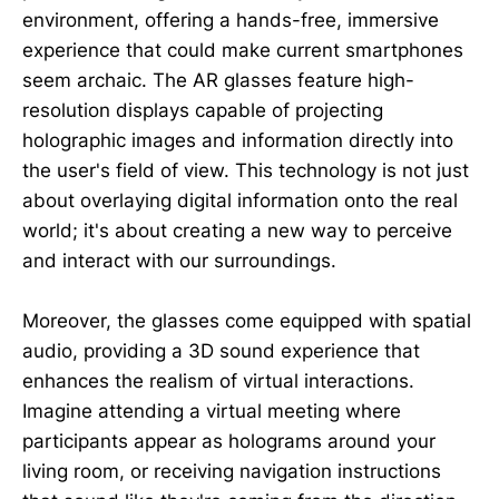
environment, offering a hands-free, immersive
experience that could make current smartphones
seem archaic. The AR glasses feature high-
resolution displays capable of projecting
holographic images and information directly into
the user's field of view. This technology is not just
about overlaying digital information onto the real
world; it's about creating a new way to perceive
and interact with our surroundings.
Moreover, the glasses come equipped with spatial
audio, providing a 3D sound experience that
enhances the realism of virtual interactions.
Imagine attending a virtual meeting where
participants appear as holograms around your
living room, or receiving navigation instructions