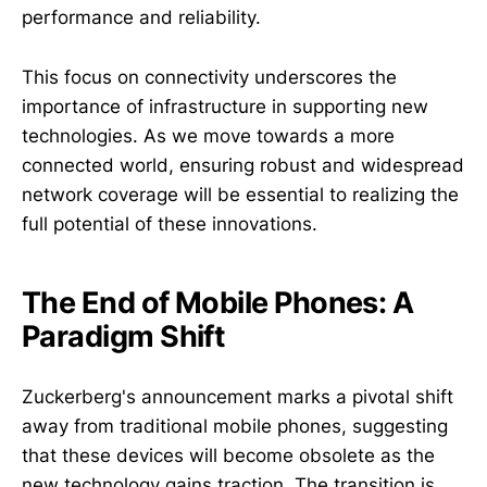
performance and reliability.
This focus on connectivity underscores the
importance of infrastructure in supporting new
technologies. As we move towards a more
connected world, ensuring robust and widespread
network coverage will be essential to realizing the
full potential of these innovations.
The End of Mobile Phones: A
Paradigm Shift
Zuckerberg's announcement marks a pivotal shift
away from traditional mobile phones, suggesting
that these devices will become obsolete as the
new technology gains traction. The transition is