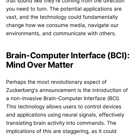
that sound like they're coming from the direction
you need to turn. The potential applications are
vast, and the technology could fundamentally
change how we consume media, navigate our
environments, and communicate with others.
Brain-Computer Interface (BCI):
Mind Over Matter
Perhaps the most revolutionary aspect of
Zuckerberg's announcement is the introduction of
a non-invasive Brain-Computer Interface (BCI).
This technology allows users to control devices
and applications using neural signals, effectively
translating brain activity into commands. The
implications of this are staggering, as it could