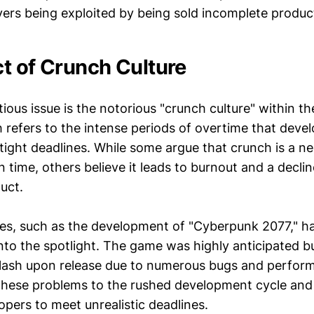
yers being exploited by being sold incomplete produc
t of Crunch Culture
ious issue is the notorious "crunch culture" within t
 refers to the intense periods of overtime that deve
ight deadlines. While some argue that crunch is a ne
 time, others believe it leads to burnout and a decline
duct.
ses, such as the development of "Cyberpunk 2077," h
into the spotlight. The game was highly anticipated b
klash upon release due to numerous bugs and perform
these problems to the rushed development cycle and
pers to meet unrealistic deadlines.