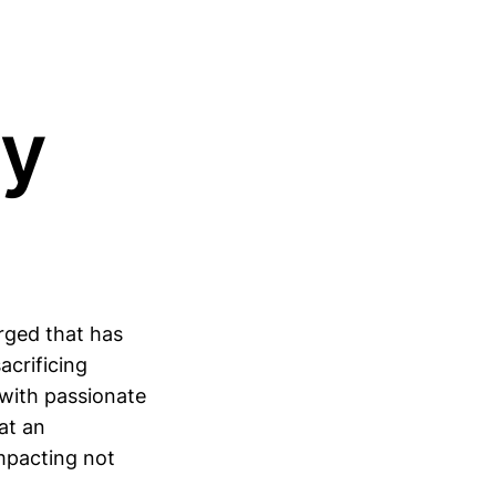
ty
rged that has
acrificing
 with passionate
at an
impacting not