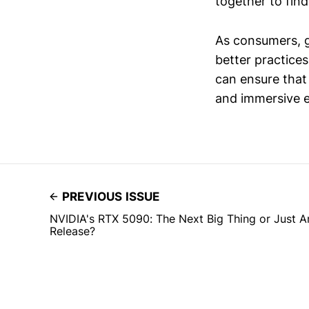
together to find
As consumers, g
better practices
can ensure that
and immersive e
PREVIOUS ISSUE
NVIDIA's RTX 5090: The Next Big Thing or Just 
Release?