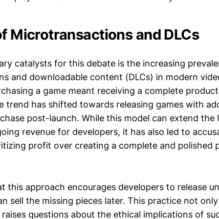
of Microtransactions and DLCs
ry catalysts for this debate is the increasing preval
ons and downloadable content (DLCs) in modern vid
rchasing a game meant receiving a complete product
he trend has shifted towards releasing games with ad
rchase post-launch. While this model can extend the 
ing revenue for developers, it has also led to accus
ritizing profit over creating a complete and polished
hat this approach encourages developers to release u
 sell the missing pieces later. This practice not only
raises questions about the ethical implications of su