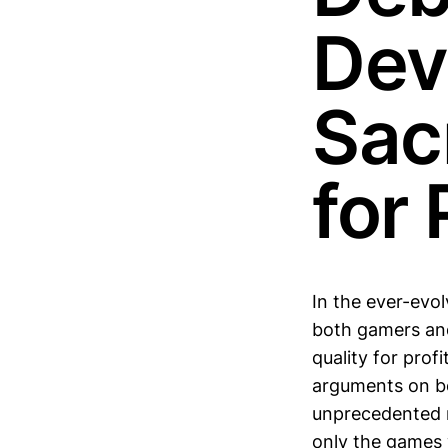
Dev
Sacr
for 
In the ever-evo
both gamers and
quality for prof
arguments on bo
unprecedented ra
only the games w