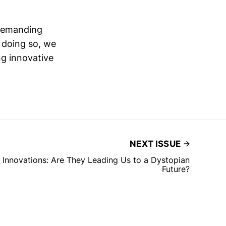
 demanding
y doing so, we
ng innovative
NEXT ISSUE
Innovations: Are They Leading Us to a Dystopian
Future?