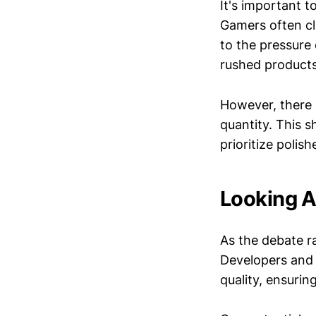
It's important 
Gamers often cl
to the pressure 
rushed products
However, there
quantity. This 
prioritize poli
Looking A
As the debate r
Developers and p
quality, ensurin