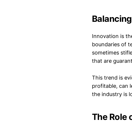
Balancing
Innovation is th
boundaries of te
sometimes stifle
that are guarant
This trend is ev
profitable, can 
the industry is l
The Role