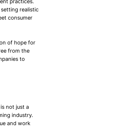
ent practices.
etting realistic
meet consumer
on of hope for
free from the
ompanies to
is not just a
aming industry.
gue and work