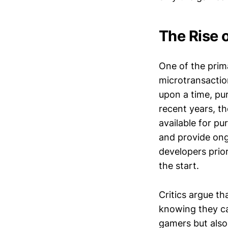
The Rise 
One of the prima
microtransacti
upon a time, pu
recent years, t
available for pu
and provide ongo
developers prio
the start.
Critics argue t
knowing they can
gamers but also 