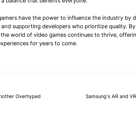
 a balance that benefits everyone.
amers have the power to influence the industry by
 and supporting developers who prioritize quality. B
 the world of video games continues to thrive, offeri
xperiences for years to come.
Another Overhyped
Samsung's AR and VR 