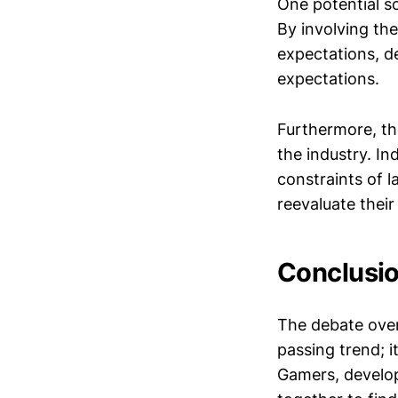
One potential s
By involving th
expectations, d
expectations.
Furthermore, th
the industry. In
constraints of l
reevaluate their 
Conclusio
The debate over 
passing trend; it
Gamers, develop