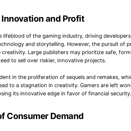
 Innovation and Profit
e lifeblood of the gaming industry, driving developer
chnology and storytelling. However, the pursuit of p
 creativity. Large publishers may prioritize safe, for
eed to sell over riskier, innovative projects.
ident in the proliferation of sequels and remakes, whi
lead to a stagnation in creativity. Gamers are left w
osing its innovative edge in favor of financial security
 of Consumer Demand