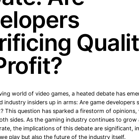
elopers
ificing Quali
Profit?
lving world of video games, a heated debate has eme
 industry insiders up in arms: Are game developers s
it? This question has sparked a firestorm of opinions,
th sides. As the gaming industry continues to grow 
te, the implications of this debate are significant, 
e play but also the future of the industry itself.