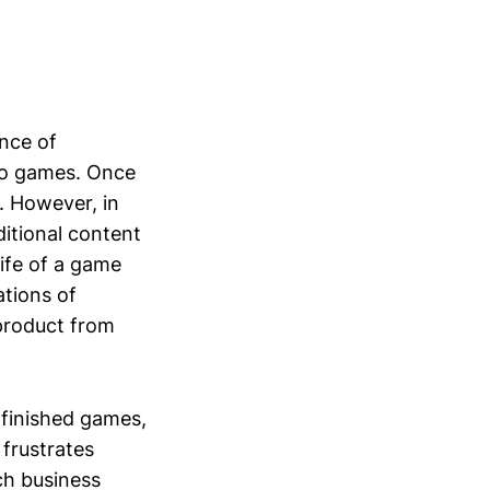
ence of
eo games. Once
. However, in
ditional content
life of a game
ations of
 product from
nfinished games,
 frustrates
ch business