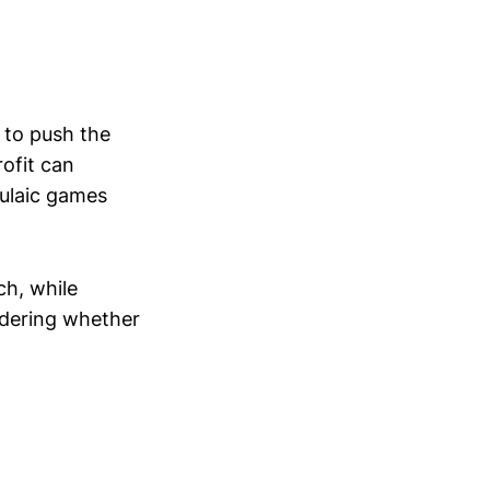
s to push the
rofit can
mulaic games
ch, while
ondering whether
.