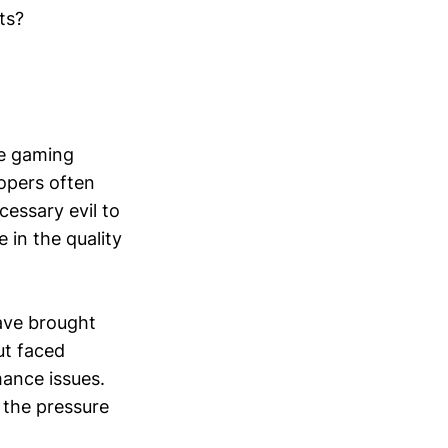
ts?
he gaming
lopers often
cessary evil to
 in the quality
ave brought
ut faced
ance issues.
 the pressure