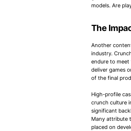
models. Are pla
The Impac
Another content
industry. Crunch
endure to meet t
deliver games on
of the final pro
High-profile ca
crunch culture 
significant bac
Many attribute 
placed on develo