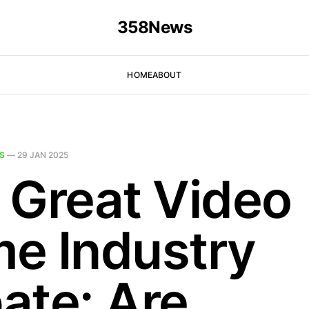
358News
HOME
ABOUT
S
—
29 JAN 2025
 Great Video
e Industry
ate: Are