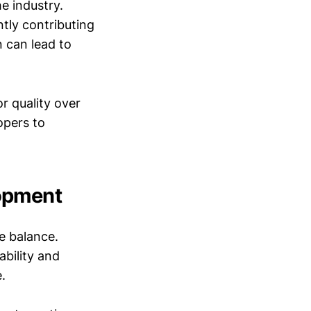
e industry.
tly contributing
n can lead to
 quality over
opers to
opment
e balance.
ability and
.