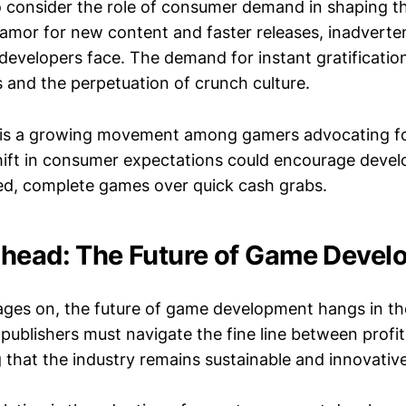
to consider the role of consumer demand in shaping th
amor for new content and faster releases, inadverten
developers face. The demand for instant gratificatio
 and the perpetuation of crunch culture.
 is a growing movement among gamers advocating for
shift in consumer expectations could encourage devel
shed, complete games over quick cash grabs.
head: The Future of Game Devel
ages on, the future of game development hangs in th
ublishers must navigate the fine line between profit
g that the industry remains sustainable and innovative