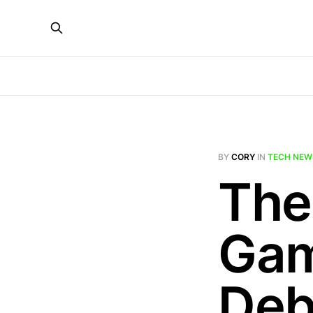
BY
CORY
IN
TECH NEW
The
Gam
Deb