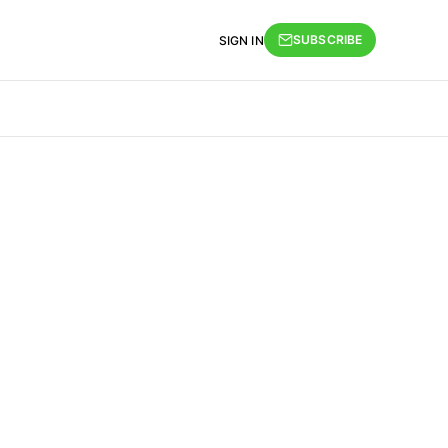
SUBSCRIBE
SIGN IN