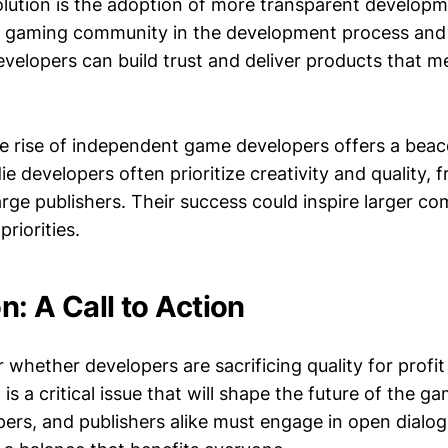
olution is the adoption of more transparent developm
e gaming community in the development process and s
evelopers can build trust and deliver products that 
e rise of independent game developers offers a beac
die developers often prioritize creativity and quality, 
arge publishers. Their success could inspire larger c
priorities.
n: A Call to Action
whether developers are sacrificing quality for profit 
 is a critical issue that will shape the future of the g
ers, and publishers alike must engage in open dialo