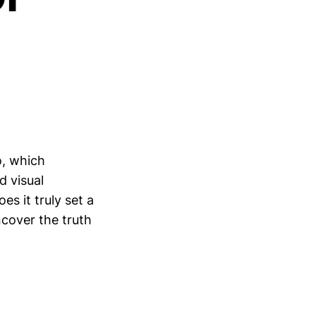
o, which
d visual
es it truly set a
ncover the truth