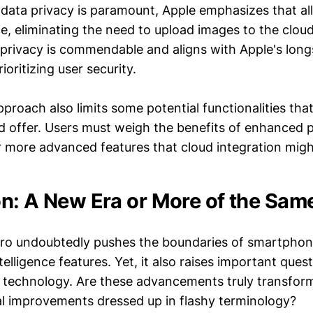
 data privacy is paramount, Apple emphasizes that all
e, eliminating the need to upload images to the cloud
rivacy is commendable and aligns with Apple's lon
ioritizing user security.
proach also limits some potential functionalities th
d offer. Users must weigh the benefits of enhanced p
or more advanced features that cloud integration migh
n: A New Era or More of the Sam
Pro undoubtedly pushes the boundaries of smartpho
intelligence features. Yet, it also raises important que
e technology. Are these advancements truly transform
l improvements dressed up in flashy terminology?