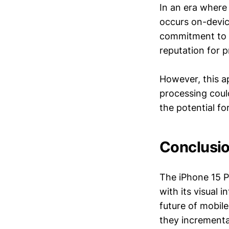
In an era where
occurs on-devic
commitment to p
reputation for pr
However, this ap
processing coul
the potential f
Conclusio
The iPhone 15 
with its visual 
future of mobil
they incrementa