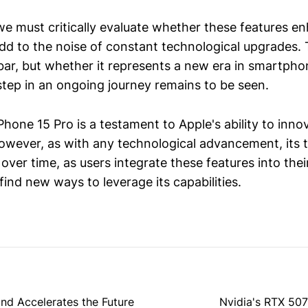
e must critically evaluate whether these features en
 add to the noise of constant technological upgrades.
 bar, but whether it represents a new era in smartph
step in an ongoing journey remains to be seen.
iPhone 15 Pro is a testament to Apple's ability to inn
owever, as with any technological advancement, its t
 over time, as users integrate these features into thei
ind new ways to leverage its capabilities.
and Accelerates the Future
Nvidia's RTX 507