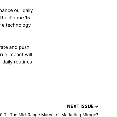
hance our daily
 The iPhone 15
one technology
ovate and push
rue impact will
r daily routines
NEXT ISSUE
0 Ti: The Mid-Range Marvel or Marketing Mirage?