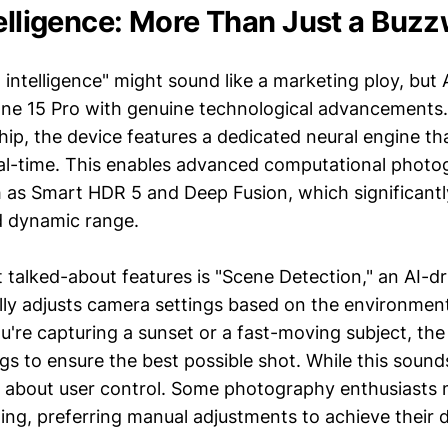
telligence: More Than Just a Buz
 intelligence" might sound like a marketing ploy, but
one 15 Pro with genuine technological advancements
hip, the device features a dedicated neural engine t
real-time. This enables advanced computational phot
 as Smart HDR 5 and Deep Fusion, which significant
d dynamic range.
talked-about features is "Scene Detection," an AI-dr
lly adjusts camera settings based on the environmen
u're capturing a sunset or a fast-moving subject, the
gs to ensure the best possible shot. While this sound
s about user control. Some photography enthusiasts 
ing, preferring manual adjustments to achieve their d