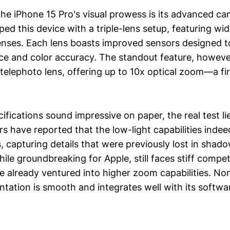
 the iPhone 15 Pro's visual prowess is its advanced c
ed this device with a triple-lens setup, featuring wid
enses. Each lens boasts improved sensors designed 
ce and color accuracy. The standout feature, however
telephoto lens, offering up to 10x optical zoom—a fir
ifications sound impressive on paper, the real test lie
rs have reported that the low-light capabilities inde
, capturing details that were previously lost in shad
ile groundbreaking for Apple, still faces stiff compe
e already ventured into higher zoom capabilities. No
ntation is smooth and integrates well with its softwa