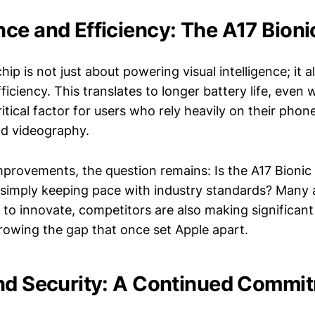
ce and Efficiency: The A17 Bioni
hip is not just about powering visual intelligence; it 
fficiency. This translates to longer battery life, even 
itical factor for users who rely heavily on their phon
d videography.
mprovements, the question remains: Is the A17 Bionic
it simply keeping pace with industry standards? Many 
to innovate, competitors are also making significant 
rowing the gap that once set Apple apart.
nd Security: A Continued Commi