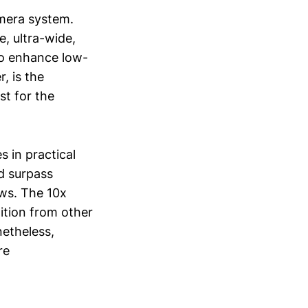
amera system.
e, ultra-wide,
to enhance low-
, is the
st for the
s in practical
ed surpass
ows. The 10x
tition from other
netheless,
re