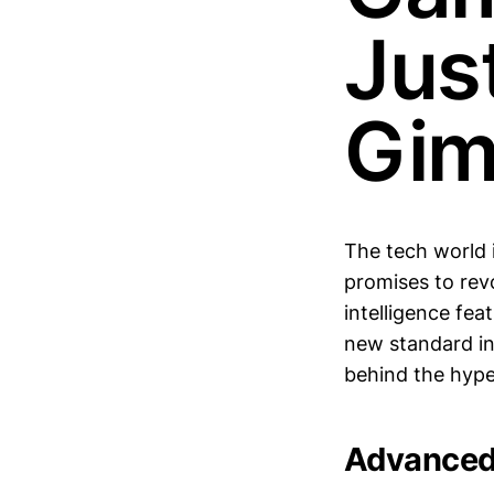
Jus
Gim
The tech world i
promises to rev
intelligence fea
new standard in 
behind the hype
Advanced