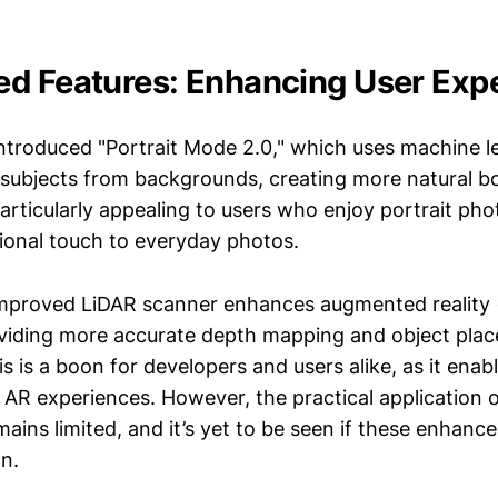
d Features: Enhancing User Exp
introduced "Portrait Mode 2.0," which uses machine l
 subjects from backgrounds, creating more natural b
particularly appealing to users who enjoy portrait pho
sional touch to everyday photos.
improved LiDAR scanner enhances augmented reality 
roviding more accurate depth mapping and object pla
is is a boon for developers and users alike, as it enab
AR experiences. However, the practical application o
mains limited, and it’s yet to be seen if these enhance
n.