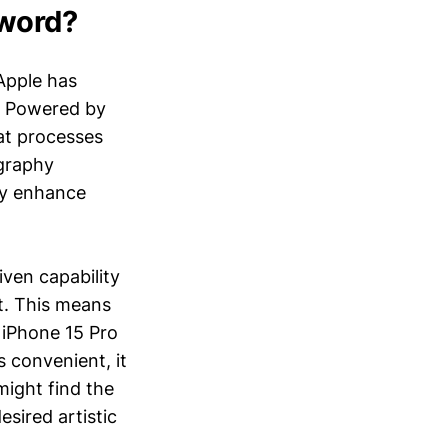
zword?
 Apple has
. Powered by
hat processes
ography
ly enhance
iven capability
t. This means
 iPhone 15 Pro
s convenient, it
might find the
esired artistic