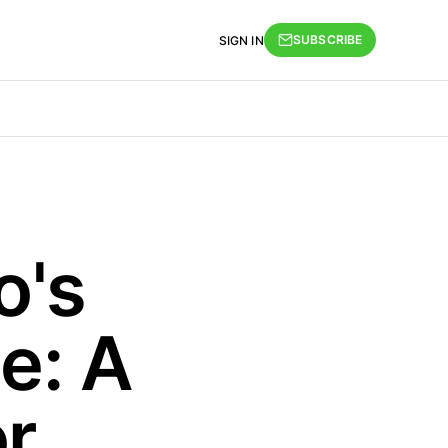
SUBSCRIBE
SIGN IN
o's
ce: A
r