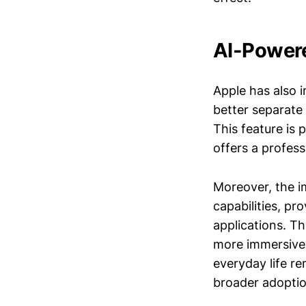
AI-Powere
Apple has also 
better separate
This feature is 
offers a profes
Moreover, the 
capabilities, p
applications. Th
more immersive 
everyday life re
broader adoptio