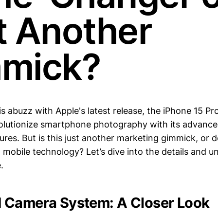
t Another
mick?
s abuzz with Apple's latest release, the iPhone 15 Pr
olutionize smartphone photography with its advance
tures. But is this just another marketing gimmick, or do
mobile technology? Let’s dive into the details and u
.
 Camera System: A Closer Look