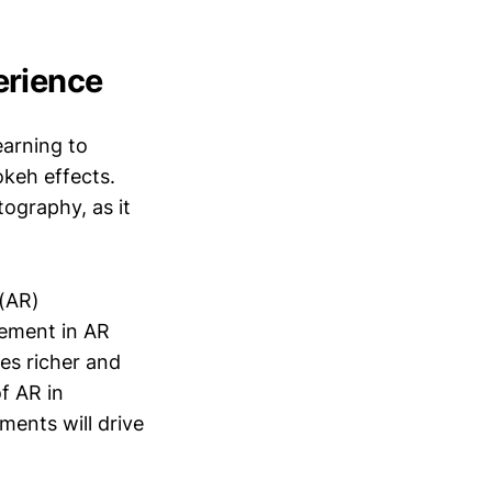
erience
earning to
okeh effects.
tography, as it
(AR)
cement in AR
les richer and
f AR in
ments will drive