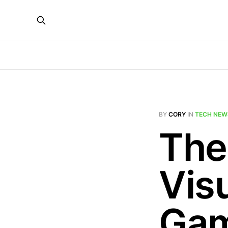
BY
CORY
IN
TECH NEW
The
Visu
Gam