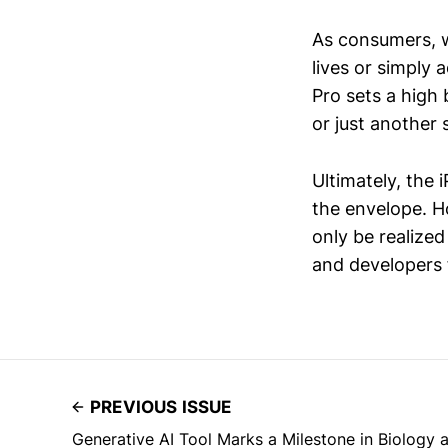
As consumers, w
lives or simply
Pro sets a high
or just another 
Ultimately, the 
the envelope. H
only be realized
and developers f
PREVIOUS ISSUE
Generative AI Tool Marks a Milestone in Biology 