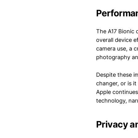
Performan
The A17 Bionic c
overall device e
camera use, a cr
photography an
Despite these i
changer, or is 
Apple continues 
technology, nar
Privacy a