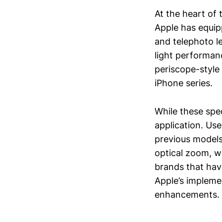
At the heart of
Apple has equipp
and telephoto l
light performan
periscope-style 
iPhone series.
While these spec
application. Use
previous models
optical zoom, wh
brands that hav
Apple’s impleme
enhancements.