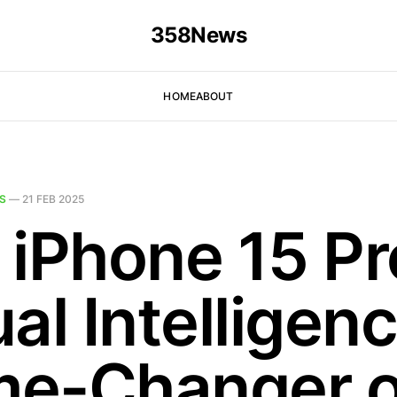
358News
HOME
ABOUT
S
—
21 FEB 2025
 iPhone 15 Pr
al Intelligen
e-Changer o