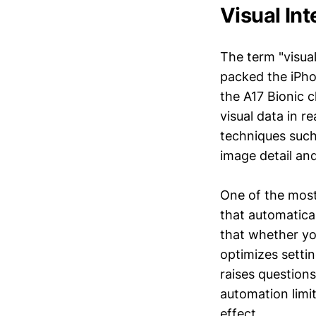
Visual In
The term "visual
packed the iPh
the A17 Bionic c
visual data in 
techniques such
image detail an
One of the most 
that automatica
that whether yo
optimizes settin
raises question
automation limit
effect.