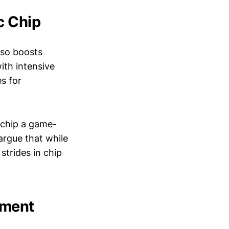
c Chip
also boosts
with intensive
es for
 chip a game-
argue that while
strides in chip
tment