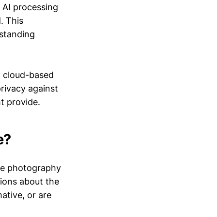
 AI processing
. This
gstanding
at cloud-based
rivacy against
t provide.
e?
ne photography
stions about the
ative, or are