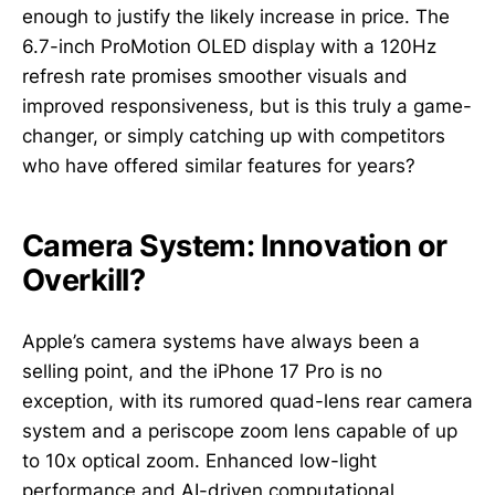
enough to justify the likely increase in price. The
6.7-inch ProMotion OLED display with a 120Hz
refresh rate promises smoother visuals and
improved responsiveness, but is this truly a game-
changer, or simply catching up with competitors
who have offered similar features for years?
Camera System: Innovation or
Overkill?
Apple’s camera systems have always been a
selling point, and the iPhone 17 Pro is no
exception, with its rumored quad-lens rear camera
system and a periscope zoom lens capable of up
to 10x optical zoom. Enhanced low-light
performance and AI-driven computational