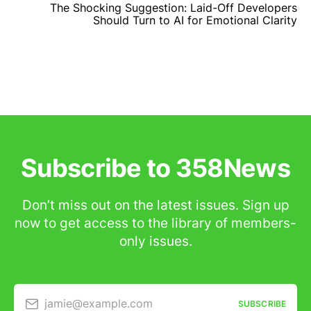
The Shocking Suggestion: Laid-Off Developers
Should Turn to AI for Emotional Clarity
Subscribe to 358News
Don’t miss out on the latest issues. Sign up
now to get access to the library of members-
only issues.
jamie@example.com
SUBSCRIBE