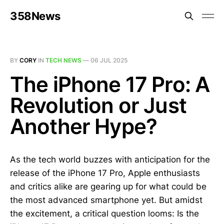
358News
BY
CORY
IN
TECH NEWS
—
06 JUL 2025
The iPhone 17 Pro: A
Revolution or Just
Another Hype?
As the tech world buzzes with anticipation for the
release of the iPhone 17 Pro, Apple enthusiasts
and critics alike are gearing up for what could be
the most advanced smartphone yet. But amidst
the excitement, a critical question looms: Is the