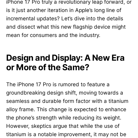
iPhone 17 Pro truly a revolutionary leap forward, or
is it just another iteration in Apple’s long line of
incremental updates? Let’s dive into the details
and dissect what this new flagship device might
mean for consumers and the industry.
Design and Display: A New Era
or More of the Same?
The iPhone 17 Pro is rumored to feature a
groundbreaking design shift, moving towards a
seamless and durable form factor with a titanium
alloy frame. This change is expected to enhance
the phone’s strength while reducing its weight.
However, skeptics argue that while the use of
titanium is a notable improvement, it may not be