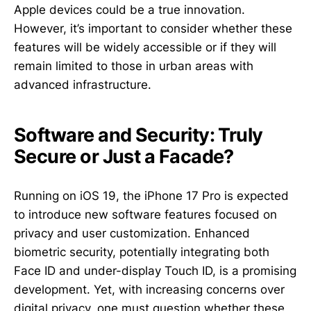
Apple devices could be a true innovation.
However, it’s important to consider whether these
features will be widely accessible or if they will
remain limited to those in urban areas with
advanced infrastructure.
Software and Security: Truly
Secure or Just a Facade?
Running on iOS 19, the iPhone 17 Pro is expected
to introduce new software features focused on
privacy and user customization. Enhanced
biometric security, potentially integrating both
Face ID and under-display Touch ID, is a promising
development. Yet, with increasing concerns over
digital privacy, one must question whether these