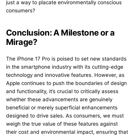
just a way to placate environmentally conscious
consumers?
Conclusion: A Milestone or a
Mirage?
The iPhone 17 Pro is poised to set new standards
in the smartphone industry with its cutting-edge
technology and innovative features. However, as
Apple continues to push the boundaries of design
and functionality, it’s crucial to critically assess
whether these advancements are genuinely
beneficial or merely superficial enhancements
designed to drive sales. As consumers, we must
weigh the true value of these features against
their cost and environmental impact, ensuring that