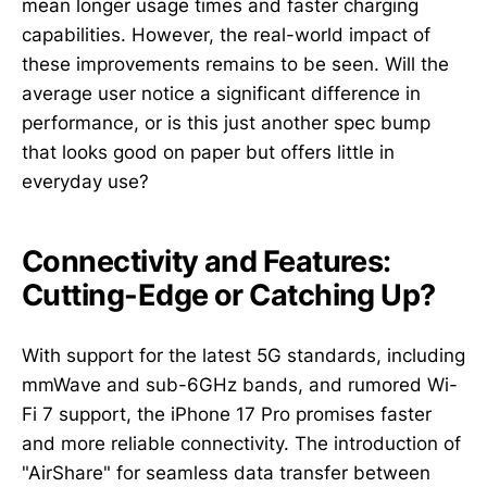
mean longer usage times and faster charging
capabilities. However, the real-world impact of
these improvements remains to be seen. Will the
average user notice a significant difference in
performance, or is this just another spec bump
that looks good on paper but offers little in
everyday use?
Connectivity and Features:
Cutting-Edge or Catching Up?
With support for the latest 5G standards, including
mmWave and sub-6GHz bands, and rumored Wi-
Fi 7 support, the iPhone 17 Pro promises faster
and more reliable connectivity. The introduction of
"AirShare" for seamless data transfer between