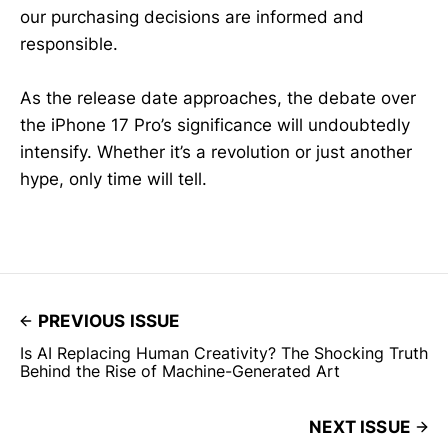
our purchasing decisions are informed and
responsible.
As the release date approaches, the debate over
the iPhone 17 Pro’s significance will undoubtedly
intensify. Whether it’s a revolution or just another
hype, only time will tell.
PREVIOUS ISSUE
Is AI Replacing Human Creativity? The Shocking Truth
Behind the Rise of Machine-Generated Art
NEXT ISSUE