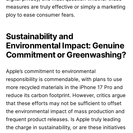
measures are truly effective or simply a marketing
ploy to ease consumer fears.
Sustainability and
Environmental Impact: Genuine
Commitment or Greenwashing?
Apple’s commitment to environmental
responsibility is commendable, with plans to use
more recycled materials in the iPhone 17 Pro and
reduce its carbon footprint. However, critics argue
that these efforts may not be sufficient to offset
the environmental impact of mass production and
frequent product releases. Is Apple truly leading
the charge in sustainability, or are these initiatives