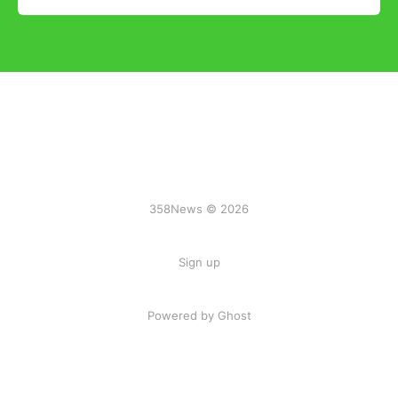
358News © 2026
Sign up
Powered by Ghost