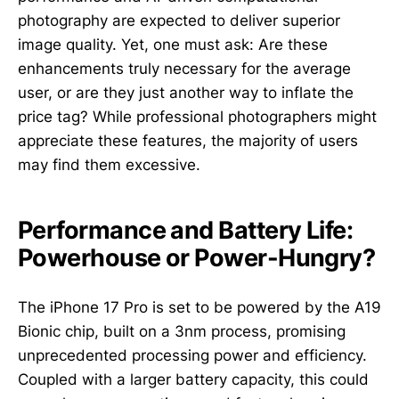
photography are expected to deliver superior
image quality. Yet, one must ask: Are these
enhancements truly necessary for the average
user, or are they just another way to inflate the
price tag? While professional photographers might
appreciate these features, the majority of users
may find them excessive.
Performance and Battery Life:
Powerhouse or Power-Hungry?
The iPhone 17 Pro is set to be powered by the A19
Bionic chip, built on a 3nm process, promising
unprecedented processing power and efficiency.
Coupled with a larger battery capacity, this could