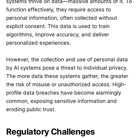
systems thrive on data—massive amounts of it. To
function effectively, they require access to
personal information, often collected without
explicit consent. This data is used to train
algorithms, improve accuracy, and deliver
personalized experiences.
However, the collection and use of personal data
by AI systems pose a threat to individual privacy.
The more data these systems gather, the greater
the risk of misuse or unauthorized access. High-
profile data breaches have become alarmingly
common, exposing sensitive information and
eroding public trust.
Regulatory Challenges