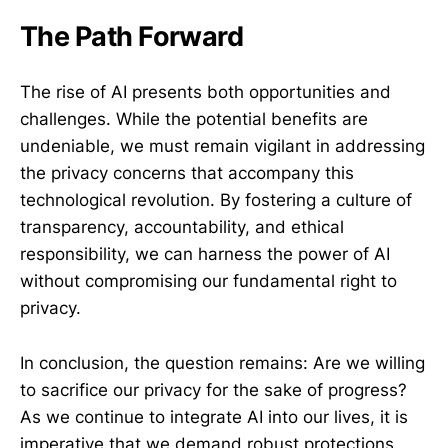
The Path Forward
The rise of AI presents both opportunities and
challenges. While the potential benefits are
undeniable, we must remain vigilant in addressing
the privacy concerns that accompany this
technological revolution. By fostering a culture of
transparency, accountability, and ethical
responsibility, we can harness the power of AI
without compromising our fundamental right to
privacy.
In conclusion, the question remains: Are we willing
to sacrifice our privacy for the sake of progress?
As we continue to integrate AI into our lives, it is
imperative that we demand robust protections