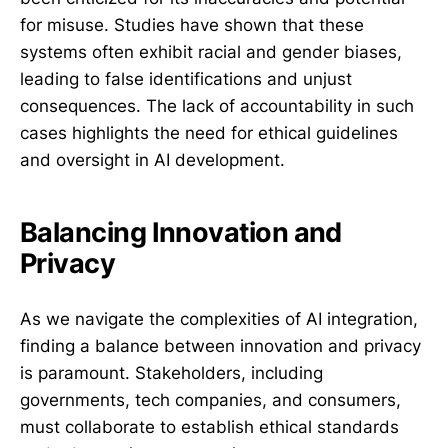
for misuse. Studies have shown that these
systems often exhibit racial and gender biases,
leading to false identifications and unjust
consequences. The lack of accountability in such
cases highlights the need for ethical guidelines
and oversight in AI development.
Balancing Innovation and
Privacy
As we navigate the complexities of AI integration,
finding a balance between innovation and privacy
is paramount. Stakeholders, including
governments, tech companies, and consumers,
must collaborate to establish ethical standards