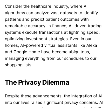
Consider the healthcare industry, where AI
algorithms can analyze vast datasets to identify
patterns and predict patient outcomes with
remarkable accuracy. In finance, AI-driven trading
systems execute transactions at lightning speed,
optimizing investment strategies. Even in our
homes, AI-powered virtual assistants like Alexa
and Google Home have become ubiquitous,
managing everything from our schedules to our
shopping lists.
The Privacy Dilemma
Despite these advancements, the integration of AI
into our lives raises significant privacy concerns. AI