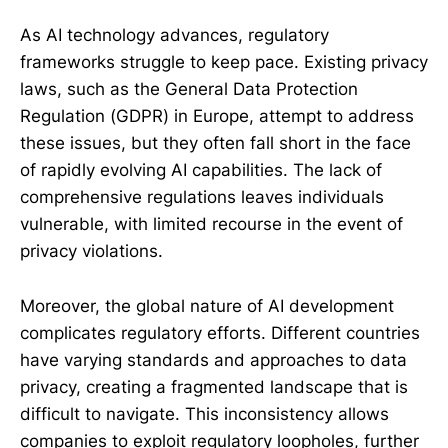
As AI technology advances, regulatory
frameworks struggle to keep pace. Existing privacy
laws, such as the General Data Protection
Regulation (GDPR) in Europe, attempt to address
these issues, but they often fall short in the face
of rapidly evolving AI capabilities. The lack of
comprehensive regulations leaves individuals
vulnerable, with limited recourse in the event of
privacy violations.
Moreover, the global nature of AI development
complicates regulatory efforts. Different countries
have varying standards and approaches to data
privacy, creating a fragmented landscape that is
difficult to navigate. This inconsistency allows
companies to exploit regulatory loopholes, further