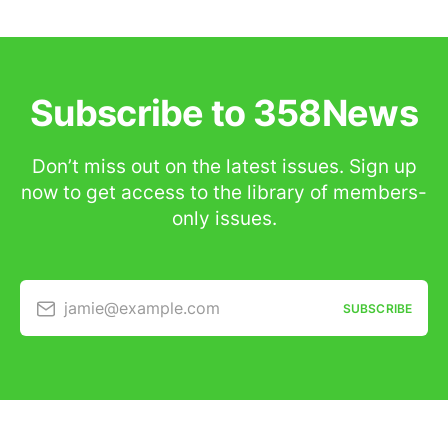
Subscribe to 358News
Don’t miss out on the latest issues. Sign up
now to get access to the library of members-
only issues.
jamie@example.com
SUBSCRIBE