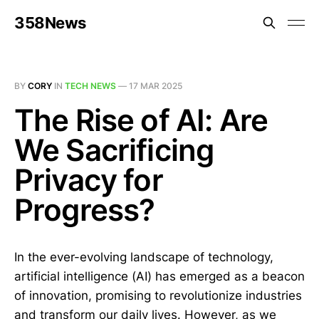
358News
BY
CORY
IN
TECH NEWS
—
17 MAR 2025
The Rise of AI: Are
We Sacrificing
Privacy for
Progress?
In the ever-evolving landscape of technology,
artificial intelligence (AI) has emerged as a beacon
of innovation, promising to revolutionize industries
and transform our daily lives. However, as we