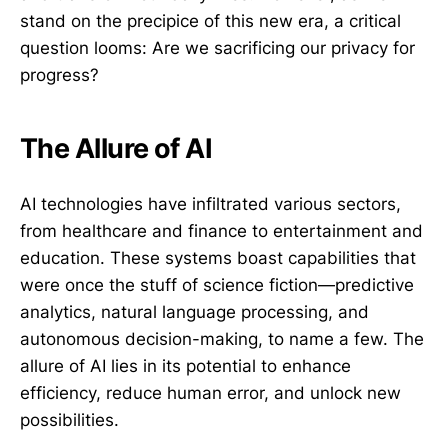
stand on the precipice of this new era, a critical
question looms: Are we sacrificing our privacy for
progress?
The Allure of AI
AI technologies have infiltrated various sectors,
from healthcare and finance to entertainment and
education. These systems boast capabilities that
were once the stuff of science fiction—predictive
analytics, natural language processing, and
autonomous decision-making, to name a few. The
allure of AI lies in its potential to enhance
efficiency, reduce human error, and unlock new
possibilities.