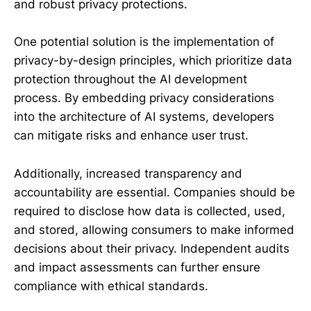
and robust privacy protections.
One potential solution is the implementation of
privacy-by-design principles, which prioritize data
protection throughout the AI development
process. By embedding privacy considerations
into the architecture of AI systems, developers
can mitigate risks and enhance user trust.
Additionally, increased transparency and
accountability are essential. Companies should be
required to disclose how data is collected, used,
and stored, allowing consumers to make informed
decisions about their privacy. Independent audits
and impact assessments can further ensure
compliance with ethical standards.