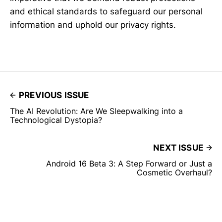
and ethical standards to safeguard our personal
information and uphold our privacy rights.
PREVIOUS ISSUE
The AI Revolution: Are We Sleepwalking into a
Technological Dystopia?
NEXT ISSUE
Android 16 Beta 3: A Step Forward or Just a
Cosmetic Overhaul?