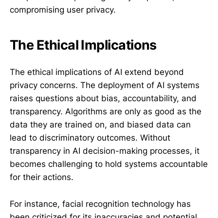
compromising user privacy.
The Ethical Implications
The ethical implications of AI extend beyond
privacy concerns. The deployment of AI systems
raises questions about bias, accountability, and
transparency. Algorithms are only as good as the
data they are trained on, and biased data can
lead to discriminatory outcomes. Without
transparency in AI decision-making processes, it
becomes challenging to hold systems accountable
for their actions.
For instance, facial recognition technology has
been criticized for its inaccuracies and potential