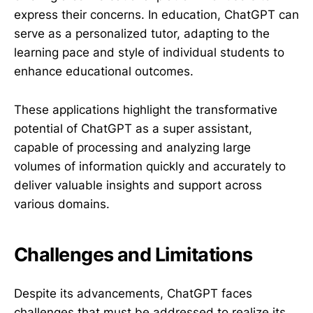
express their concerns. In education, ChatGPT can
serve as a personalized tutor, adapting to the
learning pace and style of individual students to
enhance educational outcomes.
These applications highlight the transformative
potential of ChatGPT as a super assistant,
capable of processing and analyzing large
volumes of information quickly and accurately to
deliver valuable insights and support across
various domains.
Challenges and Limitations
Despite its advancements, ChatGPT faces
challenges that must be addressed to realize its