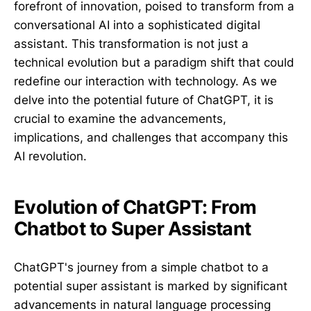
forefront of innovation, poised to transform from a
conversational AI into a sophisticated digital
assistant. This transformation is not just a
technical evolution but a paradigm shift that could
redefine our interaction with technology. As we
delve into the potential future of ChatGPT, it is
crucial to examine the advancements,
implications, and challenges that accompany this
AI revolution.
Evolution of ChatGPT: From
Chatbot to Super Assistant
ChatGPT's journey from a simple chatbot to a
potential super assistant is marked by significant
advancements in natural language processing