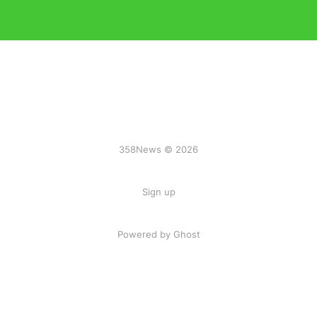
358News © 2026
Sign up
Powered by Ghost