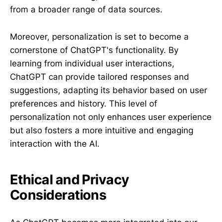
from a broader range of data sources.
Moreover, personalization is set to become a
cornerstone of ChatGPT's functionality. By
learning from individual user interactions,
ChatGPT can provide tailored responses and
suggestions, adapting its behavior based on user
preferences and history. This level of
personalization not only enhances user experience
but also fosters a more intuitive and engaging
interaction with the AI.
Ethical and Privacy
Considerations