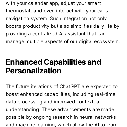
with your calendar app, adjust your smart
thermostat, and even interact with your car's
navigation system. Such integration not only
boosts productivity but also simplifies daily life by
providing a centralized AI assistant that can
manage multiple aspects of our digital ecosystem.
Enhanced Capabilities and
Personalization
The future iterations of ChatGPT are expected to
boast enhanced capabilities, including real-time
data processing and improved contextual
understanding. These advancements are made
possible by ongoing research in neural networks
and machine learning, which allow the AI to learn