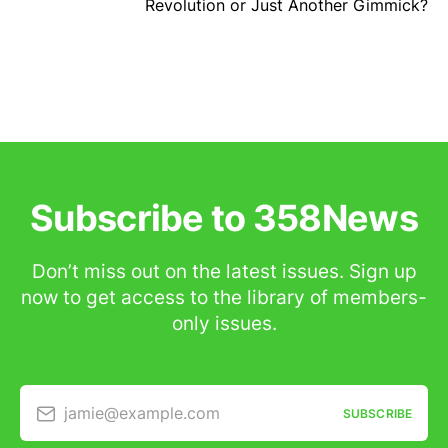
Revolution or Just Another Gimmick?
Subscribe to 358News
Don’t miss out on the latest issues. Sign up
now to get access to the library of members-
only issues.
jamie@example.com
SUBSCRIBE