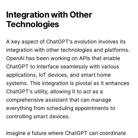
Integration with Other
Technologies
A key aspect of ChatGPT's evolution involves its
integration with other technologies and platforms.
OpenAI has been working on APIs that enable
ChatGPT to interface seamlessly with various
applications, IoT devices, and smart home
systems. This integration is pivotal as it enhances
ChatGPT's utility, allowing it to act as a
comprehensive assistant that can manage
everything from scheduling appointments to
controlling smart devices.
Imagine a future where ChatGPT can coordinate