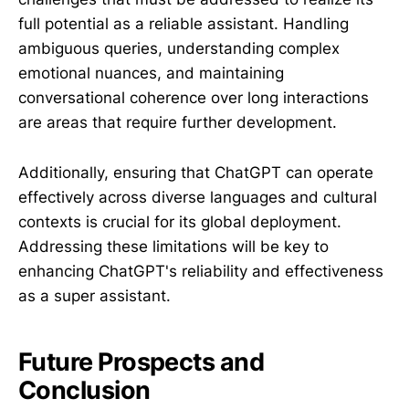
full potential as a reliable assistant. Handling
ambiguous queries, understanding complex
emotional nuances, and maintaining
conversational coherence over long interactions
are areas that require further development.
Additionally, ensuring that ChatGPT can operate
effectively across diverse languages and cultural
contexts is crucial for its global deployment.
Addressing these limitations will be key to
enhancing ChatGPT's reliability and effectiveness
as a super assistant.
Future Prospects and
Conclusion