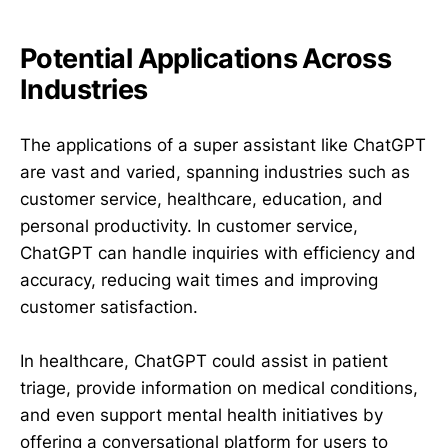
Potential Applications Across
Industries
The applications of a super assistant like ChatGPT
are vast and varied, spanning industries such as
customer service, healthcare, education, and
personal productivity. In customer service,
ChatGPT can handle inquiries with efficiency and
accuracy, reducing wait times and improving
customer satisfaction.
In healthcare, ChatGPT could assist in patient
triage, provide information on medical conditions,
and even support mental health initiatives by
offering a conversational platform for users to