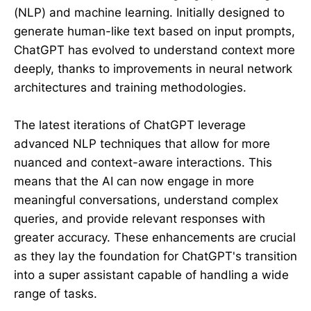
(NLP) and machine learning. Initially designed to
generate human-like text based on input prompts,
ChatGPT has evolved to understand context more
deeply, thanks to improvements in neural network
architectures and training methodologies.
The latest iterations of ChatGPT leverage
advanced NLP techniques that allow for more
nuanced and context-aware interactions. This
means that the AI can now engage in more
meaningful conversations, understand complex
queries, and provide relevant responses with
greater accuracy. These enhancements are crucial
as they lay the foundation for ChatGPT's transition
into a super assistant capable of handling a wide
range of tasks.