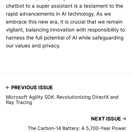
chatbot to a super assistant is a testament to the
rapid advancements in AI technology. As we
embrace this new era, it is crucial that we remain
vigilant, balancing innovation with responsibility to
harness the full potential of AI while safeguarding
our values and privacy.
PREVIOUS ISSUE
Microsoft Agility SDK: Revolutionizing DirectX and
Ray Tracing
NEXT ISSUE
The Carbon-14 Battery: A 5,700-Year Power