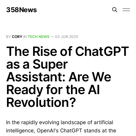
358News
BY
CORY
IN
TECH NEWS
—
03 JUN 2025
The Rise of ChatGPT
as a Super
Assistant: Are We
Ready for the AI
Revolution?
In the rapidly evolving landscape of artificial
intelligence, OpenAI's ChatGPT stands at the