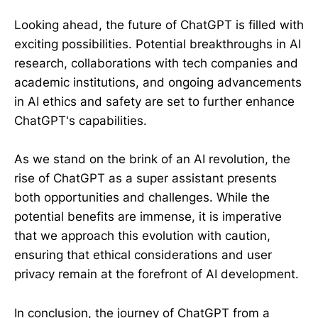
Looking ahead, the future of ChatGPT is filled with
exciting possibilities. Potential breakthroughs in AI
research, collaborations with tech companies and
academic institutions, and ongoing advancements
in AI ethics and safety are set to further enhance
ChatGPT's capabilities.
As we stand on the brink of an AI revolution, the
rise of ChatGPT as a super assistant presents
both opportunities and challenges. While the
potential benefits are immense, it is imperative
that we approach this evolution with caution,
ensuring that ethical considerations and user
privacy remain at the forefront of AI development.
In conclusion, the journey of ChatGPT from a