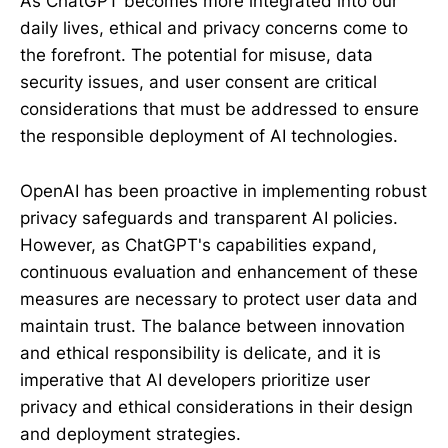
As ChatGPT becomes more integrated into our
daily lives, ethical and privacy concerns come to
the forefront. The potential for misuse, data
security issues, and user consent are critical
considerations that must be addressed to ensure
the responsible deployment of AI technologies.
OpenAI has been proactive in implementing robust
privacy safeguards and transparent AI policies.
However, as ChatGPT's capabilities expand,
continuous evaluation and enhancement of these
measures are necessary to protect user data and
maintain trust. The balance between innovation
and ethical responsibility is delicate, and it is
imperative that AI developers prioritize user
privacy and ethical considerations in their design
and deployment strategies.