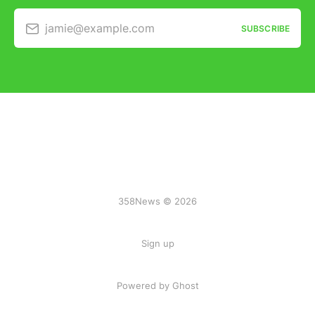
jamie@example.com
SUBSCRIBE
358News © 2026
Sign up
Powered by Ghost