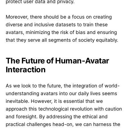
protect user data and privacy.
Moreover, there should be a focus on creating
diverse and inclusive datasets to train these
avatars, minimizing the risk of bias and ensuring
that they serve all segments of society equitably.
The Future of Human-Avatar
Interaction
As we look to the future, the integration of world-
understanding avatars into our daily lives seems
inevitable. However, it is essential that we
approach this technological revolution with caution
and foresight. By addressing the ethical and
practical challenges head-on, we can harness the