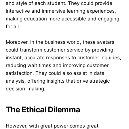
and style of each student. They could provide
interactive and immersive learning experiences,
making education more accessible and engaging
for all.
Moreover, in the business world, these avatars
could transform customer service by providing
instant, accurate responses to customer inquiries,
reducing wait times and improving customer
satisfaction. They could also assist in data
analysis, offering insights that drive strategic
decision-making.
The Ethical Dilemma
However, with great power comes great