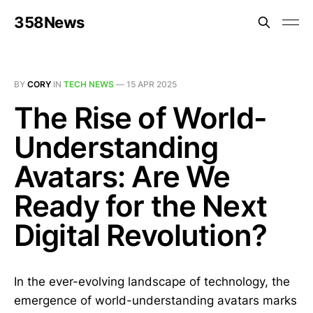
358News
BY
CORY
IN
TECH NEWS
—
15 APR 2025
The Rise of World-
Understanding
Avatars: Are We
Ready for the Next
Digital Revolution?
In the ever-evolving landscape of technology, the
emergence of world-understanding avatars marks