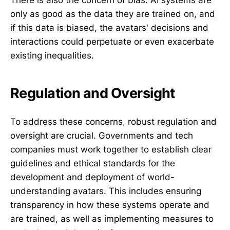
There is also the concern of bias. AI systems are
only as good as the data they are trained on, and
if this data is biased, the avatars' decisions and
interactions could perpetuate or even exacerbate
existing inequalities.
Regulation and Oversight
To address these concerns, robust regulation and
oversight are crucial. Governments and tech
companies must work together to establish clear
guidelines and ethical standards for the
development and deployment of world-
understanding avatars. This includes ensuring
transparency in how these systems operate and
are trained, as well as implementing measures to