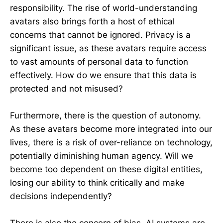
responsibility. The rise of world-understanding
avatars also brings forth a host of ethical
concerns that cannot be ignored. Privacy is a
significant issue, as these avatars require access
to vast amounts of personal data to function
effectively. How do we ensure that this data is
protected and not misused?
Furthermore, there is the question of autonomy.
As these avatars become more integrated into our
lives, there is a risk of over-reliance on technology,
potentially diminishing human agency. Will we
become too dependent on these digital entities,
losing our ability to think critically and make
decisions independently?