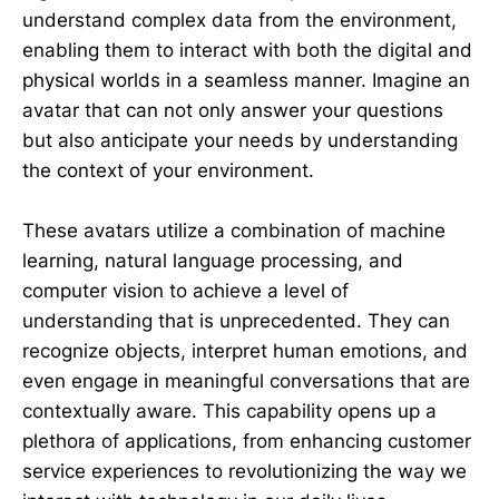
understand complex data from the environment,
enabling them to interact with both the digital and
physical worlds in a seamless manner. Imagine an
avatar that can not only answer your questions
but also anticipate your needs by understanding
the context of your environment.
These avatars utilize a combination of machine
learning, natural language processing, and
computer vision to achieve a level of
understanding that is unprecedented. They can
recognize objects, interpret human emotions, and
even engage in meaningful conversations that are
contextually aware. This capability opens up a
plethora of applications, from enhancing customer
service experiences to revolutionizing the way we