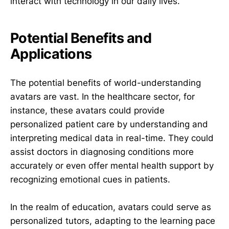
interact with technology in our daily lives.
Potential Benefits and
Applications
The potential benefits of world-understanding
avatars are vast. In the healthcare sector, for
instance, these avatars could provide
personalized patient care by understanding and
interpreting medical data in real-time. They could
assist doctors in diagnosing conditions more
accurately or even offer mental health support by
recognizing emotional cues in patients.
In the realm of education, avatars could serve as
personalized tutors, adapting to the learning pace