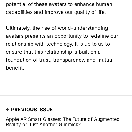
potential of these avatars to enhance human
capabilities and improve our quality of life.
Ultimately, the rise of world-understanding
avatars presents an opportunity to redefine our
relationship with technology. It is up to us to
ensure that this relationship is built on a
foundation of trust, transparency, and mutual
benefit.
PREVIOUS ISSUE
Apple AR Smart Glasses: The Future of Augmented
Reality or Just Another Gimmick?