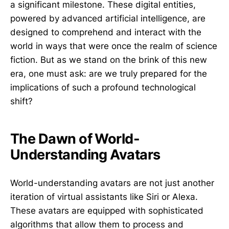
a significant milestone. These digital entities,
powered by advanced artificial intelligence, are
designed to comprehend and interact with the
world in ways that were once the realm of science
fiction. But as we stand on the brink of this new
era, one must ask: are we truly prepared for the
implications of such a profound technological
shift?
The Dawn of World-
Understanding Avatars
World-understanding avatars are not just another
iteration of virtual assistants like Siri or Alexa.
These avatars are equipped with sophisticated
algorithms that allow them to process and