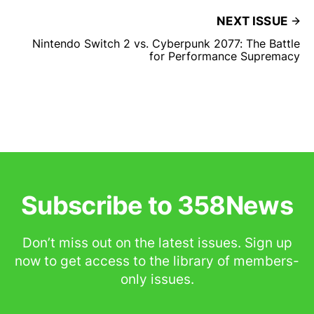
NEXT ISSUE
Nintendo Switch 2 vs. Cyberpunk 2077: The Battle
for Performance Supremacy
Subscribe to 358News
Don’t miss out on the latest issues. Sign up
now to get access to the library of members-
only issues.