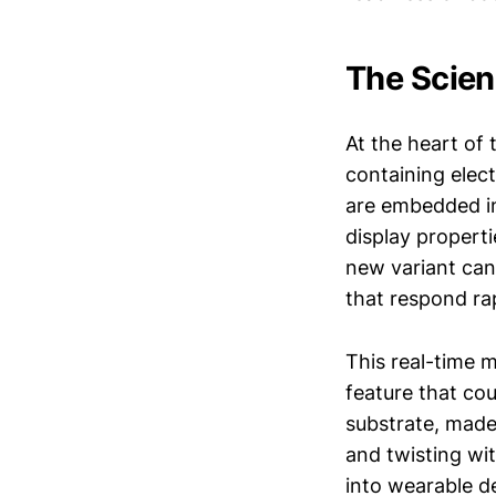
The Scien
At the heart of 
containing elec
are embedded in
display properti
new variant can
that respond rapi
This real-time m
feature that co
substrate, made
and twisting wit
into wearable d