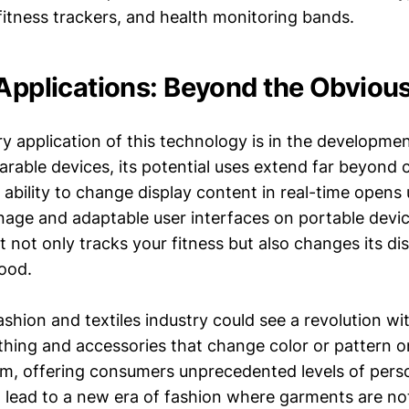
itness trackers, and health monitoring bands.
 Applications: Beyond the Obviou
ry application of this technology is in the developme
arable devices, its potential uses extend far beyond
 ability to change display content in real-time opens u
nage and adaptable user interfaces on portable devic
 not only tracks your fitness but also changes its di
mood.
shion and textiles industry could see a revolution wit
thing and accessories that change color or pattern
, offering consumers unprecedented levels of perso
ld lead to a new era of fashion where garments are no