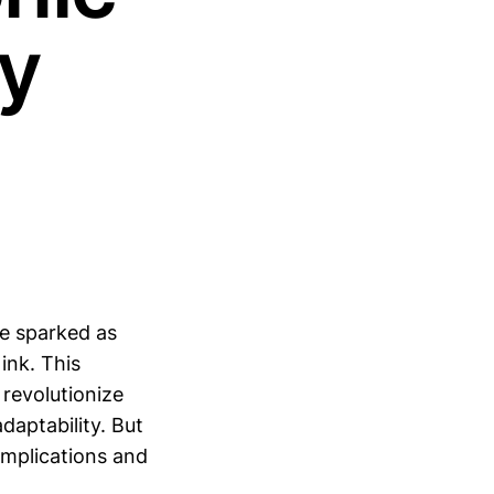
dy
ve sparked as
ink. This
 revolutionize
daptability. But
 implications and