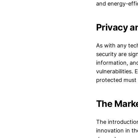
and energy-effi
Privacy a
As with any tec
security are sig
information, an
vulnerabilities.
protected must 
The Marke
The introduction
innovation in t