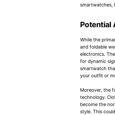
smartwatches, f
Potential
While the prima
and foldable we
electronics. The
for dynamic sig
smartwatch that
your outfit or 
Moreover, the fa
technology. Clo
become the norm
style. This cou