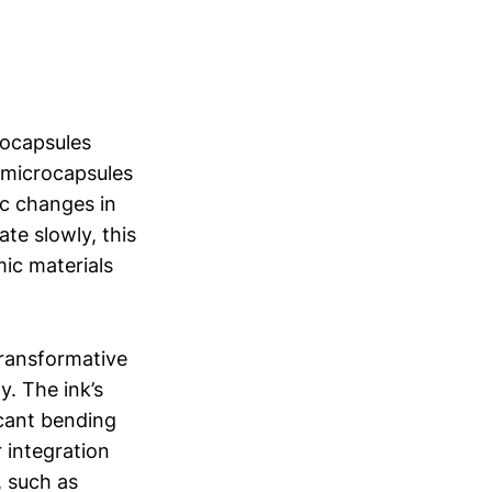
rocapsules
e microcapsules
ic changes in
ate slowly, this
ic materials
 transformative
. The ink’s
icant bending
r integration
, such as