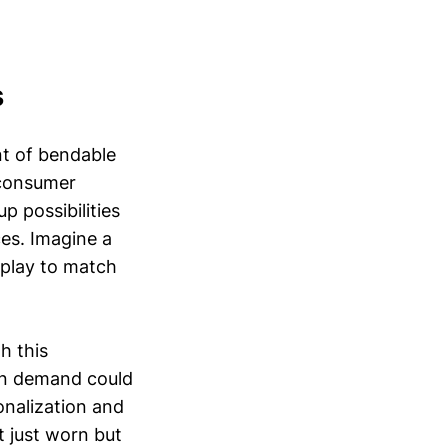
s
nt of bendable
 consumer
p possibilities
es. Imagine a
splay to match
h this
 on demand could
nalization and
t just worn but