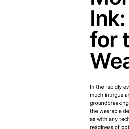
Ink
for 
Wea
In the rapidly 
much intrigue an
groundbreaking m
the wearable dev
as with any tech
readiness of bo