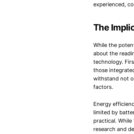
experienced, co
The Impli
While the potent
about the readi
technology. Firs
those integrate
withstand not o
factors.
Energy efficienc
limited by batt
practical. While
research and de