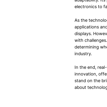
electronics to fa
As the technolo
applications and
displays. Howev
with challenges.
determining whe
industry.
In the end, rea
innovation, off
stand on the bri
about technolog