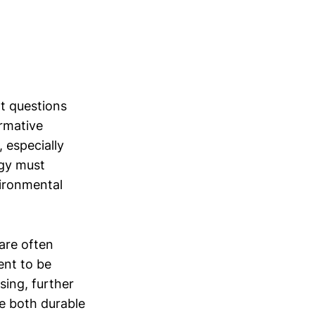
nt questions
rmative
, especially
ogy must
vironmental
 are often
ent to be
sing, further
e both durable