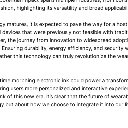
shion, highlighting its versatility and broad applicabili
gy matures, it is expected to pave the way for a hos
 devices that were previously not feasible with tradit
er, the journey from innovation to widespread adopti
 Ensuring durability, energy efficiency, and security wi
ther this technology can truly revolutionize the wea
l-time morphing electronic ink could power a transfo
ering users more personalized and interactive experi
nk of this new era, it’s clear that the future of wearab
y but about how we choose to integrate it into our li