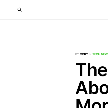
BY
CORY
IN
TECH NEW
The
Abo
Mor