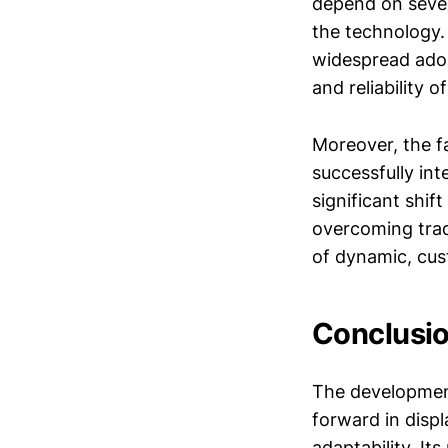
depend on severa
the technology.
widespread adop
and reliability 
Moreover, the fa
successfully int
significant shif
overcoming trad
of dynamic, cus
Conclusio
The development
forward in displ
adaptability. It