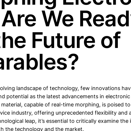
: Are We Rea
the Future of
rables?
evolving landscape of technology, few innovations ha
d potential as the latest advancements in electronic 
aterial, capable of real-time morphing, is poised to
ice industry, offering unprecedented flexibility and a
nological leap, it’s essential to critically examine the
th the technology and the market.