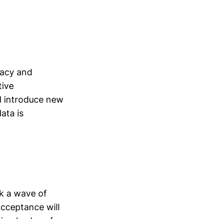
vacy and
tive
ld introduce new
ata is
rk a wave of
cceptance will