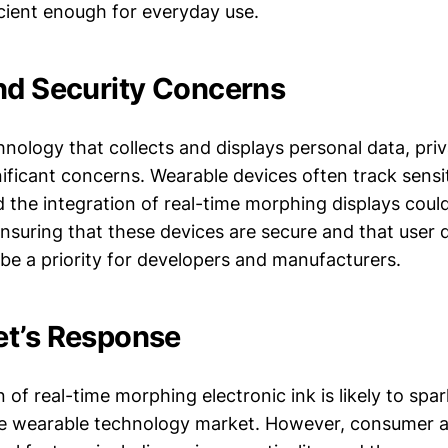
cient enough for everyday use.
nd Security Concerns
hnology that collects and displays personal data, pri
nificant concerns. Wearable devices often track sensi
d the integration of real-time morphing displays cou
 Ensuring that these devices are secure and that user d
be a priority for developers and manufacturers.
t’s Response
 of real-time morphing electronic ink is likely to spa
he wearable technology market. However, consumer a