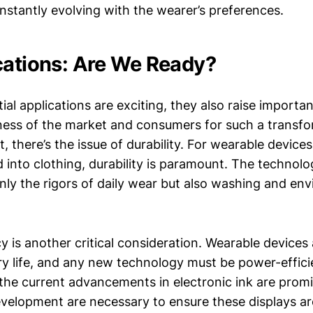
nstantly evolving with the wearer’s preferences.
cations: Are We Ready?
ial applications are exciting, they also raise importa
ness of the market and consumers for such a transfo
t, there’s the issue of durability. For wearable devices
d into clothing, durability is paramount. The technol
nly the rigors of daily wear but also washing and en
y is another critical consideration. Wearable devices
ery life, and any new technology must be power-effici
 the current advancements in electronic ink are promi
velopment are necessary to ensure these displays ar