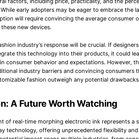
l factors, including price, practicality, and the perc
 While early adopters may be eager to embrace the la
tion will require convincing the average consumer o
of these new devices.
shion industry’s response will be crucial. If designe
egrate this technology into their products, it could le
t in consumer behavior and expectations. However, thi
itional industry barriers and convincing consumers t
tomizable fashion outweigh any potential drawbacks
n: A Future Worth Watching
 of real-time morphing electronic ink represents a si
ay technology, offering unprecedented flexibility and
s potential impact spans multiple industries, from con