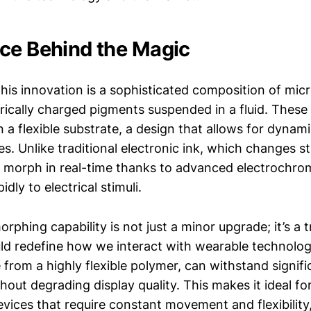
ce Behind the Magic
this innovation is a sophisticated composition of mic
trically charged pigments suspended in a fluid. Thes
 a flexible substrate, a design that allows for dynam
es. Unlike traditional electronic ink, which changes st
 morph in real-time thanks to advanced electrochrom
dly to electrical stimuli.
orphing capability is not just a minor upgrade; it’s a
uld redefine how we interact with wearable technology
 from a highly flexible polymer, can withstand signif
hout degrading display quality. This makes it ideal fo
evices that require constant movement and flexibility