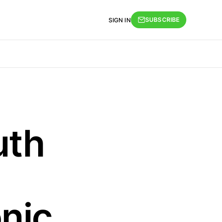
SUBSCRIBE
SIGN IN
uth
nic