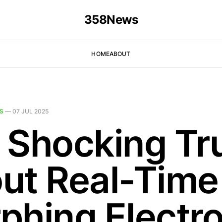
358News
HOME
ABOUT
S
—
07 JUL 2025
 Shocking Tr
ut Real-Time
phing Electro