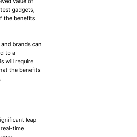
eived value of
test gadgets,
f the benefits
rs and brands can
ad to a
s will require
hat the benefits
.
gnificant leap
 real-time
sumer