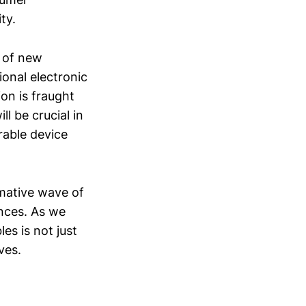
ty.
t of new
ional electronic
on is fraught
ll be crucial in
rable device
rmative wave of
ences. As we
les is not just
ves.