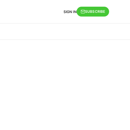
SUBSCRIBE
SIGN IN