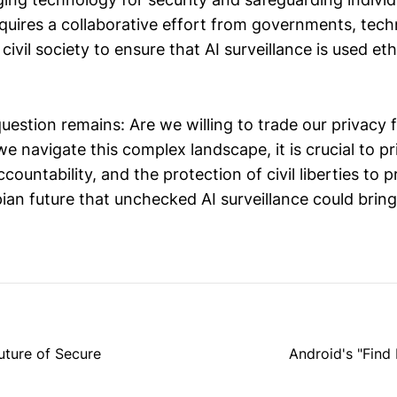
quires a collaborative effort from governments, tec
ivil society to ensure that AI surveillance is used eth
question remains: Are we willing to trade our privacy 
we navigate this complex landscape, it is crucial to pri
countability, and the protection of civil liberties to 
ian future that unchecked AI surveillance could bring
uture of Secure
Android's "Fin