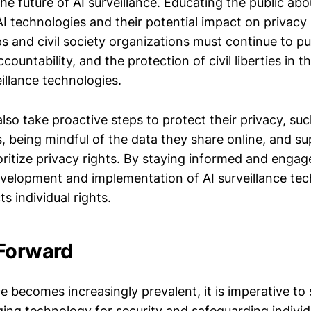
the future of AI surveillance. Educating the public abo
AI technologies and their potential impact on privacy i
 and civil society organizations must continue to pu
countability, and the protection of civil liberties in t
illance technologies.
also take proactive steps to protect their privacy, su
, being mindful of the data they share online, and s
ioritize privacy rights. By staying informed and engag
evelopment and implementation of AI surveillance tec
s individual rights.
Forward
ce becomes increasingly prevalent, it is imperative to 
ing technology for security and safeguarding individ