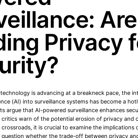
veillance: Ar
ding Privacy f
urity?
 technology is advancing at a breakneck pace, the in
ligence (AI) into surveillance systems has become a ho
ts argue that AI-powered surveillance enhances secu
 critics warn of the potential erosion of privacy and ci
 crossroads, it is crucial to examine the implications 
d question whether the trade-off between privacy and