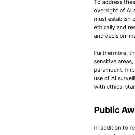
To address thes
oversight of AI
must establish 
ethically and re
and decision-mak
Furthermore, the
sensitive areas,
paramount. Impl
use of AI survei
with ethical sta
Public A
In addition to 