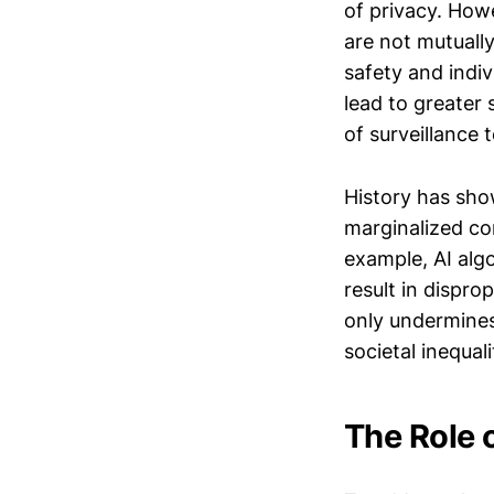
of privacy. How
are not mutually
safety and indiv
lead to greater 
of surveillance 
History has sho
marginalized com
example, AI algo
result in dispro
only undermines 
societal inequali
The Role 