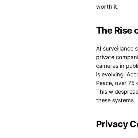
worth it.
The Rise o
AI surveillance
private companie
cameras in publi
is evolving. Ac
Peace, over 75 c
This widespread
these systems.
Privacy C