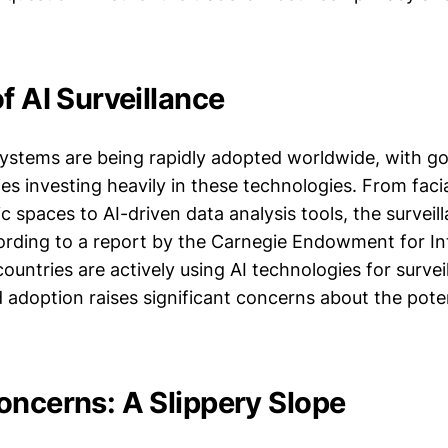
f AI Surveillance
 systems are being rapidly adopted worldwide, with 
s investing heavily in these technologies. From faci
c spaces to AI-driven data analysis tools, the survei
cording to a report by the Carnegie Endowment for In
ountries are actively using AI technologies for surve
 adoption raises significant concerns about the poten
oncerns: A Slippery Slope