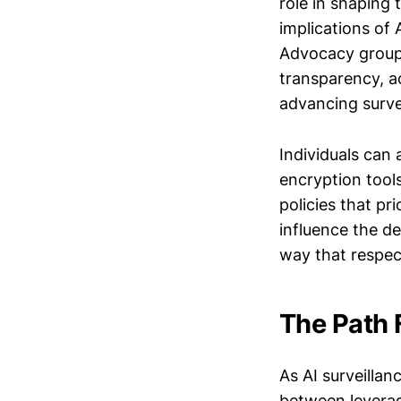
role in shaping 
implications of 
Advocacy groups
transparency, ac
advancing surve
Individuals can 
encryption tools
policies that pr
influence the d
way that respect
The Path 
As AI surveillan
between leverag