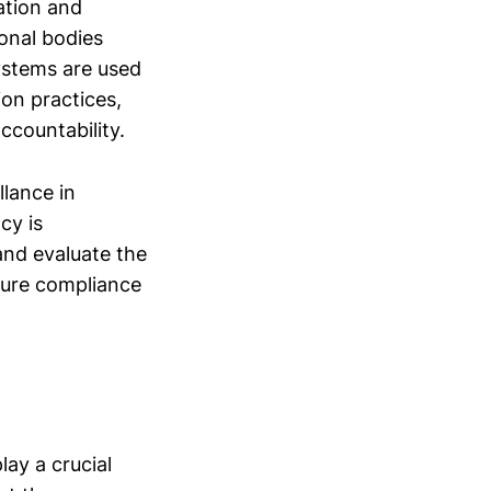
ation and
onal bodies
systems are used
ion practices,
ccountability.
llance in
cy is
nd evaluate the
nsure compliance
ay a crucial