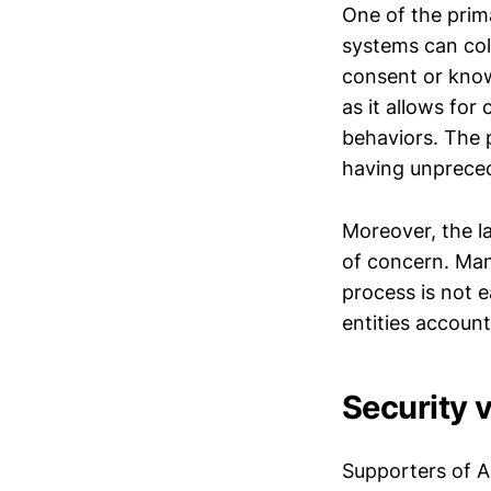
One of the prima
systems can col
consent or knowl
as it allows fo
behaviors. The 
having unpreced
Moreover, the l
of concern. Man
process is not e
entities account
Security 
Supporters of AI