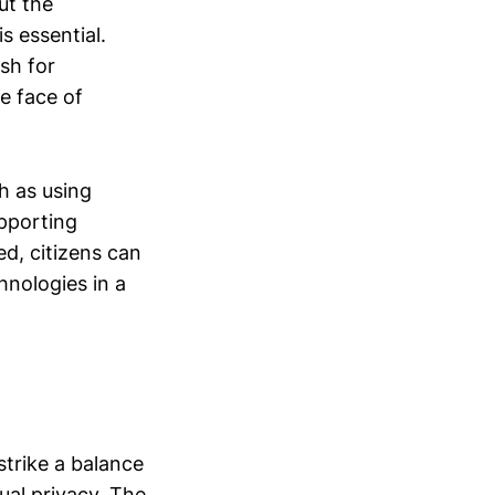
ut the
s essential.
sh for
he face of
ch as using
upporting
ed, citizens can
hnologies in a
strike a balance
ual privacy. The