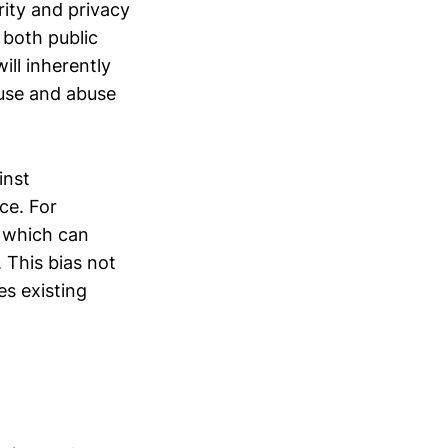
rity and privacy
 both public
ill inherently
suse and abuse
inst
ce. For
, which can
. This bias not
es existing