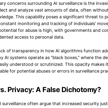
ry concerns surrounding AI surveillance is the invasi
lect and analyze vast amounts of data, often without 
edge. This capability poses a significant threat to p
r constant monitoring and tracking of individuals' mo
potential for abuse is high, with governments and co
ented access to personal data.
ack of transparency in how AI algorithms function ad
y AI systems operate as "black boxes," where the d
asily understood or scrutinized. This opacity makes it 
able for potential abuses or errors in surveillance pra
vs. Privacy: A False Dichotomy?
 surveillance often argue that increased security just