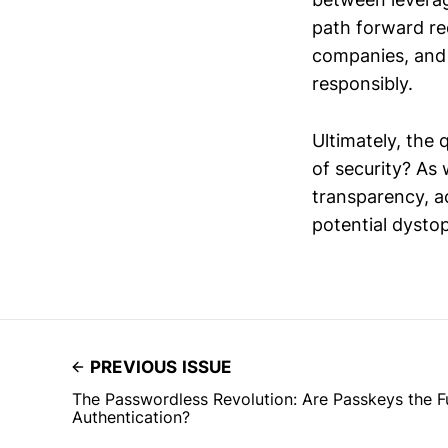
path forward re
companies, and c
responsibly.
Ultimately, the 
of security? As 
transparency, ac
potential dystop
PREVIOUS ISSUE
The Passwordless Revolution: Are Passkeys the F
Authentication?