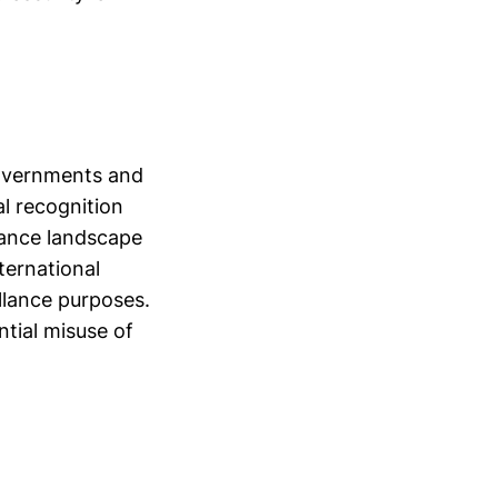
governments and
al recognition
llance landscape
ternational
illance purposes.
tial misuse of