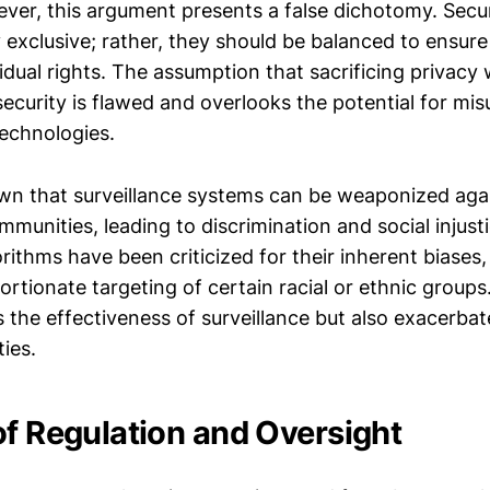
ever, this argument presents a false dichotomy. Secu
 exclusive; rather, they should be balanced to ensure
idual rights. The assumption that sacrificing privacy w
security is flawed and overlooks the potential for mi
technologies.
wn that surveillance systems can be weaponized aga
munities, leading to discrimination and social injusti
rithms have been criticized for their inherent biases
portionate targeting of certain racial or ethnic groups
the effectiveness of surveillance but also exacerbat
ties.
of Regulation and Oversight