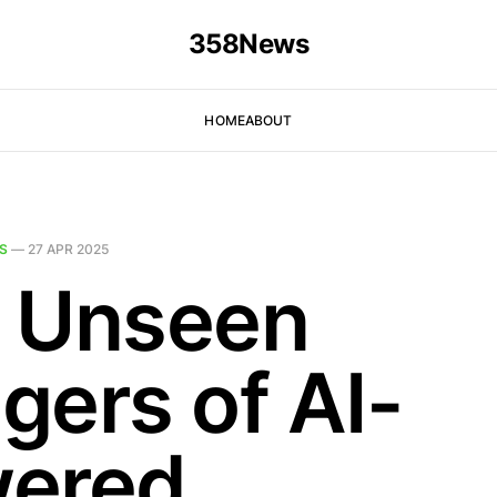
358News
HOME
ABOUT
S
—
27 APR 2025
 Unseen
gers of AI-
ered