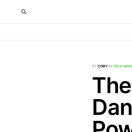
BY
CORY
IN
TECH NEW
The
Dan
Pow