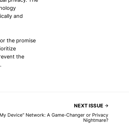
hnology
ically and
for the promise
oritize
prevent the
.
NEXT ISSUE
d My Device" Network: A Game-Changer or Privacy
Nightmare?