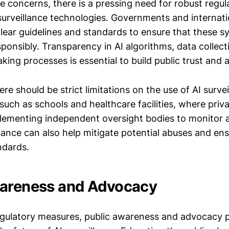
e concerns, there is a pressing need for robust regul
 surveillance technologies. Governments and internati
clear guidelines and standards to ensure that these 
sponsibly. Transparency in AI algorithms, data collect
ing processes is essential to build public trust and a
re should be strict limitations on the use of AI survei
 such as schools and healthcare facilities, where priva
ementing independent oversight bodies to monitor a
llance can also help mitigate potential abuses and e
ndards.
wareness and Advocacy
regulatory measures, public awareness and advocacy pl