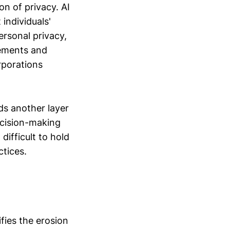
on of privacy. AI
individuals'
ersonal privacy,
vements and
rporations
ds another layer
ecision-making
difficult to hold
ctices.
ifies the erosion