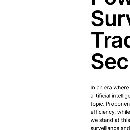
Sur
Tra
Sec
In an era where
artificial intel
topic. Proponen
efficiency, while
we stand at this
surveillance an