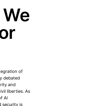
e We
or
tegration of
tly debated
rity and
vil liberties. As
of AI
 security is