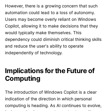
However, there is a growing concern that such
automation could lead to a loss of autonomy.
Users may become overly reliant on Windows
Copilot, allowing it to make decisions that they
would typically make themselves. This
dependency could diminish critical thinking skills
and reduce the user's ability to operate
independently of technology.
Implications for the Future of
Computing
The introduction of Windows Copilot is a clear
indication of the direction in which personal
computing is heading. As AI continues to evolve,