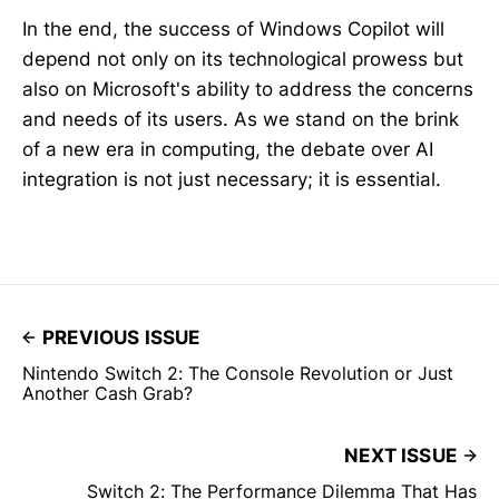
In the end, the success of Windows Copilot will
depend not only on its technological prowess but
also on Microsoft's ability to address the concerns
and needs of its users. As we stand on the brink
of a new era in computing, the debate over AI
integration is not just necessary; it is essential.
PREVIOUS ISSUE
Nintendo Switch 2: The Console Revolution or Just
Another Cash Grab?
NEXT ISSUE
Switch 2: The Performance Dilemma That Has