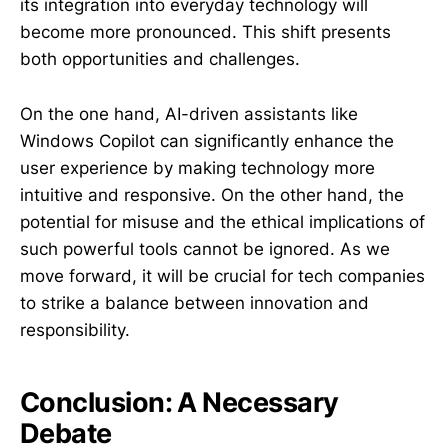
its integration into everyday technology will
become more pronounced. This shift presents
both opportunities and challenges.
On the one hand, AI-driven assistants like
Windows Copilot can significantly enhance the
user experience by making technology more
intuitive and responsive. On the other hand, the
potential for misuse and the ethical implications of
such powerful tools cannot be ignored. As we
move forward, it will be crucial for tech companies
to strike a balance between innovation and
responsibility.
Conclusion: A Necessary
Debate