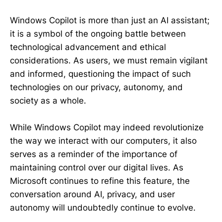
Windows Copilot is more than just an AI assistant;
it is a symbol of the ongoing battle between
technological advancement and ethical
considerations. As users, we must remain vigilant
and informed, questioning the impact of such
technologies on our privacy, autonomy, and
society as a whole.
While Windows Copilot may indeed revolutionize
the way we interact with our computers, it also
serves as a reminder of the importance of
maintaining control over our digital lives. As
Microsoft continues to refine this feature, the
conversation around AI, privacy, and user
autonomy will undoubtedly continue to evolve.