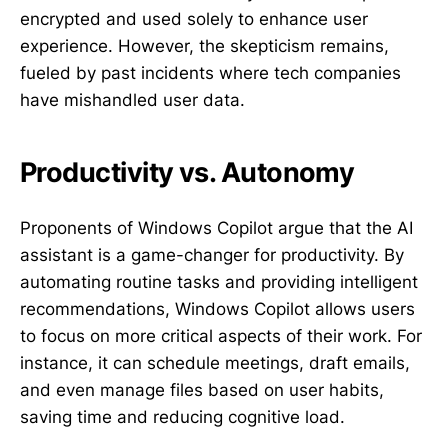
encrypted and used solely to enhance user
experience. However, the skepticism remains,
fueled by past incidents where tech companies
have mishandled user data.
Productivity vs. Autonomy
Proponents of Windows Copilot argue that the AI
assistant is a game-changer for productivity. By
automating routine tasks and providing intelligent
recommendations, Windows Copilot allows users
to focus on more critical aspects of their work. For
instance, it can schedule meetings, draft emails,
and even manage files based on user habits,
saving time and reducing cognitive load.