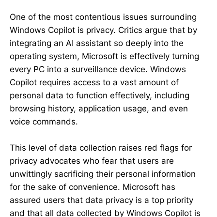
One of the most contentious issues surrounding
Windows Copilot is privacy. Critics argue that by
integrating an AI assistant so deeply into the
operating system, Microsoft is effectively turning
every PC into a surveillance device. Windows
Copilot requires access to a vast amount of
personal data to function effectively, including
browsing history, application usage, and even
voice commands.
This level of data collection raises red flags for
privacy advocates who fear that users are
unwittingly sacrificing their personal information
for the sake of convenience. Microsoft has
assured users that data privacy is a top priority
and that all data collected by Windows Copilot is