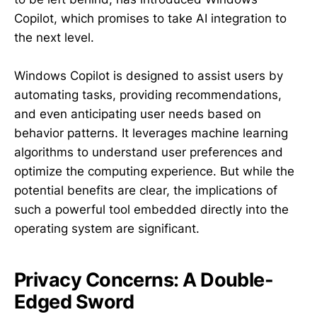
Copilot, which promises to take AI integration to
the next level.
Windows Copilot is designed to assist users by
automating tasks, providing recommendations,
and even anticipating user needs based on
behavior patterns. It leverages machine learning
algorithms to understand user preferences and
optimize the computing experience. But while the
potential benefits are clear, the implications of
such a powerful tool embedded directly into the
operating system are significant.
Privacy Concerns: A Double-
Edged Sword