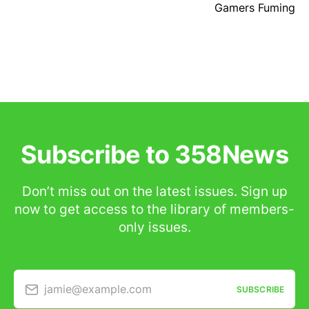
Gamers Fuming
Subscribe to 358News
Don’t miss out on the latest issues. Sign up
now to get access to the library of members-
only issues.
jamie@example.com
SUBSCRIBE