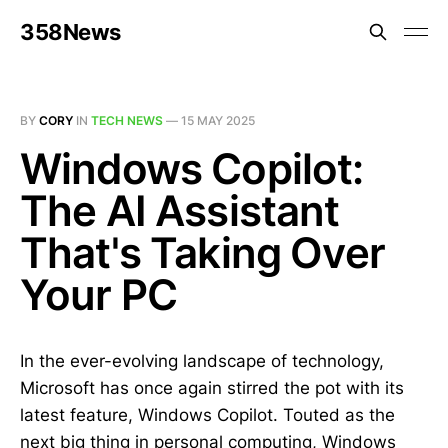
358News
BY
CORY
IN
TECH NEWS
—
15 MAY 2025
Windows Copilot:
The AI Assistant
That's Taking Over
Your PC
In the ever-evolving landscape of technology,
Microsoft has once again stirred the pot with its
latest feature, Windows Copilot. Touted as the
next big thing in personal computing, Windows