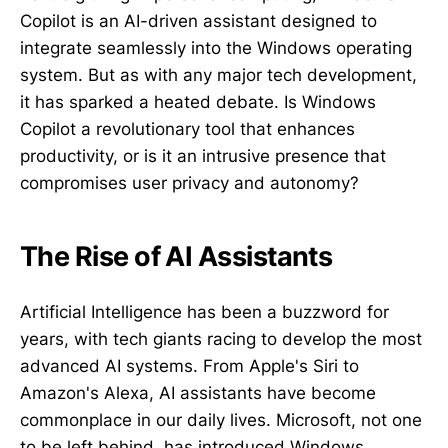
Copilot is an AI-driven assistant designed to
integrate seamlessly into the Windows operating
system. But as with any major tech development,
it has sparked a heated debate. Is Windows
Copilot a revolutionary tool that enhances
productivity, or is it an intrusive presence that
compromises user privacy and autonomy?
The Rise of AI Assistants
Artificial Intelligence has been a buzzword for
years, with tech giants racing to develop the most
advanced AI systems. From Apple's Siri to
Amazon's Alexa, AI assistants have become
commonplace in our daily lives. Microsoft, not one
to be left behind, has introduced Windows