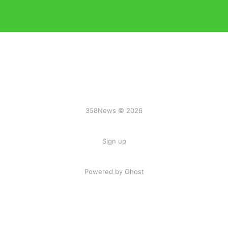
358News © 2026
Sign up
Powered by Ghost