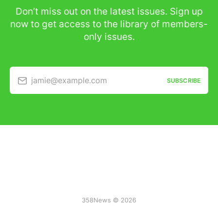
Don’t miss out on the latest issues. Sign up
now to get access to the library of members-
only issues.
jamie@example.com
SUBSCRIBE
358News © 2026