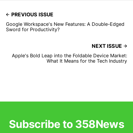
PREVIOUS ISSUE
Google Workspace's New Features: A Double-Edged
Sword for Productivity?
NEXT ISSUE
Apple's Bold Leap into the Foldable Device Market:
What It Means for the Tech Industry
Subscribe to 358News