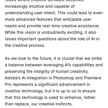
increasingly intuitive and capable of
understanding user intent. This could lead to even
more advanced features that anticipate user
needs and provide real-time creative assistance.
While this vision is undoubtedly exciting, it also
raises important questions about the role of AI in
the creative process.
As we look to the future, it is crucial that we strike
a balance between leveraging AI’s capabilities and
preserving the integrity of human creativity.
Adobe’s AI integration in Photoshop and Premiere
Pro represents a significant advancement in
creative technology, but it is up to us to ensure
that this technology is used to enhance, rather
than replace, our creative instincts.