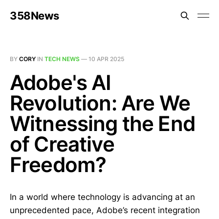
358News
BY
CORY
IN
TECH NEWS
—
10 APR 2025
Adobe's AI
Revolution: Are We
Witnessing the End
of Creative
Freedom?
In a world where technology is advancing at an
unprecedented pace, Adobe’s recent integration