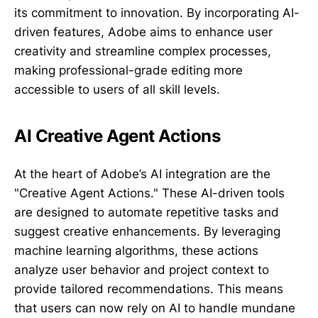
its commitment to innovation. By incorporating AI-
driven features, Adobe aims to enhance user
creativity and streamline complex processes,
making professional-grade editing more
accessible to users of all skill levels.
AI Creative Agent Actions
At the heart of Adobe’s AI integration are the
"Creative Agent Actions." These AI-driven tools
are designed to automate repetitive tasks and
suggest creative enhancements. By leveraging
machine learning algorithms, these actions
analyze user behavior and project context to
provide tailored recommendations. This means
that users can now rely on AI to handle mundane