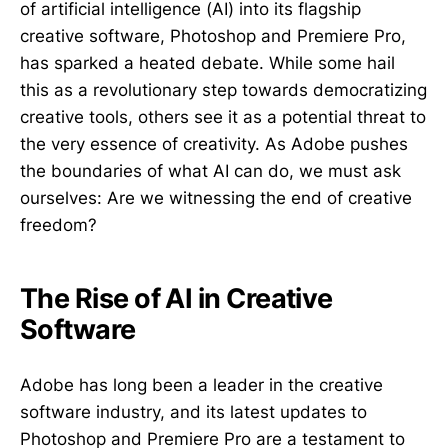
of artificial intelligence (AI) into its flagship
creative software, Photoshop and Premiere Pro,
has sparked a heated debate. While some hail
this as a revolutionary step towards democratizing
creative tools, others see it as a potential threat to
the very essence of creativity. As Adobe pushes
the boundaries of what AI can do, we must ask
ourselves: Are we witnessing the end of creative
freedom?
The Rise of AI in Creative
Software
Adobe has long been a leader in the creative
software industry, and its latest updates to
Photoshop and Premiere Pro are a testament to