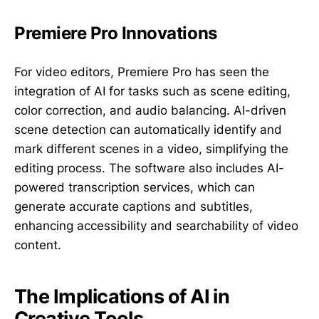
Premiere Pro Innovations
For video editors, Premiere Pro has seen the
integration of AI for tasks such as scene editing,
color correction, and audio balancing. AI-driven
scene detection can automatically identify and
mark different scenes in a video, simplifying the
editing process. The software also includes AI-
powered transcription services, which can
generate accurate captions and subtitles,
enhancing accessibility and searchability of video
content.
The Implications of AI in
Creative Tools