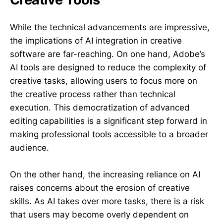
While the technical advancements are impressive,
the implications of AI integration in creative
software are far-reaching. On one hand, Adobe’s
AI tools are designed to reduce the complexity of
creative tasks, allowing users to focus more on
the creative process rather than technical
execution. This democratization of advanced
editing capabilities is a significant step forward in
making professional tools accessible to a broader
audience.
On the other hand, the increasing reliance on AI
raises concerns about the erosion of creative
skills. As AI takes over more tasks, there is a risk
that users may become overly dependent on