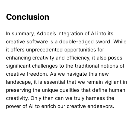
Conclusion
In summary, Adobe’s integration of AI into its
creative software is a double-edged sword. While
it offers unprecedented opportunities for
enhancing creativity and efficiency, it also poses
significant challenges to the traditional notions of
creative freedom. As we navigate this new
landscape, it is essential that we remain vigilant in
preserving the unique qualities that define human
creativity. Only then can we truly harness the
power of AI to enrich our creative endeavors.