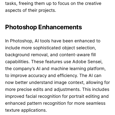
tasks, freeing them up to focus on the creative
aspects of their projects.
Photoshop Enhancements
In Photoshop, AI tools have been enhanced to
include more sophisticated object selection,
background removal, and content-aware fill
capabilities. These features use Adobe Sensei,
the company’s AI and machine learning platform,
to improve accuracy and efficiency. The AI can
now better understand image context, allowing for
more precise edits and adjustments. This includes
improved facial recognition for portrait editing and
enhanced pattern recognition for more seamless
texture applications.