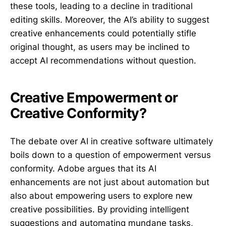
these tools, leading to a decline in traditional
editing skills. Moreover, the AI’s ability to suggest
creative enhancements could potentially stifle
original thought, as users may be inclined to
accept AI recommendations without question.
Creative Empowerment or
Creative Conformity?
The debate over AI in creative software ultimately
boils down to a question of empowerment versus
conformity. Adobe argues that its AI
enhancements are not just about automation but
also about empowering users to explore new
creative possibilities. By providing intelligent
suggestions and automating mundane tasks,