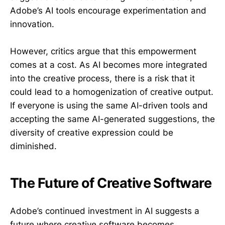
Adobe’s AI tools encourage experimentation and
innovation.
However, critics argue that this empowerment
comes at a cost. As AI becomes more integrated
into the creative process, there is a risk that it
could lead to a homogenization of creative output.
If everyone is using the same AI-driven tools and
accepting the same AI-generated suggestions, the
diversity of creative expression could be
diminished.
The Future of Creative Software
Adobe’s continued investment in AI suggests a
future where creative software becomes