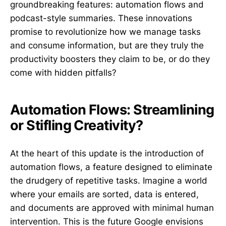
groundbreaking features: automation flows and
podcast-style summaries. These innovations
promise to revolutionize how we manage tasks
and consume information, but are they truly the
productivity boosters they claim to be, or do they
come with hidden pitfalls?
Automation Flows: Streamlining
or Stifling Creativity?
At the heart of this update is the introduction of
automation flows, a feature designed to eliminate
the drudgery of repetitive tasks. Imagine a world
where your emails are sorted, data is entered,
and documents are approved with minimal human
intervention. This is the future Google envisions