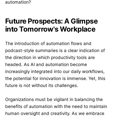
automation?
Future Prospects: A Glimpse
into Tomorrow's Workplace
The introduction of automation flows and
podcast-style summaries is a clear indication of
the direction in which productivity tools are
headed. As AI and automation become
increasingly integrated into our daily workflows,
the potential for innovation is immense. Yet, this
future is not without its challenges.
Organizations must be vigilant in balancing the
benefits of automation with the need to maintain
human oversight and creativity. As we embrace