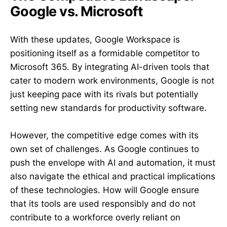
Google vs. Microsoft
With these updates, Google Workspace is
positioning itself as a formidable competitor to
Microsoft 365. By integrating AI-driven tools that
cater to modern work environments, Google is not
just keeping pace with its rivals but potentially
setting new standards for productivity software.
However, the competitive edge comes with its
own set of challenges. As Google continues to
push the envelope with AI and automation, it must
also navigate the ethical and practical implications
of these technologies. How will Google ensure
that its tools are used responsibly and do not
contribute to a workforce overly reliant on