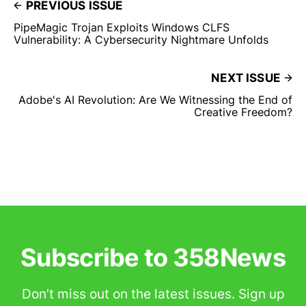
PREVIOUS ISSUE
PipeMagic Trojan Exploits Windows CLFS
Vulnerability: A Cybersecurity Nightmare Unfolds
NEXT ISSUE
Adobe's AI Revolution: Are We Witnessing the End of
Creative Freedom?
Subscribe to 358News
Don’t miss out on the latest issues. Sign up