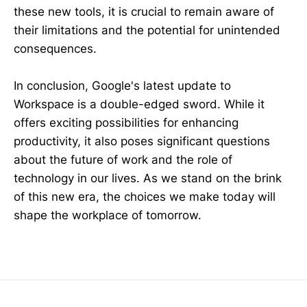
these new tools, it is crucial to remain aware of
their limitations and the potential for unintended
consequences.
In conclusion, Google's latest update to
Workspace is a double-edged sword. While it
offers exciting possibilities for enhancing
productivity, it also poses significant questions
about the future of work and the role of
technology in our lives. As we stand on the brink
of this new era, the choices we make today will
shape the workplace of tomorrow.