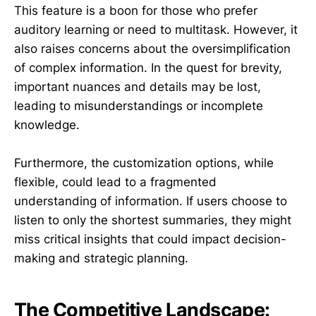
This feature is a boon for those who prefer
auditory learning or need to multitask. However, it
also raises concerns about the oversimplification
of complex information. In the quest for brevity,
important nuances and details may be lost,
leading to misunderstandings or incomplete
knowledge.
Furthermore, the customization options, while
flexible, could lead to a fragmented
understanding of information. If users choose to
listen to only the shortest summaries, they might
miss critical insights that could impact decision-
making and strategic planning.
The Competitive Landscape: