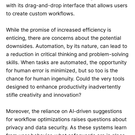
with its drag-and-drop interface that allows users
to create custom workflows.
While the promise of increased efficiency is
enticing, there are concerns about the potential
downsides. Automation, by its nature, can lead to
a reduction in critical thinking and problem-solving
skills. When tasks are automated, the opportunity
for human error is minimized, but so too is the
chance for human ingenuity. Could the very tools
designed to enhance productivity inadvertently
stifle creativity and innovation?
Moreover, the reliance on AI-driven suggestions
for workflow optimizations raises questions about
privacy and data security. As these systems learn