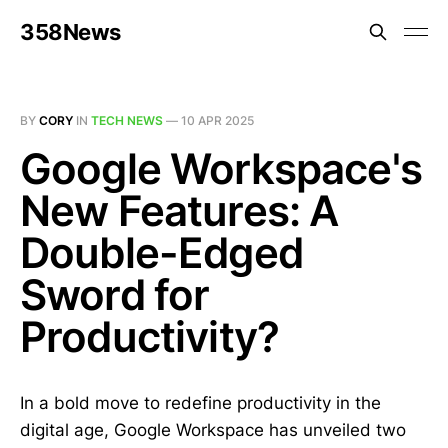
358News
BY
CORY
IN
TECH NEWS
—
10 APR 2025
Google Workspace's
New Features: A
Double-Edged
Sword for
Productivity?
In a bold move to redefine productivity in the
digital age, Google Workspace has unveiled two