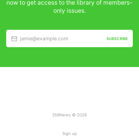
now to get access to the library of members-
only issues.
jamie@example.com
SUBSCRIBE
358News © 2026
Sign up