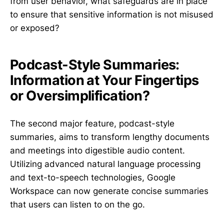
from user behavior, what safeguards are in place
to ensure that sensitive information is not misused
or exposed?
Podcast-Style Summaries:
Information at Your Fingertips
or Oversimplification?
The second major feature, podcast-style
summaries, aims to transform lengthy documents
and meetings into digestible audio content.
Utilizing advanced natural language processing
and text-to-speech technologies, Google
Workspace can now generate concise summaries
that users can listen to on the go.