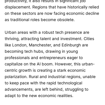
productivity, it also results in significant job
displacement. Regions that have historically relied
on these sectors are now facing economic decline
as traditional roles become obsolete.
Urban areas with a robust tech presence are
thriving, attracting talent and investment. Cities
like London, Manchester, and Edinburgh are
becoming tech hubs, drawing in young
professionals and entrepreneurs eager to
capitalize on the AI boom. However, this urban-
centric growth is creating a stark economic
polarization. Rural and industrial regions, unable
to keep pace with the rapid technological
advancements, are left behind, struggling to
adapt to the new economic realities.