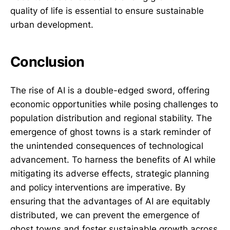
quality of life is essential to ensure sustainable
urban development.
Conclusion
The rise of AI is a double-edged sword, offering
economic opportunities while posing challenges to
population distribution and regional stability. The
emergence of ghost towns is a stark reminder of
the unintended consequences of technological
advancement. To harness the benefits of AI while
mitigating its adverse effects, strategic planning
and policy interventions are imperative. By
ensuring that the advantages of AI are equitably
distributed, we can prevent the emergence of
ghost towns and foster sustainable growth across