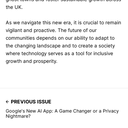
the UK.
As we navigate this new era, it is crucial to remain
vigilant and proactive. The future of our
communities depends on our ability to adapt to
the changing landscape and to create a society
where technology serves as a tool for inclusive
growth and prosperity.
PREVIOUS ISSUE
Google's New AI App: A Game Changer or a Privacy
Nightmare?