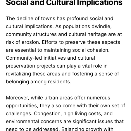
Social and Cultural Implications
The decline of towns has profound social and
cultural implications. As populations dwindle,
community structures and cultural heritage are at
risk of erosion. Efforts to preserve these aspects
are essential to maintaining social cohesion.
Community-led initiatives and cultural
preservation projects can play a vital role in
revitalizing these areas and fostering a sense of
belonging among residents.
Moreover, while urban areas offer numerous
opportunities, they also come with their own set of
challenges. Congestion, high living costs, and
environmental concerns are significant issues that
need to be addressed. Balancing growth with