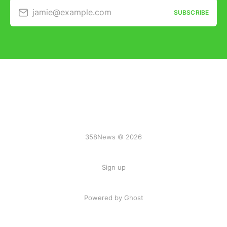
jamie@example.com
SUBSCRIBE
358News © 2026
Sign up
Powered by Ghost