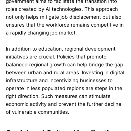
government aims to facilitate the transition into
roles created by AI technologies. This approach
not only helps mitigate job displacement but also
ensures that the workforce remains competitive in
a rapidly changing job market.
In addition to education, regional development
initiatives are crucial. Policies that promote
balanced regional growth can help bridge the gap
between urban and rural areas. Investing in digital
infrastructure and incentivizing businesses to
operate in less populated regions are steps in the
right direction. Such measures can stimulate
economic activity and prevent the further decline
of vulnerable communities.