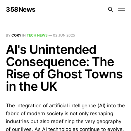
358News
BY
CORY
IN
TECH NEWS
—
02 JUN 2025
AI's Unintended
Consequence: The
Rise of Ghost Towns
in the UK
The integration of artificial intelligence (AI) into the
fabric of modern society is not only reshaping
industries but also redefining the very geography
of our lives. As AI technologies continue to evolve,