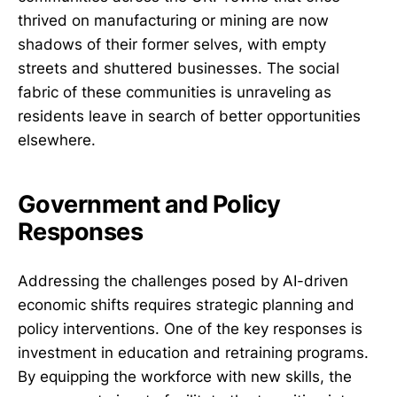
thrived on manufacturing or mining are now
shadows of their former selves, with empty
streets and shuttered businesses. The social
fabric of these communities is unraveling as
residents leave in search of better opportunities
elsewhere.
Government and Policy
Responses
Addressing the challenges posed by AI-driven
economic shifts requires strategic planning and
policy interventions. One of the key responses is
investment in education and retraining programs.
By equipping the workforce with new skills, the