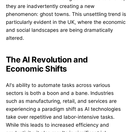
they are inadvertently creating a new
phenomenon: ghost towns. This unsettling trend is
particularly evident in the UK, where the economic
and social landscapes are being dramatically
altered.
The AI Revolution and
Economic Shifts
AI's ability to automate tasks across various
sectors is both a boon and a bane. Industries
such as manufacturing, retail, and services are
experiencing a paradigm shift as AI technologies
take over repetitive and labor-intensive tasks.
While this leads to increased efficiency and