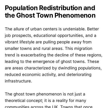
Population Redistribution and
the Ghost Town Phenomenon
The allure of urban centers is undeniable. Better
job prospects, educational opportunities, and a
vibrant lifestyle are pulling people away from
smaller towns and rural areas. This migration
trend is exacerbating the decline of these regions,
leading to the emergence of ghost towns. These
are areas characterized by dwindling populations,
reduced economic activity, and deteriorating
infrastructure.
The ghost town phenomenon is not just a
theoretical concept; it is a reality for many
communities across the UK. Towns that once