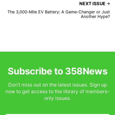
NEXT ISSUE
The 3,000-Mile EV Battery: A Game-Changer or Just
Another Hype?
Subscribe to 358News
Don’t miss out on the latest issues. Sign up
now to get access to the library of members-
only issues.