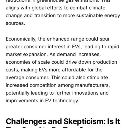
reductions in greenhouse gas emissions. This
aligns with global efforts to combat climate
change and transition to more sustainable energy
sources.
Economically, the enhanced range could spur
greater consumer interest in EVs, leading to rapid
market expansion. As demand increases,
economies of scale could drive down production
costs, making EVs more affordable for the
average consumer. This could also stimulate
increased competition among manufacturers,
potentially leading to further innovations and
improvements in EV technology.
Challenges and Skepticism: Is It