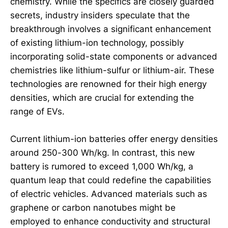
chemistry. While the specifics are closely guarded
secrets, industry insiders speculate that the
breakthrough involves a significant enhancement
of existing lithium-ion technology, possibly
incorporating solid-state components or advanced
chemistries like lithium-sulfur or lithium-air. These
technologies are renowned for their high energy
densities, which are crucial for extending the
range of EVs.
Current lithium-ion batteries offer energy densities
around 250-300 Wh/kg. In contrast, this new
battery is rumored to exceed 1,000 Wh/kg, a
quantum leap that could redefine the capabilities
of electric vehicles. Advanced materials such as
graphene or carbon nanotubes might be
employed to enhance conductivity and structural