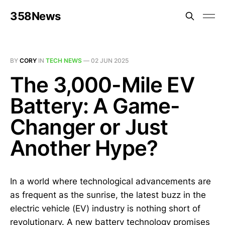
358News
BY
CORY
IN
TECH NEWS
—
02 JUN 2025
The 3,000-Mile EV
Battery: A Game-
Changer or Just
Another Hype?
In a world where technological advancements are
as frequent as the sunrise, the latest buzz in the
electric vehicle (EV) industry is nothing short of
revolutionary. A new battery technology promises