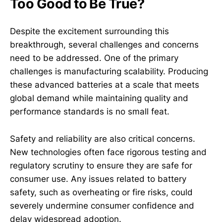
Too Good to Be True?
Despite the excitement surrounding this
breakthrough, several challenges and concerns
need to be addressed. One of the primary
challenges is manufacturing scalability. Producing
these advanced batteries at a scale that meets
global demand while maintaining quality and
performance standards is no small feat.
Safety and reliability are also critical concerns.
New technologies often face rigorous testing and
regulatory scrutiny to ensure they are safe for
consumer use. Any issues related to battery
safety, such as overheating or fire risks, could
severely undermine consumer confidence and
delay widespread adoption.