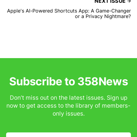
NEXT ISSUE
Apple's AI-Powered Shortcuts App: A Game-Changer
or a Privacy Nightmare?
Subscribe to 358News
Don’t miss out on the latest issues. Sign up
now to get access to the library of members-
only issues.