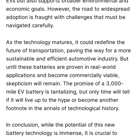
EVs but also supports broader environmental and
economic goals. However, the road to widespread
adoption is fraught with challenges that must be
navigated carefully.
As the technology matures, it could redefine the
future of transportation, paving the way for a more
sustainable and efficient automotive industry. But
until these batteries are proven in real-world
applications and become commercially viable,
skepticism will remain. The promise of a 3,000-
mile EV battery is tantalizing, but only time will tell
if it will live up to the hype or become another
footnote in the annals of technological history.
In conclusion, while the potential of this new
battery technology is immense, it is crucial to