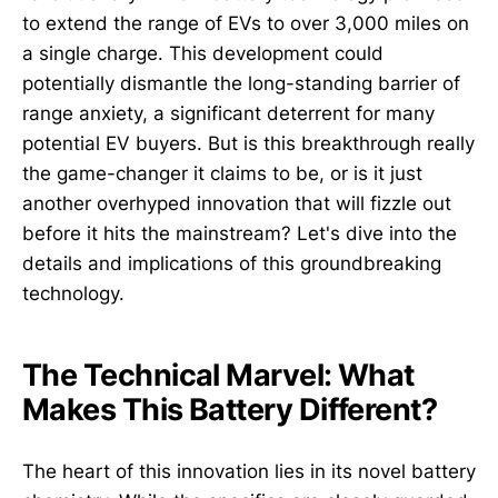
to extend the range of EVs to over 3,000 miles on
a single charge. This development could
potentially dismantle the long-standing barrier of
range anxiety, a significant deterrent for many
potential EV buyers. But is this breakthrough really
the game-changer it claims to be, or is it just
another overhyped innovation that will fizzle out
before it hits the mainstream? Let's dive into the
details and implications of this groundbreaking
technology.
The Technical Marvel: What
Makes This Battery Different?
The heart of this innovation lies in its novel battery