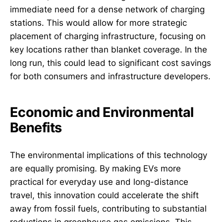
immediate need for a dense network of charging
stations. This would allow for more strategic
placement of charging infrastructure, focusing on
key locations rather than blanket coverage. In the
long run, this could lead to significant cost savings
for both consumers and infrastructure developers.
Economic and Environmental
Benefits
The environmental implications of this technology
are equally promising. By making EVs more
practical for everyday use and long-distance
travel, this innovation could accelerate the shift
away from fossil fuels, contributing to substantial