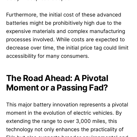
Furthermore, the initial cost of these advanced
batteries might be prohibitively high due to the
expensive materials and complex manufacturing
processes involved. While costs are expected to
decrease over time, the initial price tag could limit
accessibility for many consumers.
The Road Ahead: A Pivotal
Moment or a Passing Fad?
This major battery innovation represents a pivotal
moment in the evolution of electric vehicles. By
extending the range to over 3,000 miles, this
technology not only enhances the practicality of