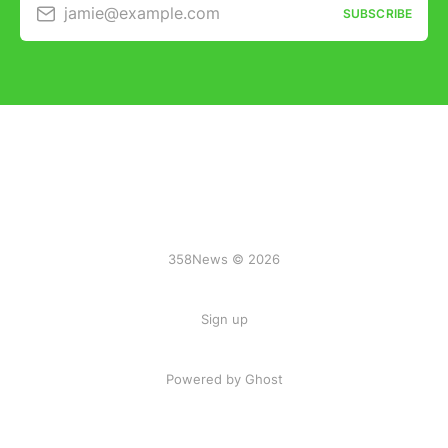
jamie@example.com
SUBSCRIBE
358News © 2026
Sign up
Powered by Ghost