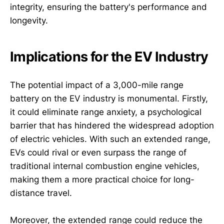
integrity, ensuring the battery's performance and
longevity.
Implications for the EV Industry
The potential impact of a 3,000-mile range
battery on the EV industry is monumental. Firstly,
it could eliminate range anxiety, a psychological
barrier that has hindered the widespread adoption
of electric vehicles. With such an extended range,
EVs could rival or even surpass the range of
traditional internal combustion engine vehicles,
making them a more practical choice for long-
distance travel.
Moreover, the extended range could reduce the