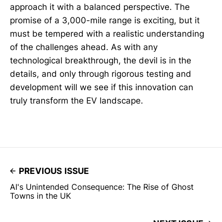
approach it with a balanced perspective. The
promise of a 3,000-mile range is exciting, but it
must be tempered with a realistic understanding
of the challenges ahead. As with any
technological breakthrough, the devil is in the
details, and only through rigorous testing and
development will we see if this innovation can
truly transform the EV landscape.
PREVIOUS ISSUE
AI's Unintended Consequence: The Rise of Ghost
Towns in the UK