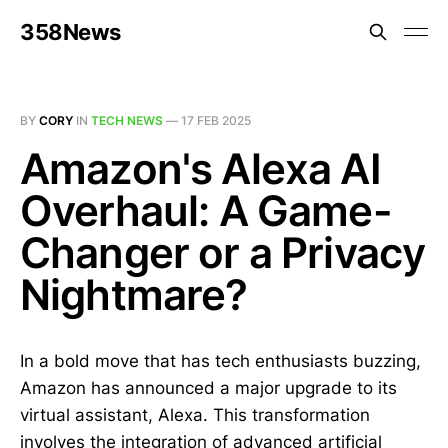
358News
BY
CORY
IN
TECH NEWS
—
17 FEB 2025
Amazon's Alexa AI
Overhaul: A Game-
Changer or a Privacy
Nightmare?
In a bold move that has tech enthusiasts buzzing,
Amazon has announced a major upgrade to its
virtual assistant, Alexa. This transformation
involves the integration of advanced artificial