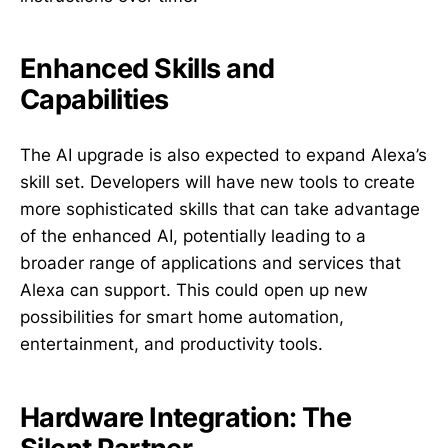
Enhanced Skills and
Capabilities
The AI upgrade is also expected to expand Alexa’s
skill set. Developers will have new tools to create
more sophisticated skills that can take advantage
of the enhanced AI, potentially leading to a
broader range of applications and services that
Alexa can support. This could open up new
possibilities for smart home automation,
entertainment, and productivity tools.
Hardware Integration: The