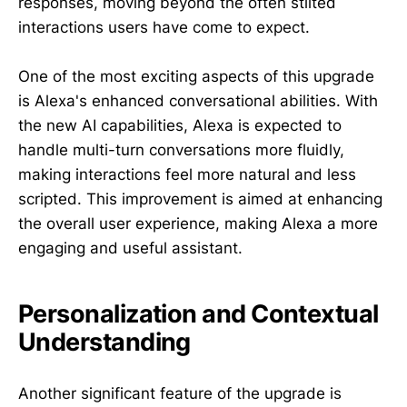
responses, moving beyond the often stilted
interactions users have come to expect.
One of the most exciting aspects of this upgrade
is Alexa's enhanced conversational abilities. With
the new AI capabilities, Alexa is expected to
handle multi-turn conversations more fluidly,
making interactions feel more natural and less
scripted. This improvement is aimed at enhancing
the overall user experience, making Alexa a more
engaging and useful assistant.
Personalization and Contextual
Understanding
Another significant feature of the upgrade is