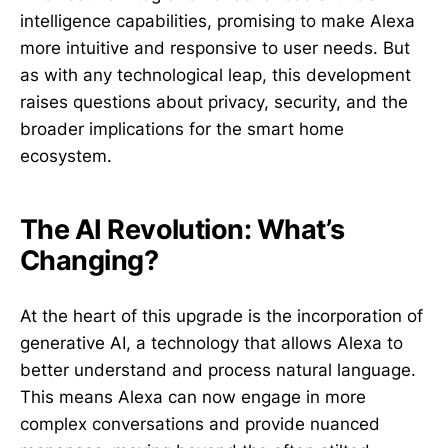
intelligence capabilities, promising to make Alexa
more intuitive and responsive to user needs. But
as with any technological leap, this development
raises questions about privacy, security, and the
broader implications for the smart home
ecosystem.
The AI Revolution: What’s
Changing?
At the heart of this upgrade is the incorporation of
generative AI, a technology that allows Alexa to
better understand and process natural language.
This means Alexa can now engage in more
complex conversations and provide nuanced