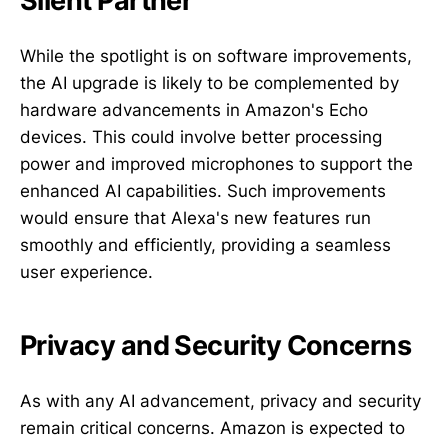
Silent Partner
While the spotlight is on software improvements,
the AI upgrade is likely to be complemented by
hardware advancements in Amazon's Echo
devices. This could involve better processing
power and improved microphones to support the
enhanced AI capabilities. Such improvements
would ensure that Alexa's new features run
smoothly and efficiently, providing a seamless
user experience.
Privacy and Security Concerns
As with any AI advancement, privacy and security
remain critical concerns. Amazon is expected to