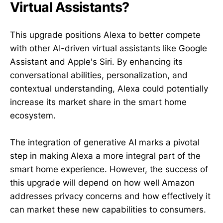
Virtual Assistants?
This upgrade positions Alexa to better compete
with other AI-driven virtual assistants like Google
Assistant and Apple's Siri. By enhancing its
conversational abilities, personalization, and
contextual understanding, Alexa could potentially
increase its market share in the smart home
ecosystem.
The integration of generative AI marks a pivotal
step in making Alexa a more integral part of the
smart home experience. However, the success of
this upgrade will depend on how well Amazon
addresses privacy concerns and how effectively it
can market these new capabilities to consumers.