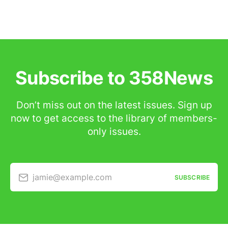
Subscribe to 358News
Don’t miss out on the latest issues. Sign up
now to get access to the library of members-
only issues.
jamie@example.com
SUBSCRIBE