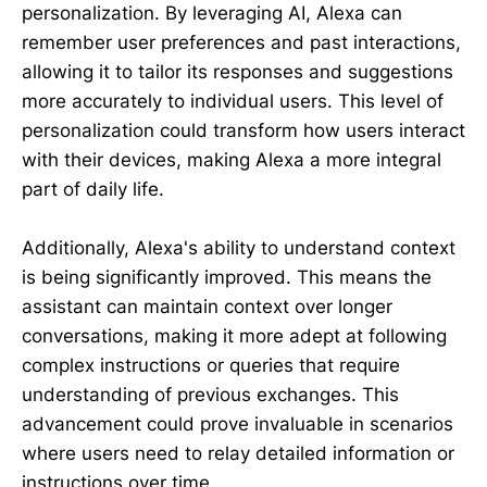
personalization. By leveraging AI, Alexa can
remember user preferences and past interactions,
allowing it to tailor its responses and suggestions
more accurately to individual users. This level of
personalization could transform how users interact
with their devices, making Alexa a more integral
part of daily life.
Additionally, Alexa's ability to understand context
is being significantly improved. This means the
assistant can maintain context over longer
conversations, making it more adept at following
complex instructions or queries that require
understanding of previous exchanges. This
advancement could prove invaluable in scenarios
where users need to relay detailed information or
instructions over time.