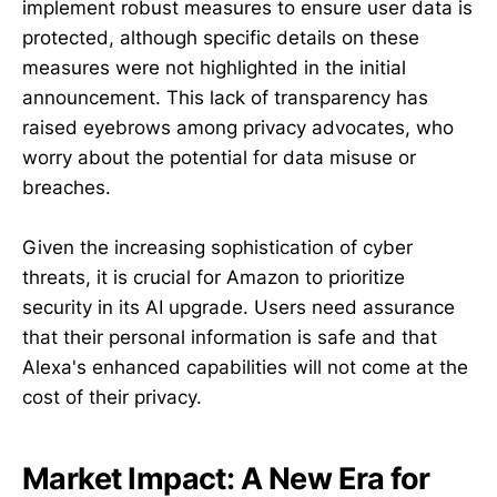
implement robust measures to ensure user data is
protected, although specific details on these
measures were not highlighted in the initial
announcement. This lack of transparency has
raised eyebrows among privacy advocates, who
worry about the potential for data misuse or
breaches.
Given the increasing sophistication of cyber
threats, it is crucial for Amazon to prioritize
security in its AI upgrade. Users need assurance
that their personal information is safe and that
Alexa's enhanced capabilities will not come at the
cost of their privacy.
Market Impact: A New Era for