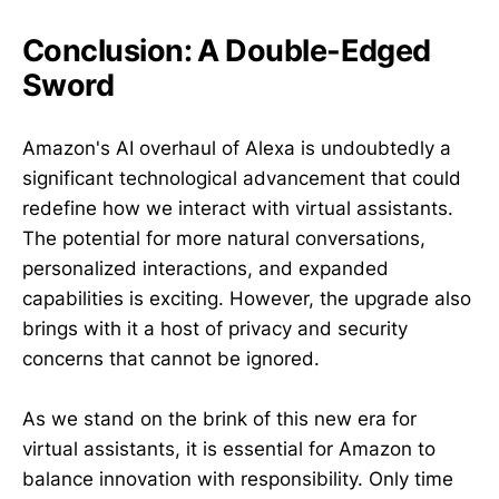
Conclusion: A Double-Edged
Sword
Amazon's AI overhaul of Alexa is undoubtedly a
significant technological advancement that could
redefine how we interact with virtual assistants.
The potential for more natural conversations,
personalized interactions, and expanded
capabilities is exciting. However, the upgrade also
brings with it a host of privacy and security
concerns that cannot be ignored.
As we stand on the brink of this new era for
virtual assistants, it is essential for Amazon to
balance innovation with responsibility. Only time