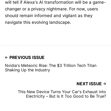
will tell if Alexa's AI transformation will be a game-
changer or a privacy nightmare. For now, users
should remain informed and vigilant as they
navigate this evolving landscape.
PREVIOUS ISSUE
Nvidia's Meteoric Rise: The $3 Trillion Tech Titan
Shaking Up the Industry
NEXT ISSUE
This New Device Turns Your Car's Exhaust into
Electricity – But Is It Too Good to Be True?