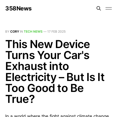
358News
BY
CORY
IN
TECH NEWS
—
17 FEB 2025
This New Device
Turns Your Car's
Exhaust into
Electricity – But Is It
Too Good to Be
True?
In a world where the fight against climate change