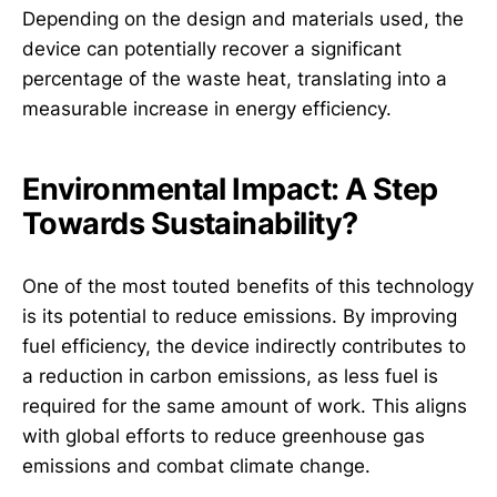
Depending on the design and materials used, the
device can potentially recover a significant
percentage of the waste heat, translating into a
measurable increase in energy efficiency.
Environmental Impact: A Step
Towards Sustainability?
One of the most touted benefits of this technology
is its potential to reduce emissions. By improving
fuel efficiency, the device indirectly contributes to
a reduction in carbon emissions, as less fuel is
required for the same amount of work. This aligns
with global efforts to reduce greenhouse gas
emissions and combat climate change.