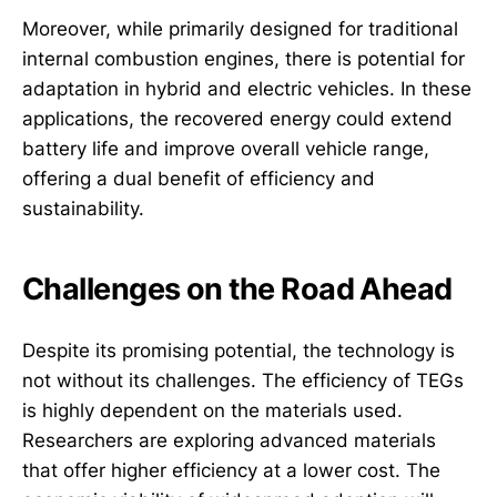
Moreover, while primarily designed for traditional
internal combustion engines, there is potential for
adaptation in hybrid and electric vehicles. In these
applications, the recovered energy could extend
battery life and improve overall vehicle range,
offering a dual benefit of efficiency and
sustainability.
Challenges on the Road Ahead
Despite its promising potential, the technology is
not without its challenges. The efficiency of TEGs
is highly dependent on the materials used.
Researchers are exploring advanced materials
that offer higher efficiency at a lower cost. The