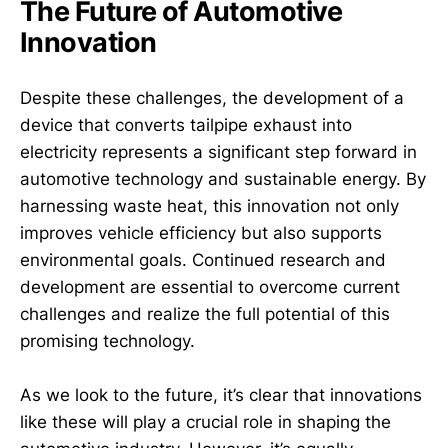
The Future of Automotive
Innovation
Despite these challenges, the development of a
device that converts tailpipe exhaust into
electricity represents a significant step forward in
automotive technology and sustainable energy. By
harnessing waste heat, this innovation not only
improves vehicle efficiency but also supports
environmental goals. Continued research and
development are essential to overcome current
challenges and realize the full potential of this
promising technology.
As we look to the future, it’s clear that innovations
like these will play a crucial role in shaping the