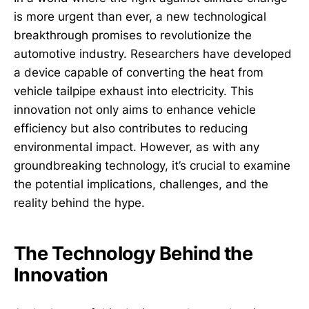
is more urgent than ever, a new technological
breakthrough promises to revolutionize the
automotive industry. Researchers have developed
a device capable of converting the heat from
vehicle tailpipe exhaust into electricity. This
innovation not only aims to enhance vehicle
efficiency but also contributes to reducing
environmental impact. However, as with any
groundbreaking technology, it’s crucial to examine
the potential implications, challenges, and the
reality behind the hype.
The Technology Behind the
Innovation