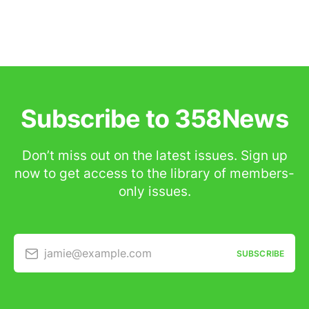
Subscribe to 358News
Don’t miss out on the latest issues. Sign up
now to get access to the library of members-
only issues.
jamie@example.com
SUBSCRIBE