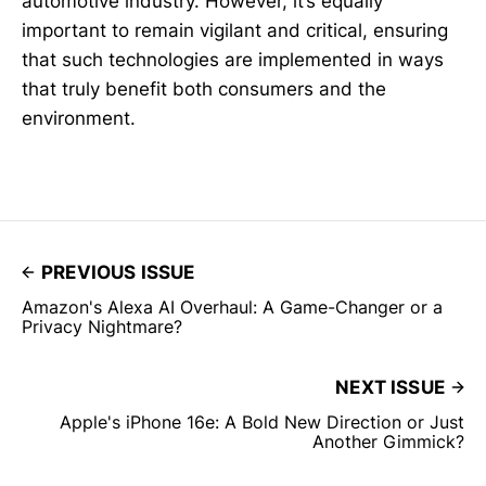
automotive industry. However, it’s equally
important to remain vigilant and critical, ensuring
that such technologies are implemented in ways
that truly benefit both consumers and the
environment.
PREVIOUS ISSUE
Amazon's Alexa AI Overhaul: A Game-Changer or a
Privacy Nightmare?
NEXT ISSUE
Apple's iPhone 16e: A Bold New Direction or Just
Another Gimmick?