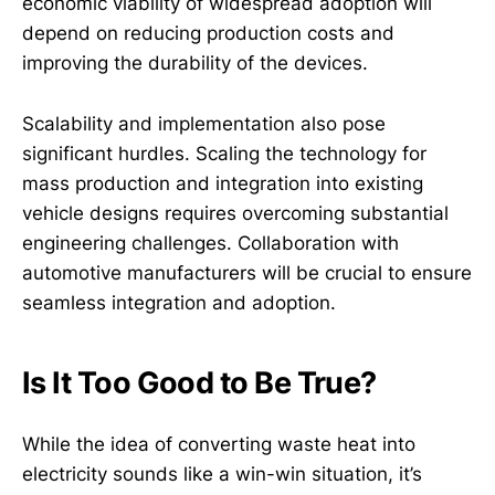
economic viability of widespread adoption will
depend on reducing production costs and
improving the durability of the devices.
Scalability and implementation also pose
significant hurdles. Scaling the technology for
mass production and integration into existing
vehicle designs requires overcoming substantial
engineering challenges. Collaboration with
automotive manufacturers will be crucial to ensure
seamless integration and adoption.
Is It Too Good to Be True?
While the idea of converting waste heat into
electricity sounds like a win-win situation, it’s