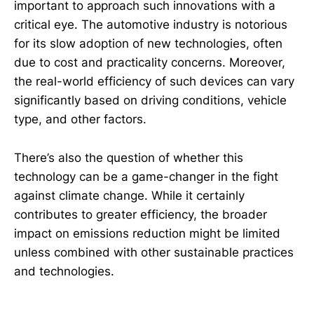
important to approach such innovations with a
critical eye. The automotive industry is notorious
for its slow adoption of new technologies, often
due to cost and practicality concerns. Moreover,
the real-world efficiency of such devices can vary
significantly based on driving conditions, vehicle
type, and other factors.
There’s also the question of whether this
technology can be a game-changer in the fight
against climate change. While it certainly
contributes to greater efficiency, the broader
impact on emissions reduction might be limited
unless combined with other sustainable practices
and technologies.