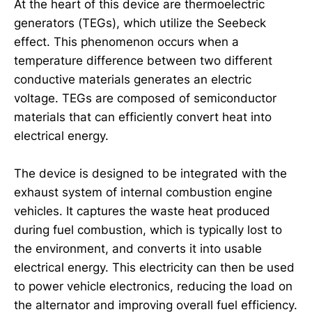
At the heart of this device are thermoelectric
generators (TEGs), which utilize the Seebeck
effect. This phenomenon occurs when a
temperature difference between two different
conductive materials generates an electric
voltage. TEGs are composed of semiconductor
materials that can efficiently convert heat into
electrical energy.
The device is designed to be integrated with the
exhaust system of internal combustion engine
vehicles. It captures the waste heat produced
during fuel combustion, which is typically lost to
the environment, and converts it into usable
electrical energy. This electricity can then be used
to power vehicle electronics, reducing the load on
the alternator and improving overall fuel efficiency.