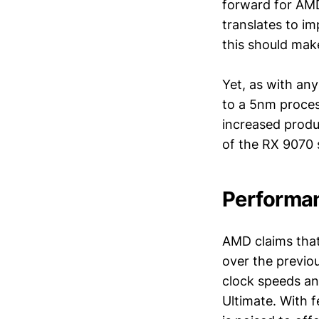
forward for AMD.
translates to i
this should mak
Yet, as with an
to a 5nm process
increased produc
of the RX 9070 
Performa
AMD claims that
over the previo
clock speeds an
Ultimate. With f