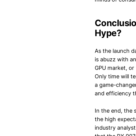
Conclusio
Hype?
As the launch d
is abuzz with an
GPU market, or 
Only time will t
a game-changer,
and efficiency
In the end, the 
the high expec
industry analyst