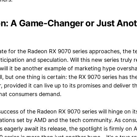
n: A Game-Changer or Just Anot
ate for the Radeon RX 9070 series approaches, the 
ticipation and speculation. Will this new series truly 
will it be another example of marketing hype oversh
ell, but one thing is certain: the RX 9070 series has th
 provided it can live up to its promises and deliver 
 that consumers demand.
success of the Radeon RX 9070 series will hinge on its
tations set by AMD and the tech community. As cons
s eagerly await its release, the spotlight is firmly o