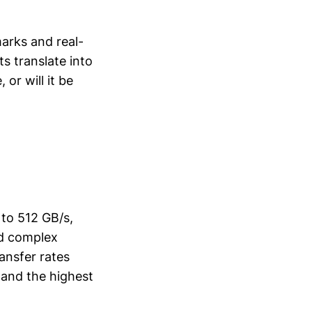
arks and real-
s translate into
 or will it be
to 512 GB/s,
nd complex
ansfer rates
and the highest