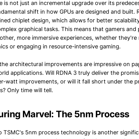
e is not just an incremental upgrade over its predece
ndamental shift in how GPUs are designed and built.
ined chiplet design, which allows for better scalabilit
omplex graphical tasks. This means that gamers and 
ther, more immersive experiences, whether they're 
hics or engaging in resource-intensive gaming.
the architectural improvements are impressive on pape
world applications. Will RDNA 3 truly deliver the promi
-watt improvements, or will it fall short under the p
 Only time will tell.
ring Marvel: The 5nm Process
to TSMC's 5nm process technology is another signific