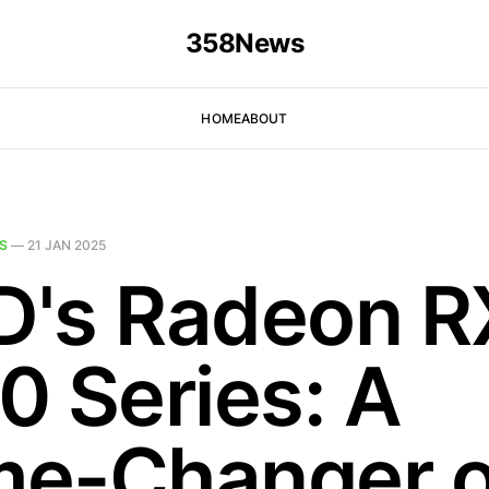
358News
HOME
ABOUT
S
—
21 JAN 2025
's Radeon R
0 Series: A
e-Changer o