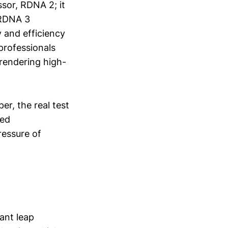
ssor, RDNA 2; it
 RDNA 3
y and efficiency
professionals
rendering high-
r, the real test
sed
ressure of
ant leap