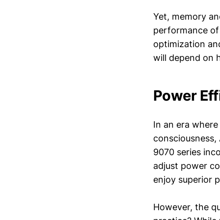
Yet, memory and
performance of 
optimization and
will depend on 
Power Eff
In an era where
consciousness, 
9070 series in
adjust power c
enjoy superior 
However, the que