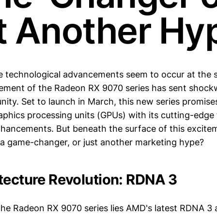
t Another Hy
e technological advancements seem to occur at the s
ment of the Radeon RX 9070 series has sent shock
ity. Set to launch in March, this new series promises
aphics processing units (GPUs) with its cutting-edge
ancements. But beneath the surface of this excite
ly a game-changer, or just another marketing hype?
tecture Revolution: RDNA 3
 the Radeon RX 9070 series lies AMD's latest RDNA 3 a