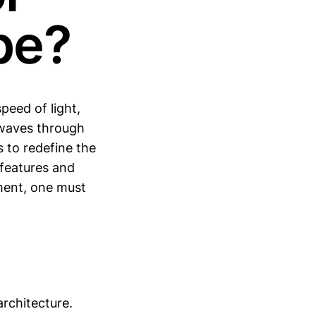
pe?
peed of light,
waves through
 to redefine the
 features and
ment, one must
rchitecture.