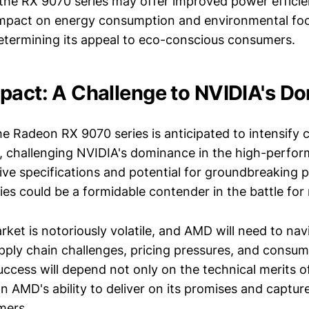
 the RX 9070 series may offer improved power effici
impact on energy consumption and environmental foot
determining its appeal to eco-conscious consumers.
pact: A Challenge to NVIDIA's D
e Radeon RX 9070 series is anticipated to intensify 
, challenging NVIDIA's dominance in the high-perfo
sive specifications and potential for groundbreaking
ies could be a formidable contender in the battle for
rket is notoriously volatile, and AMD will need to na
pply chain challenges, pricing pressures, and consum
uccess will depend not only on the technical merits 
on AMD's ability to deliver on its promises and captur
mers.