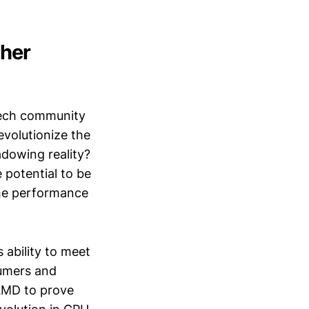
her
tech community
revolutionize the
adowing reality?
e potential to be
the performance
 ability to meet
umers and
n AMD to prove