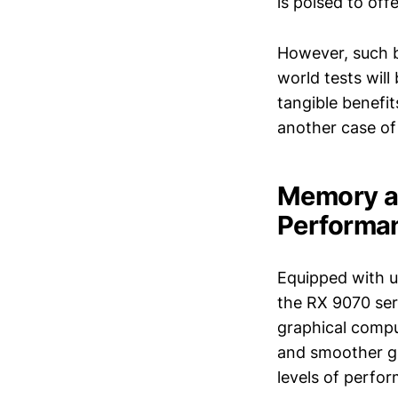
is poised to off
However, such b
world tests wil
tangible benefits
another case of
Memory a
Performa
Equipped with 
the RX 9070 ser
graphical comput
and smoother ga
levels of perfo