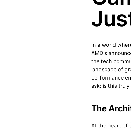
Jus
In a world wher
AMD's announce
the tech commun
landscape of gr
performance enh
ask: is this tru
The Archi
At the heart of