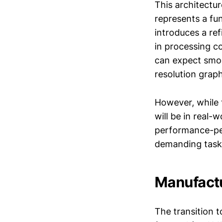
This architectur
represents a fu
introduces a ref
in processing c
can expect smoo
resolution grap
However, while 
will be in real-
performance-per
demanding tasks?
Manufactu
The transition 