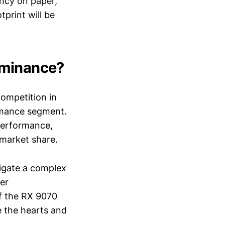
ency on paper,
print will be
ominance?
competition in
rmance segment.
 performance,
 market share.
vigate a complex
er
of the RX 9070
e the hearts and