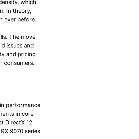
density, which
. In theory,
n ever before.
alls. The move
eld issues and
ty and pricing
er consumers.
e in performance
ments in core
t DirectX 12
e RX 9070 series