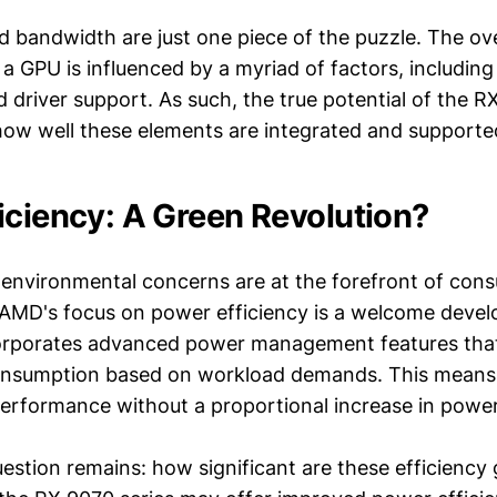
 bandwidth are just one piece of the puzzle. The ove
a GPU is influenced by a myriad of factors, includin
 driver support. As such, the true potential of the R
how well these elements are integrated and support
iciency: A Green Revolution?
 environmental concerns are at the forefront of con
AMD's focus on power efficiency is a welcome deve
corporates advanced power management features tha
onsumption based on workload demands. This means 
performance without a proportional increase in powe
stion remains: how significant are these efficiency 