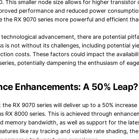
 This smaller node size allows for higher transistor 
mproved performance and reduced power consumption
e the RX 9070 series more powerful and efficient tha
y technological advancement, there are potential pitf
 is not without its challenges, including potential yi
tion costs. These factors could impact the availabili
series, potentially dampening the enthusiasm of eag
nce Enhancements: A 50% Leap?
 the RX 9070 series will deliver up to a 50% increas
us RX 8000 series. This is achieved through enhance
d memory bandwidth, as well as support for the lates
eatures like ray tracing and variable rate shading, th