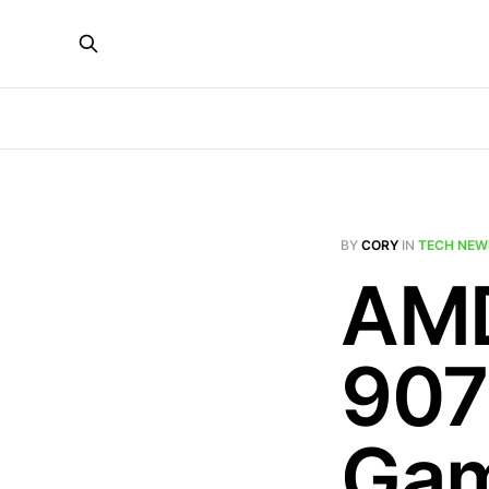
BY
CORY
IN
TECH NEW
AMD
907
Gam