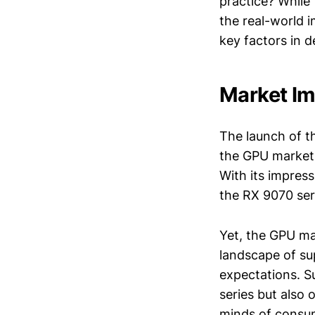
practice? While
the real-world 
key factors in 
Market Im
The launch of th
the GPU market
With its impres
the RX 9070 ser
Yet, the GPU ma
landscape of su
expectations. S
series but also 
minds of consu