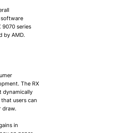
rall
g software
X 9070 series
ed by AMD.
sumer
lopment. The RX
t dynamically
that users can
r draw.
gains in