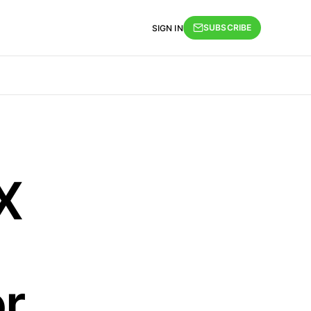
SUBSCRIBE
SIGN IN
X
r