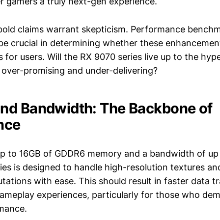
er gamers a truly next-gen experience.
old claims warrant skepticism. Performance benchm
l be crucial in determining whether these enhancement
 for users. Will the RX 9070 series live up to the hype,
 over-promising and under-delivering?
nd Bandwidth: The Backbone of
nce
up to 16GB of GDDR6 memory and a bandwidth of up 
ies is designed to handle high-resolution textures a
ations with ease. This should result in faster data tr
meplay experiences, particularly for those who dem
rmance.