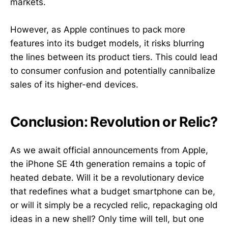
markets.
However, as Apple continues to pack more
features into its budget models, it risks blurring
the lines between its product tiers. This could lead
to consumer confusion and potentially cannibalize
sales of its higher-end devices.
Conclusion: Revolution or Relic?
As we await official announcements from Apple,
the iPhone SE 4th generation remains a topic of
heated debate. Will it be a revolutionary device
that redefines what a budget smartphone can be,
or will it simply be a recycled relic, repackaging old
ideas in a new shell? Only time will tell, but one