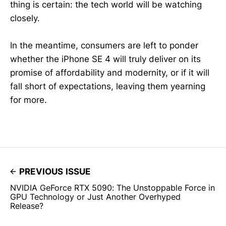
thing is certain: the tech world will be watching
closely.
In the meantime, consumers are left to ponder
whether the iPhone SE 4 will truly deliver on its
promise of affordability and modernity, or if it will
fall short of expectations, leaving them yearning
for more.
PREVIOUS ISSUE
NVIDIA GeForce RTX 5090: The Unstoppable Force in
GPU Technology or Just Another Overhyped
Release?