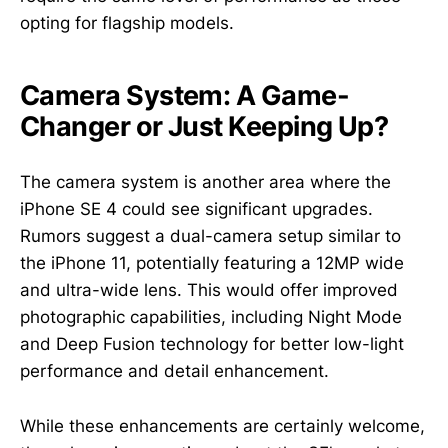
opting for flagship models.
Camera System: A Game-
Changer or Just Keeping Up?
The camera system is another area where the
iPhone SE 4 could see significant upgrades.
Rumors suggest a dual-camera setup similar to
the iPhone 11, potentially featuring a 12MP wide
and ultra-wide lens. This would offer improved
photographic capabilities, including Night Mode
and Deep Fusion technology for better low-light
performance and detail enhancement.
While these enhancements are certainly welcome,