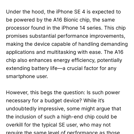
Under the hood, the iPhone SE 4 is expected to
be powered by the A16 Bionic chip, the same
processor found in the iPhone 14 series. This chip
promises substantial performance improvements,
making the device capable of handling demanding
applications and multitasking with ease. The A16
chip also enhances energy efficiency, potentially
extending battery life—a crucial factor for any
smartphone user.
However, this begs the question: Is such power
necessary for a budget device? While it’s
undoubtedly impressive, some might argue that
the inclusion of such a high-end chip could be
overkill for the typical SE user, who may not
require the same level of performance as those