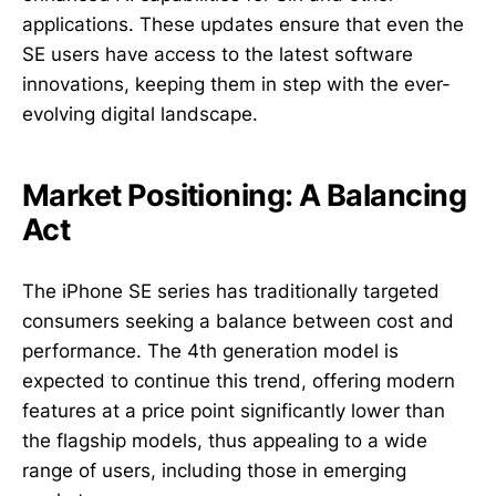
applications. These updates ensure that even the
SE users have access to the latest software
innovations, keeping them in step with the ever-
evolving digital landscape.
Market Positioning: A Balancing
Act
The iPhone SE series has traditionally targeted
consumers seeking a balance between cost and
performance. The 4th generation model is
expected to continue this trend, offering modern
features at a price point significantly lower than
the flagship models, thus appealing to a wide
range of users, including those in emerging