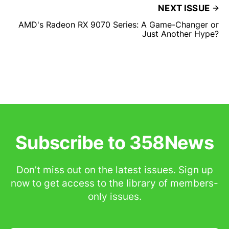
NEXT ISSUE
AMD's Radeon RX 9070 Series: A Game-Changer or
Just Another Hype?
Subscribe to 358News
Don’t miss out on the latest issues. Sign up
now to get access to the library of members-
only issues.