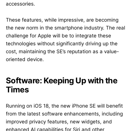
accessories.
These features, while impressive, are becoming
the new norm in the smartphone industry. The real
challenge for Apple will be to integrate these
technologies without significantly driving up the
cost, maintaining the SE’s reputation as a value-
oriented device.
Software: Keeping Up with the
Times
Running on iOS 18, the new iPhone SE will benefit
from the latest software enhancements, including
improved privacy features, new widgets, and
enhanced AI capabilities for Siri and other