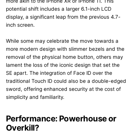
more akin to the iPhone XR or iPhone 11. This
potential shift includes a larger 6.1-inch LCD
display, a significant leap from the previous 4.7-
inch screen.
While some may celebrate the move towards a
more modern design with slimmer bezels and the
removal of the physical home button, others may
lament the loss of the iconic design that set the
SE apart. The integration of Face ID over the
traditional Touch ID could also be a double-edged
sword, offering enhanced security at the cost of
simplicity and familiarity.
Performance: Powerhouse or
Overkill?