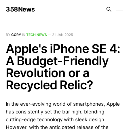
358News
BY
CORY
IN
TECH NEWS
—
21 JAN 2025
Apple's iPhone SE 4:
A Budget-Friendly
Revolution or a
Recycled Relic?
In the ever-evolving world of smartphones, Apple
has consistently set the bar high, blending
cutting-edge technology with sleek design.
However, with the anticipated release of the