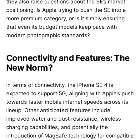
they also raise questions about the SE’s market
positioning. Is Apple trying to push the SE into a
more premium category, or is it simply ensuring
that even its budget models keep pace with
modern photographic standards?
Connectivity and Features: The
New Norm?
In terms of connectivity, the iPhone SE 4 is
expected to support 5G, aligning with Apple’s push
towards faster mobile internet speeds across its
lineup. Other anticipated features include
improved water and dust resistance, wireless
charging capabilities, and potentially the
introduction of MagSafe technology for compatible