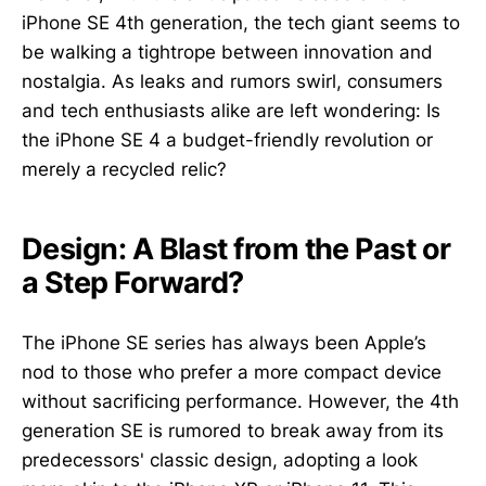
iPhone SE 4th generation, the tech giant seems to
be walking a tightrope between innovation and
nostalgia. As leaks and rumors swirl, consumers
and tech enthusiasts alike are left wondering: Is
the iPhone SE 4 a budget-friendly revolution or
merely a recycled relic?
Design: A Blast from the Past or
a Step Forward?
The iPhone SE series has always been Apple’s
nod to those who prefer a more compact device
without sacrificing performance. However, the 4th
generation SE is rumored to break away from its
predecessors' classic design, adopting a look