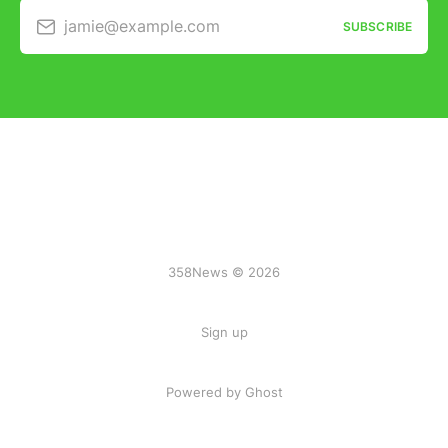
jamie@example.com
SUBSCRIBE
358News © 2026
Sign up
Powered by Ghost