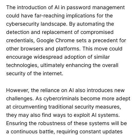
The introduction of AI in password management
could have far-reaching implications for the
cybersecurity landscape. By automating the
detection and replacement of compromised
credentials, Google Chrome sets a precedent for
other browsers and platforms. This move could
encourage widespread adoption of similar
technologies, ultimately enhancing the overall
security of the internet.
However, the reliance on AI also introduces new
challenges. As cybercriminals become more adept
at circumventing traditional security measures,
they may also find ways to exploit AI systems.
Ensuring the robustness of these systems will be
a continuous battle, requiring constant updates