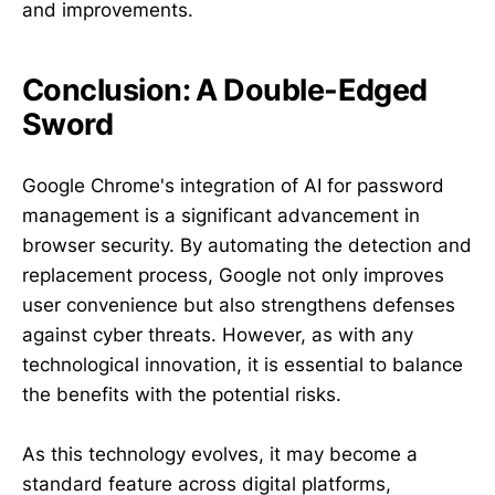
and improvements.
Conclusion: A Double-Edged
Sword
Google Chrome's integration of AI for password
management is a significant advancement in
browser security. By automating the detection and
replacement process, Google not only improves
user convenience but also strengthens defenses
against cyber threats. However, as with any
technological innovation, it is essential to balance
the benefits with the potential risks.
As this technology evolves, it may become a
standard feature across digital platforms,