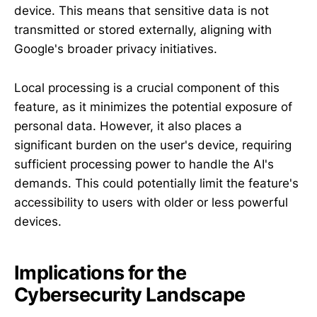
device. This means that sensitive data is not
transmitted or stored externally, aligning with
Google's broader privacy initiatives.
Local processing is a crucial component of this
feature, as it minimizes the potential exposure of
personal data. However, it also places a
significant burden on the user's device, requiring
sufficient processing power to handle the AI's
demands. This could potentially limit the feature's
accessibility to users with older or less powerful
devices.
Implications for the
Cybersecurity Landscape