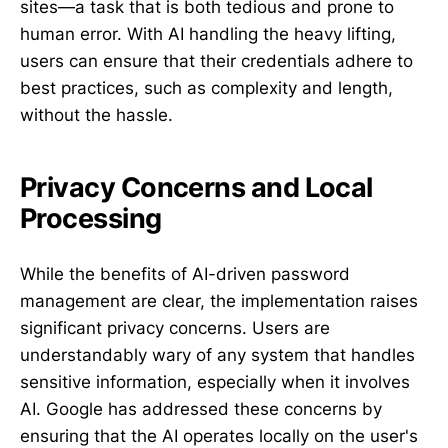
sites—a task that is both tedious and prone to
human error. With AI handling the heavy lifting,
users can ensure that their credentials adhere to
best practices, such as complexity and length,
without the hassle.
Privacy Concerns and Local
Processing
While the benefits of AI-driven password
management are clear, the implementation raises
significant privacy concerns. Users are
understandably wary of any system that handles
sensitive information, especially when it involves
AI. Google has addressed these concerns by
ensuring that the AI operates locally on the user's