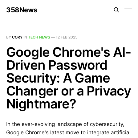
358News
BY
CORY
IN
TECH NEWS
—
12 FEB 2025
Google Chrome's AI-
Driven Password
Security: A Game
Changer or a Privacy
Nightmare?
In the ever-evolving landscape of cybersecurity,
Google Chrome's latest move to integrate artificial