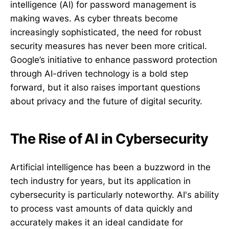
intelligence (AI) for password management is
making waves. As cyber threats become
increasingly sophisticated, the need for robust
security measures has never been more critical.
Google’s initiative to enhance password protection
through AI-driven technology is a bold step
forward, but it also raises important questions
about privacy and the future of digital security.
The Rise of AI in Cybersecurity
Artificial intelligence has been a buzzword in the
tech industry for years, but its application in
cybersecurity is particularly noteworthy. AI's ability
to process vast amounts of data quickly and
accurately makes it an ideal candidate for