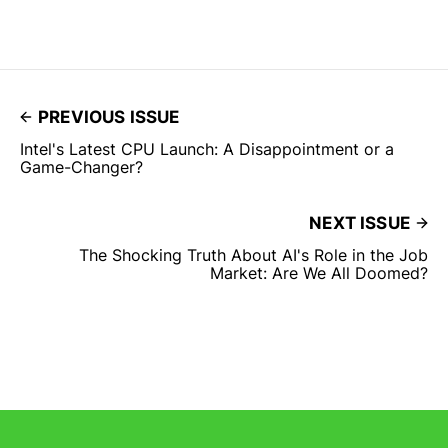
PREVIOUS ISSUE
Intel's Latest CPU Launch: A Disappointment or a
Game-Changer?
NEXT ISSUE
The Shocking Truth About AI's Role in the Job
Market: Are We All Doomed?