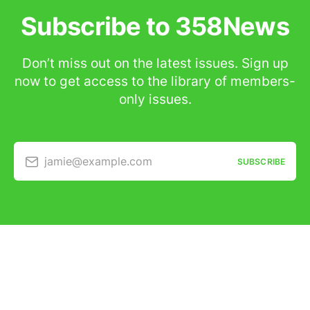
Subscribe to 358News
Don’t miss out on the latest issues. Sign up
now to get access to the library of members-
only issues.
jamie@example.com
SUBSCRIBE