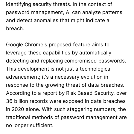
identifying security threats. In the context of
password management, AI can analyze patterns
and detect anomalies that might indicate a
breach.
Google Chrome's proposed feature aims to
leverage these capabilities by automatically
detecting and replacing compromised passwords.
This development is not just a technological
advancement; it's a necessary evolution in
response to the growing threat of data breaches.
According to a report by Risk Based Security, over
36 billion records were exposed in data breaches
in 2020 alone. With such staggering numbers, the
traditional methods of password management are
no longer sufficient.