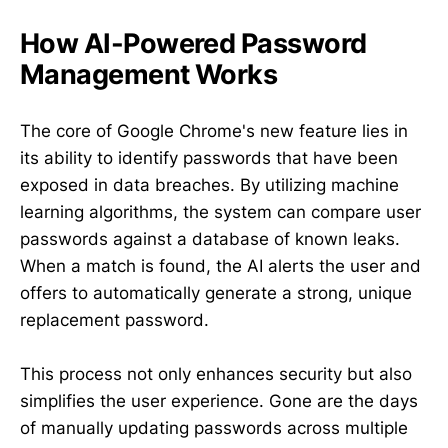
How AI-Powered Password
Management Works
The core of Google Chrome's new feature lies in
its ability to identify passwords that have been
exposed in data breaches. By utilizing machine
learning algorithms, the system can compare user
passwords against a database of known leaks.
When a match is found, the AI alerts the user and
offers to automatically generate a strong, unique
replacement password.
This process not only enhances security but also
simplifies the user experience. Gone are the days
of manually updating passwords across multiple