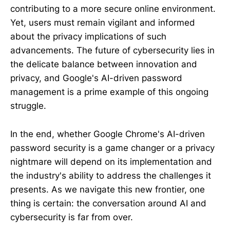
contributing to a more secure online environment.
Yet, users must remain vigilant and informed
about the privacy implications of such
advancements. The future of cybersecurity lies in
the delicate balance between innovation and
privacy, and Google's AI-driven password
management is a prime example of this ongoing
struggle.
In the end, whether Google Chrome's AI-driven
password security is a game changer or a privacy
nightmare will depend on its implementation and
the industry's ability to address the challenges it
presents. As we navigate this new frontier, one
thing is certain: the conversation around AI and
cybersecurity is far from over.