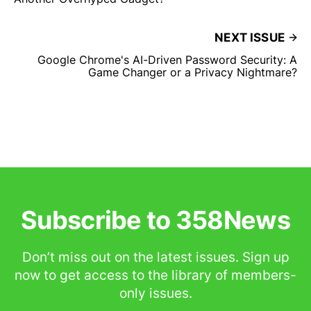
NEXT ISSUE
Google Chrome's AI-Driven Password Security: A
Game Changer or a Privacy Nightmare?
Subscribe to 358News
Don’t miss out on the latest issues. Sign up
now to get access to the library of members-
only issues.