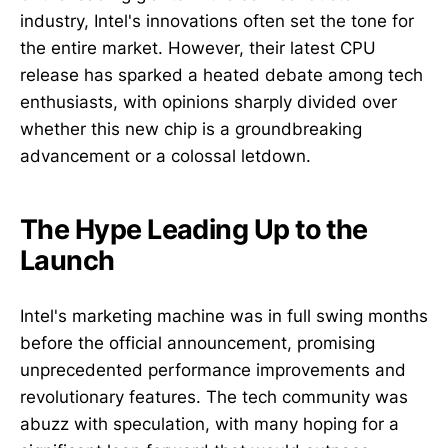
industry, Intel's innovations often set the tone for
the entire market. However, their latest CPU
release has sparked a heated debate among tech
enthusiasts, with opinions sharply divided over
whether this new chip is a groundbreaking
advancement or a colossal letdown.
The Hype Leading Up to the
Launch
Intel's marketing machine was in full swing months
before the official announcement, promising
unprecedented performance improvements and
revolutionary features. The tech community was
abuzz with speculation, with many hoping for a