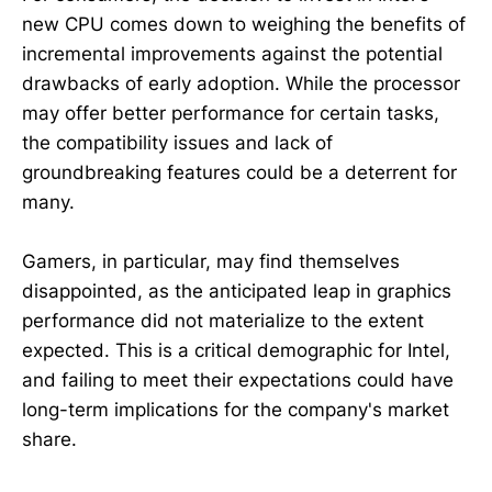
new CPU comes down to weighing the benefits of
incremental improvements against the potential
drawbacks of early adoption. While the processor
may offer better performance for certain tasks,
the compatibility issues and lack of
groundbreaking features could be a deterrent for
many.
Gamers, in particular, may find themselves
disappointed, as the anticipated leap in graphics
performance did not materialize to the extent
expected. This is a critical demographic for Intel,
and failing to meet their expectations could have
long-term implications for the company's market
share.