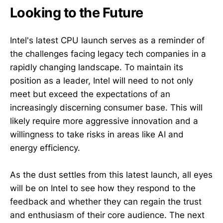
Looking to the Future
Intel's latest CPU launch serves as a reminder of
the challenges facing legacy tech companies in a
rapidly changing landscape. To maintain its
position as a leader, Intel will need to not only
meet but exceed the expectations of an
increasingly discerning consumer base. This will
likely require more aggressive innovation and a
willingness to take risks in areas like AI and
energy efficiency.
As the dust settles from this latest launch, all eyes
will be on Intel to see how they respond to the
feedback and whether they can regain the trust
and enthusiasm of their core audience. The next