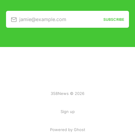
jamie@example.com
SUBSCRIBE
358News © 2026
Sign up
Powered by Ghost