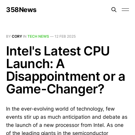
358News
BY
CORY
IN
TECH NEWS
—
12 FEB 2025
Intel's Latest CPU
Launch: A
Disappointment or a
Game-Changer?
In the ever-evolving world of technology, few
events stir up as much anticipation and debate as
the launch of a new processor from Intel. As one
of the leading giants in the semiconductor