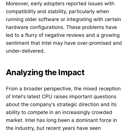
Moreover, early adopters reported issues with
compatibility and stability, particularly when
running older software or integrating with certain
hardware configurations. These problems have
led to a flurry of negative reviews and a growing
sentiment that Intel may have over-promised and
under-delivered.
Analyzing the Impact
From a broader perspective, the mixed reception
of Intel's latest CPU raises important questions
about the company's strategic direction and its
ability to compete in an increasingly crowded
market. Intel has long been a dominant force in
the industry, but recent years have seen