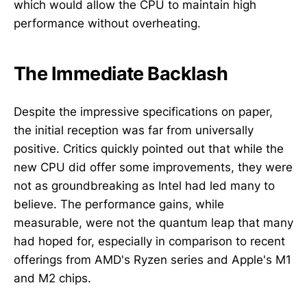
which would allow the CPU to maintain high
performance without overheating.
The Immediate Backlash
Despite the impressive specifications on paper,
the initial reception was far from universally
positive. Critics quickly pointed out that while the
new CPU did offer some improvements, they were
not as groundbreaking as Intel had led many to
believe. The performance gains, while
measurable, were not the quantum leap that many
had hoped for, especially in comparison to recent
offerings from AMD's Ryzen series and Apple's M1
and M2 chips.