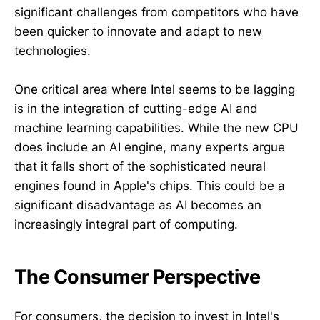
significant challenges from competitors who have
been quicker to innovate and adapt to new
technologies.
One critical area where Intel seems to be lagging
is in the integration of cutting-edge AI and
machine learning capabilities. While the new CPU
does include an AI engine, many experts argue
that it falls short of the sophisticated neural
engines found in Apple's chips. This could be a
significant disadvantage as AI becomes an
increasingly integral part of computing.
The Consumer Perspective
For consumers, the decision to invest in Intel's