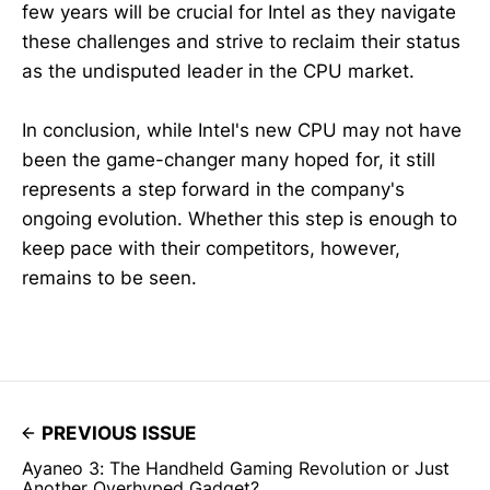
few years will be crucial for Intel as they navigate
these challenges and strive to reclaim their status
as the undisputed leader in the CPU market.
In conclusion, while Intel's new CPU may not have
been the game-changer many hoped for, it still
represents a step forward in the company's
ongoing evolution. Whether this step is enough to
keep pace with their competitors, however,
remains to be seen.
PREVIOUS ISSUE
Ayaneo 3: The Handheld Gaming Revolution or Just
Another Overhyped Gadget?