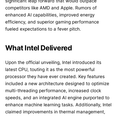
significant leap forward that would outpace
competitors like AMD and Apple. Rumors of
enhanced AI capabilities, improved energy
efficiency, and superior gaming performance
fueled expectations to a fever pitch.
What Intel Delivered
Upon the official unveiling, Intel introduced its
latest CPU, touting it as the most powerful
processor they have ever created. Key features
included a new architecture designed to optimize
multi-threading performance, increased clock
speeds, and an integrated AI engine purported to
enhance machine learning tasks. Additionally, Intel
claimed improvements in thermal management,