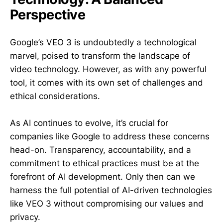
Perspective
Google’s VEO 3 is undoubtedly a technological
marvel, poised to transform the landscape of
video technology. However, as with any powerful
tool, it comes with its own set of challenges and
ethical considerations.
As AI continues to evolve, it’s crucial for
companies like Google to address these concerns
head-on. Transparency, accountability, and a
commitment to ethical practices must be at the
forefront of AI development. Only then can we
harness the full potential of AI-driven technologies
like VEO 3 without compromising our values and
privacy.