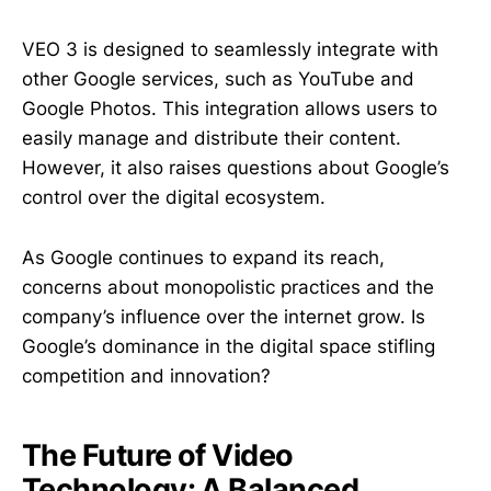
VEO 3 is designed to seamlessly integrate with
other Google services, such as YouTube and
Google Photos. This integration allows users to
easily manage and distribute their content.
However, it also raises questions about Google’s
control over the digital ecosystem.
As Google continues to expand its reach,
concerns about monopolistic practices and the
company’s influence over the internet grow. Is
Google’s dominance in the digital space stifling
competition and innovation?
The Future of Video
Technology: A Balanced