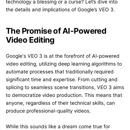
technology a blessing or a curse? Let’s dive into
the details and implications of Google’s VEO 3.
The Promise of AI-Powered
Video Editing
Google's VEO 3 is at the forefront of AI-powered
video editing, utilizing deep learning algorithms to
automate processes that traditionally required
significant time and expertise. From cutting and
splicing to seamless scene transitions, VEO 3 aims
to democratize video production. This means that
anyone, regardless of their technical skills, can
produce professional-quality videos.
While this sounds like a dream come true for