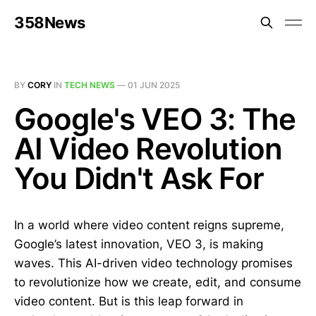
358News
BY
CORY
IN
TECH NEWS
—
01 JUN 2025
Google's VEO 3: The
AI Video Revolution
You Didn't Ask For
In a world where video content reigns supreme,
Google’s latest innovation, VEO 3, is making
waves. This AI-driven video technology promises
to revolutionize how we create, edit, and consume
video content. But is this leap forward in