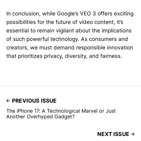
In conclusion, while Google’s VEO 3 offers exciting
possibilities for the future of video content, it’s
essential to remain vigilant about the implications
of such powerful technology. As consumers and
creators, we must demand responsible innovation
that prioritizes privacy, diversity, and fairness.
PREVIOUS ISSUE
The iPhone 17: A Technological Marvel or Just
Another Overhyped Gadget?
NEXT ISSUE