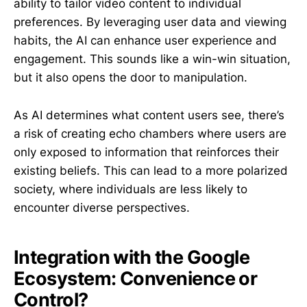
ability to tailor video content to individual
preferences. By leveraging user data and viewing
habits, the AI can enhance user experience and
engagement. This sounds like a win-win situation,
but it also opens the door to manipulation.
As AI determines what content users see, there’s
a risk of creating echo chambers where users are
only exposed to information that reinforces their
existing beliefs. This can lead to a more polarized
society, where individuals are less likely to
encounter diverse perspectives.
Integration with the Google
Ecosystem: Convenience or
Control?