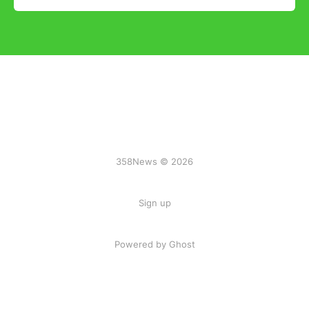
358News © 2026
Sign up
Powered by Ghost