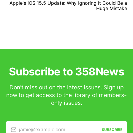
Apple's iOS 15.5 Update: Why Ignoring It Could Be a
Huge Mistake
Subscribe to 358News
Don’t miss out on the latest issues. Sign up
now to get access to the library of members-
only issues.
jamie@example.com
SUBSCRIBE