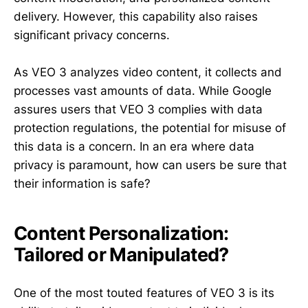
delivery. However, this capability also raises
significant privacy concerns.
As VEO 3 analyzes video content, it collects and
processes vast amounts of data. While Google
assures users that VEO 3 complies with data
protection regulations, the potential for misuse of
this data is a concern. In an era where data
privacy is paramount, how can users be sure that
their information is safe?
Content Personalization:
Tailored or Manipulated?
One of the most touted features of VEO 3 is its