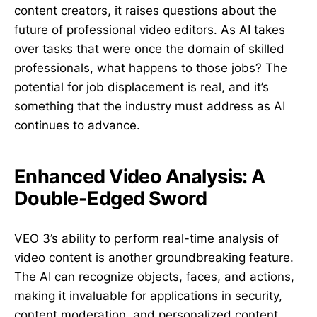
content creators, it raises questions about the
future of professional video editors. As AI takes
over tasks that were once the domain of skilled
professionals, what happens to those jobs? The
potential for job displacement is real, and it’s
something that the industry must address as AI
continues to advance.
Enhanced Video Analysis: A
Double-Edged Sword
VEO 3’s ability to perform real-time analysis of
video content is another groundbreaking feature.
The AI can recognize objects, faces, and actions,
making it invaluable for applications in security,
content moderation, and personalized content