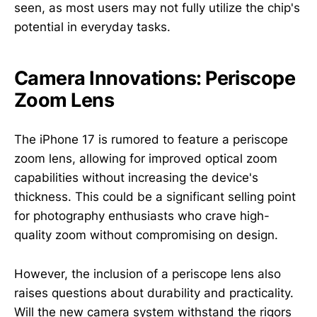
seen, as most users may not fully utilize the chip's
potential in everyday tasks.
Camera Innovations: Periscope
Zoom Lens
The iPhone 17 is rumored to feature a periscope
zoom lens, allowing for improved optical zoom
capabilities without increasing the device's
thickness. This could be a significant selling point
for photography enthusiasts who crave high-
quality zoom without compromising on design.
However, the inclusion of a periscope lens also
raises questions about durability and practicality.
Will the new camera system withstand the rigors