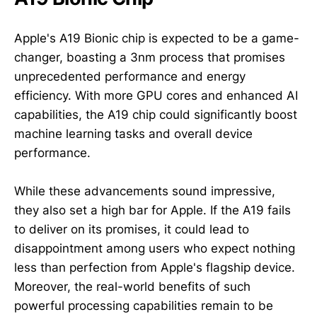
Apple's A19 Bionic chip is expected to be a game-
changer, boasting a 3nm process that promises
unprecedented performance and energy
efficiency. With more GPU cores and enhanced AI
capabilities, the A19 chip could significantly boost
machine learning tasks and overall device
performance.
While these advancements sound impressive,
they also set a high bar for Apple. If the A19 fails
to deliver on its promises, it could lead to
disappointment among users who expect nothing
less than perfection from Apple's flagship device.
Moreover, the real-world benefits of such
powerful processing capabilities remain to be