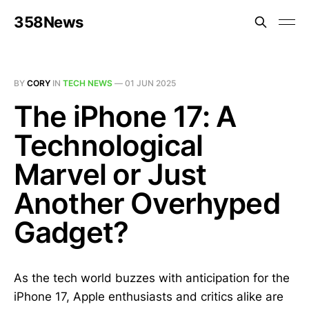
358News
BY
CORY
IN
TECH NEWS
—
01 JUN 2025
The iPhone 17: A
Technological
Marvel or Just
Another Overhyped
Gadget?
As the tech world buzzes with anticipation for the
iPhone 17, Apple enthusiasts and critics alike are