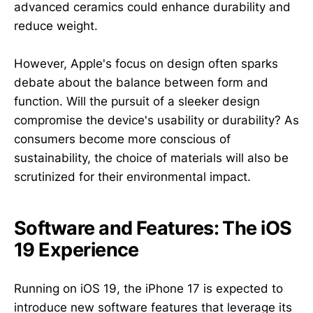
advanced ceramics could enhance durability and
reduce weight.
However, Apple's focus on design often sparks
debate about the balance between form and
function. Will the pursuit of a sleeker design
compromise the device's usability or durability? As
consumers become more conscious of
sustainability, the choice of materials will also be
scrutinized for their environmental impact.
Software and Features: The iOS
19 Experience
Running on iOS 19, the iPhone 17 is expected to
introduce new software features that leverage its