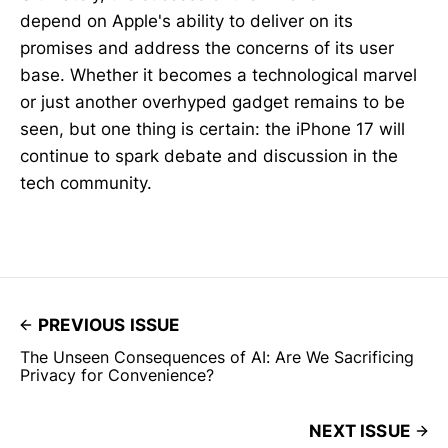
depend on Apple's ability to deliver on its
promises and address the concerns of its user
base. Whether it becomes a technological marvel
or just another overhyped gadget remains to be
seen, but one thing is certain: the iPhone 17 will
continue to spark debate and discussion in the
tech community.
PREVIOUS ISSUE
The Unseen Consequences of AI: Are We Sacrificing
Privacy for Convenience?
NEXT ISSUE