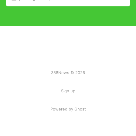
358News © 2026
Sign up
Powered by Ghost