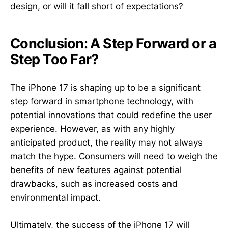
design, or will it fall short of expectations?
Conclusion: A Step Forward or a
Step Too Far?
The iPhone 17 is shaping up to be a significant
step forward in smartphone technology, with
potential innovations that could redefine the user
experience. However, as with any highly
anticipated product, the reality may not always
match the hype. Consumers will need to weigh the
benefits of new features against potential
drawbacks, such as increased costs and
environmental impact.
Ultimately, the success of the iPhone 17 will