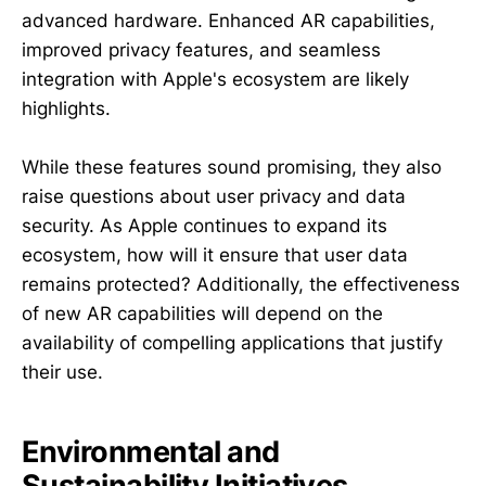
advanced hardware. Enhanced AR capabilities,
improved privacy features, and seamless
integration with Apple's ecosystem are likely
highlights.
While these features sound promising, they also
raise questions about user privacy and data
security. As Apple continues to expand its
ecosystem, how will it ensure that user data
remains protected? Additionally, the effectiveness
of new AR capabilities will depend on the
availability of compelling applications that justify
their use.
Environmental and
Sustainability Initiatives