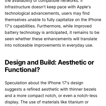
the availability of compatible networks. If
infrastructure doesn't keep pace with Apple's
technological advancements, users may find
themselves unable to fully capitalize on the iPhone
17's capabilities. Furthermore, while improved
battery technology is anticipated, it remains to be
seen whether these enhancements will translate
into noticeable improvements in everyday use.
Design and Build: Aesthetic or
Functional?
Speculation about the iPhone 17's design
suggests a refined aesthetic with thinner bezels
and a more compact notch, or even a notch-less
display. The use of materials like titanium or