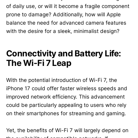
of daily use, or will it become a fragile component
prone to damage? Additionally, how will Apple
balance the need for advanced camera features
with the desire for a sleek, minimalist design?
Connectivity and Battery Life:
The Wi-Fi 7 Leap
With the potential introduction of Wi-Fi 7, the
iPhone 17 could offer faster wireless speeds and
improved network efficiency. This advancement
could be particularly appealing to users who rely
on their smartphones for streaming and gaming.
Yet, the benefits of Wi-Fi 7 will largely depend on