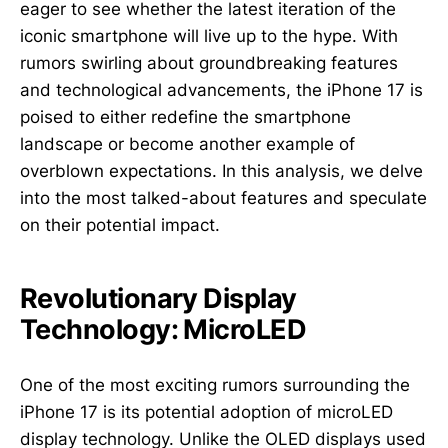
eager to see whether the latest iteration of the
iconic smartphone will live up to the hype. With
rumors swirling about groundbreaking features
and technological advancements, the iPhone 17 is
poised to either redefine the smartphone
landscape or become another example of
overblown expectations. In this analysis, we delve
into the most talked-about features and speculate
on their potential impact.
Revolutionary Display
Technology: MicroLED
One of the most exciting rumors surrounding the
iPhone 17 is its potential adoption of microLED
display technology. Unlike the OLED displays used