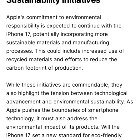
Apple's commitment to environmental
responsibility is expected to continue with the
iPhone 17, potentially incorporating more
sustainable materials and manufacturing
processes. This could include increased use of
recycled materials and efforts to reduce the
carbon footprint of production.
While these initiatives are commendable, they
also highlight the tension between technological
advancement and environmental sustainability. As
Apple pushes the boundaries of smartphone
technology, it must also address the
environmental impact of its products. Will the
iPhone 17 set a new standard for eco-friendly