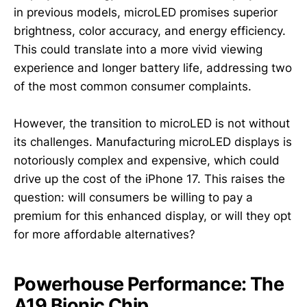
in previous models, microLED promises superior
brightness, color accuracy, and energy efficiency.
This could translate into a more vivid viewing
experience and longer battery life, addressing two
of the most common consumer complaints.
However, the transition to microLED is not without
its challenges. Manufacturing microLED displays is
notoriously complex and expensive, which could
drive up the cost of the iPhone 17. This raises the
question: will consumers be willing to pay a
premium for this enhanced display, or will they opt
for more affordable alternatives?
Powerhouse Performance: The
A19 Bionic Chip