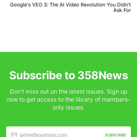
Google's VEO 3: The AI Video Revolution You Didn't
Ask For
Subscribe to 358News
Don’t miss out on the latest issues. Sign up
now to get access to the library of members-
only issues.
jamie@example.com
SUBSCRIBE