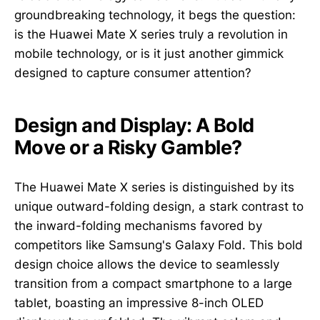
groundbreaking technology, it begs the question:
is the Huawei Mate X series truly a revolution in
mobile technology, or is it just another gimmick
designed to capture consumer attention?
Design and Display: A Bold
Move or a Risky Gamble?
The Huawei Mate X series is distinguished by its
unique outward-folding design, a stark contrast to
the inward-folding mechanisms favored by
competitors like Samsung's Galaxy Fold. This bold
design choice allows the device to seamlessly
transition from a compact smartphone to a large
tablet, boasting an impressive 8-inch OLED