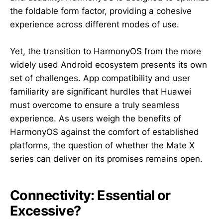
the foldable form factor, providing a cohesive
experience across different modes of use.
Yet, the transition to HarmonyOS from the more
widely used Android ecosystem presents its own
set of challenges. App compatibility and user
familiarity are significant hurdles that Huawei
must overcome to ensure a truly seamless
experience. As users weigh the benefits of
HarmonyOS against the comfort of established
platforms, the question of whether the Mate X
series can deliver on its promises remains open.
Connectivity: Essential or
Excessive?