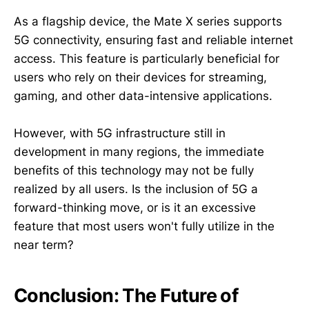
As a flagship device, the Mate X series supports
5G connectivity, ensuring fast and reliable internet
access. This feature is particularly beneficial for
users who rely on their devices for streaming,
gaming, and other data-intensive applications.
However, with 5G infrastructure still in
development in many regions, the immediate
benefits of this technology may not be fully
realized by all users. Is the inclusion of 5G a
forward-thinking move, or is it an excessive
feature that most users won't fully utilize in the
near term?
Conclusion: The Future of