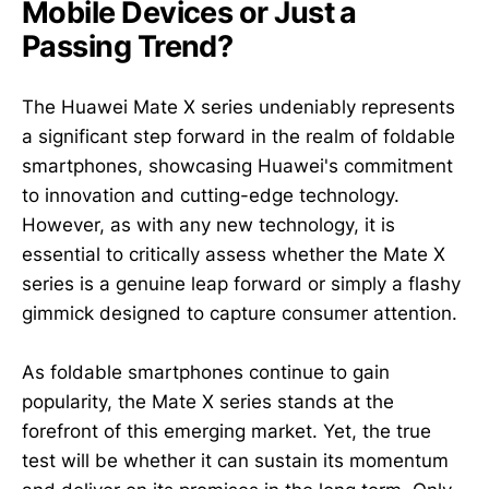
Mobile Devices or Just a
Passing Trend?
The Huawei Mate X series undeniably represents
a significant step forward in the realm of foldable
smartphones, showcasing Huawei's commitment
to innovation and cutting-edge technology.
However, as with any new technology, it is
essential to critically assess whether the Mate X
series is a genuine leap forward or simply a flashy
gimmick designed to capture consumer attention.
As foldable smartphones continue to gain
popularity, the Mate X series stands at the
forefront of this emerging market. Yet, the true
test will be whether it can sustain its momentum