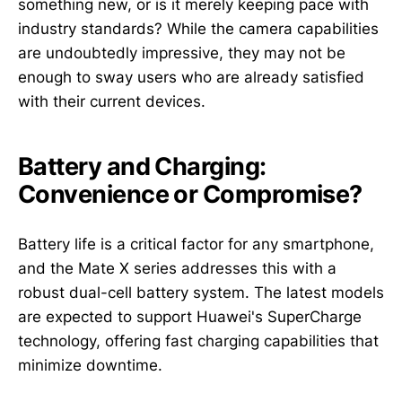
something new, or is it merely keeping pace with
industry standards? While the camera capabilities
are undoubtedly impressive, they may not be
enough to sway users who are already satisfied
with their current devices.
Battery and Charging:
Convenience or Compromise?
Battery life is a critical factor for any smartphone,
and the Mate X series addresses this with a
robust dual-cell battery system. The latest models
are expected to support Huawei's SuperCharge
technology, offering fast charging capabilities that
minimize downtime.