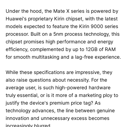
Under the hood, the Mate X series is powered by
Huawei's proprietary Kirin chipset, with the latest
models expected to feature the Kirin 9000 series
processor. Built on a 5nm process technology, this
chipset promises high performance and energy
efficiency, complemented by up to 12GB of RAM
for smooth multitasking and a lag-free experience.
While these specifications are impressive, they
also raise questions about necessity. For the
average user, is such high-powered hardware
truly essential, or is it more of a marketing ploy to
justify the device's premium price tag? As
technology advances, the line between genuine
innovation and unnecessary excess becomes
increasingly blurred.