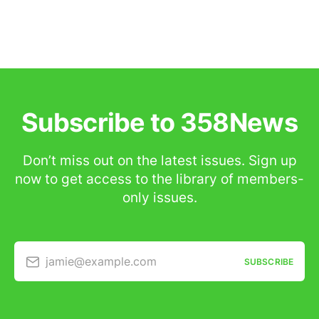
Subscribe to 358News
Don’t miss out on the latest issues. Sign up
now to get access to the library of members-
only issues.
jamie@example.com
SUBSCRIBE