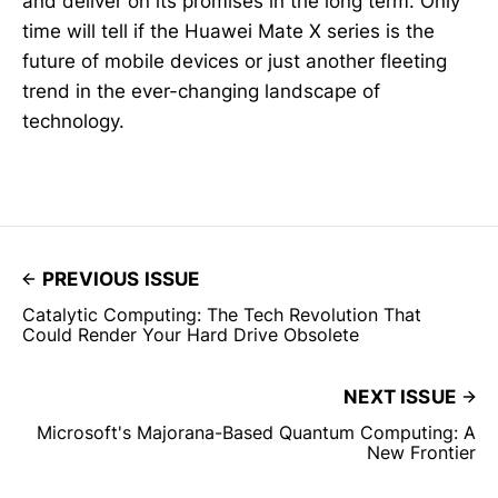
and deliver on its promises in the long term. Only
time will tell if the Huawei Mate X series is the
future of mobile devices or just another fleeting
trend in the ever-changing landscape of
technology.
PREVIOUS ISSUE
Catalytic Computing: The Tech Revolution That
Could Render Your Hard Drive Obsolete
NEXT ISSUE
Microsoft's Majorana-Based Quantum Computing: A
New Frontier