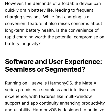
However, the demands of a foldable device can
quickly drain battery life, leading to frequent
charging sessions. While fast charging is a
convenient feature, it also raises concerns about
long-term battery health. Is the convenience of
rapid charging worth the potential compromise on
battery longevity?
Software and User Experience:
Seamless or Segmented?
Running on Huawei's HarmonyOS, the Mate X
series promises a seamless and intuitive user
experience, with features like multi-window
support and app continuity enhancing productivity
and usability. HarmonyOS is designed to optimize