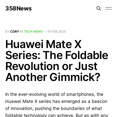
358News
BY
CORY
IN
TECH NEWS
—
19 FEB 2025
Huawei Mate X
Series: The Foldable
Revolution or Just
Another Gimmick?
In the ever-evolving world of smartphones, the
Huawei Mate X series has emerged as a beacon
of innovation, pushing the boundaries of what
foldable technology can achieve. But as with any