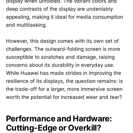
display when unfolded. The vibrant colors and
deep contrasts of the display are undeniably
appealing, making it ideal for media consumption
and multitasking.
However, this design comes with its own set of
challenges. The outward-folding screen is more
susceptible to scratches and damage, raising
concerns about its durability in everyday use.
While Huawei has made strides in improving the
resilience of its displays, the question remains: is
the trade-off for a larger, more immersive screen
worth the potential for increased wear and tear?
Performance and Hardware:
Cutting-Edge or Overkill?