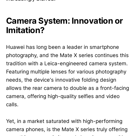
Camera System: Innovation or
Imitation?
Huawei has long been a leader in smartphone
photography, and the Mate X series continues this
tradition with a Leica-engineered camera system.
Featuring multiple lenses for various photography
needs, the device's innovative folding design
allows the rear camera to double as a front-facing
camera, offering high-quality selfies and video
calls.
Yet, in a market saturated with high-performing
camera phones, is the Mate X series truly offering