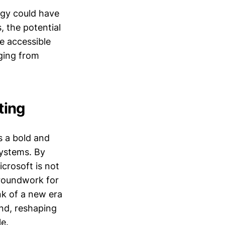
egy could have
, the potential
e accessible
nging from
ting
 a bold and
systems. By
icrosoft is not
groundwork for
nk of a new era
und, reshaping
le.