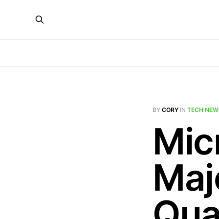
BY
CORY
IN
TECH NEW
Mic
Maj
Qu