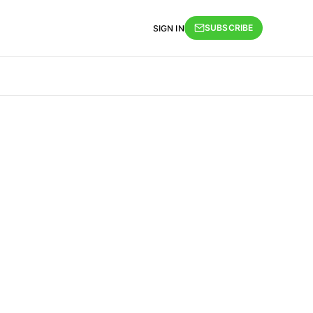
SUBSCRIBE
SIGN IN