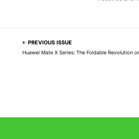
PREVIOUS ISSUE
Huawei Mate X Series: The Foldable Revolution o