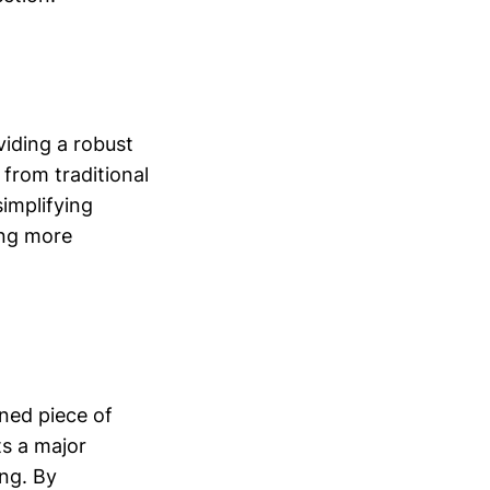
viding a robust
 from traditional
simplifying
ing more
gned piece of
ts a major
ing. By