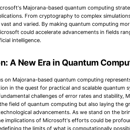
Microsoft's Majorana-based quantum computing strat
plications. From cryptography to complex simulations
e vast and varied. By making quantum computing mor
Microsoft could accelerate advancements in fields ra
icial intelligence.
n: A New Era in Quantum Compu
cus on Majorana-based quantum computing represents
tion in the quest for practical and scalable quantum 
undamental challenges of error rates and stability, M
the field of quantum computing but also laying the 
technological advancements. As we stand on the bri
e implications of Microsoft's efforts could be profo
edefining the limits of what is computationally possib