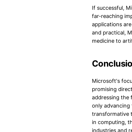
If successful, 
far-reaching im
applications ar
and practical, 
medicine to artif
Conclusio
Microsoft's fo
promising direc
addressing the f
only advancing 
transformative 
in computing, th
industries and r