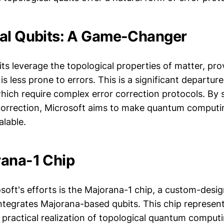
al Qubits: A Game-Changer
ts leverage the topological properties of matter, pro
s less prone to errors. This is a significant departure
hich require complex error correction protocols. By 
correction, Microsoft aims to make quantum comput
alable.
ana-1 Chip
soft's efforts is the Majorana-1 chip, a custom-desi
ntegrates Majorana-based qubits. This chip represen
 practical realization of topological quantum comput