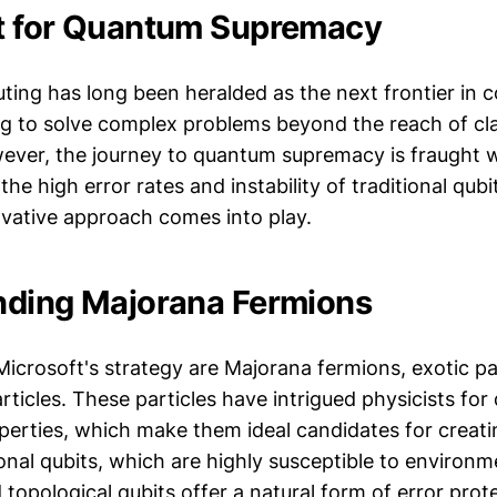
t for Quantum Supremacy
ng has long been heralded as the next frontier in 
g to solve complex problems beyond the reach of cla
ver, the journey to quantum supremacy is fraught w
the high error rates and instability of traditional qubi
ovative approach comes into play.
nding Majorana Fermions
Microsoft's strategy are Majorana fermions, exotic par
rticles. These particles have intrigued physicists fo
perties, which make them ideal candidates for creatin
nal qubits, which are highly susceptible to environm
opological qubits offer a natural form of error prot