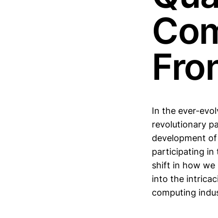
Com
Fron
In the ever-evo
revolutionary pa
development of 
participating in
shift in how we
into the intrica
computing indus