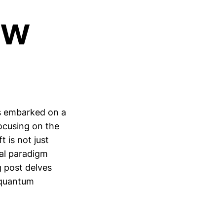
ew
s embarked on a
focusing on the
 is not just
ial paradigm
g post delves
e quantum