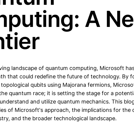
puting: A N
tier
lving landscape of quantum computing, Microsoft ha
th that could redefine the future of technology. By 
topological qubits using Majorana fermions, Microsoft
 the quantum race; it is setting the stage for a potent
 understand and utilize quantum mechanics. This blo
cies of Microsoft's approach, the implications for th
try, and the broader technological landscape.