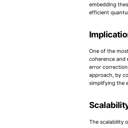
embedding these
efficient quant
Implicati
One of the most
coherence and m
error correction
approach, by con
simplifying the 
Scalabili
The scalability 