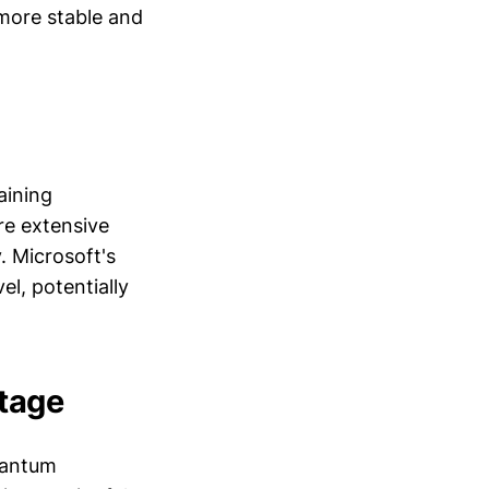
 more stable and
aining
re extensive
. Microsoft's
el, potentially
ntage
quantum