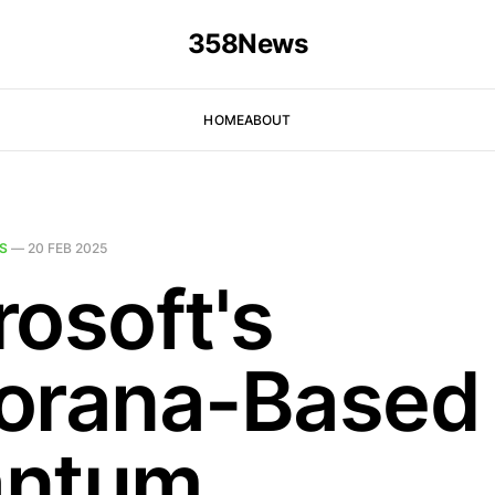
358News
HOME
ABOUT
S
—
20 FEB 2025
rosoft's
orana-Based
antum