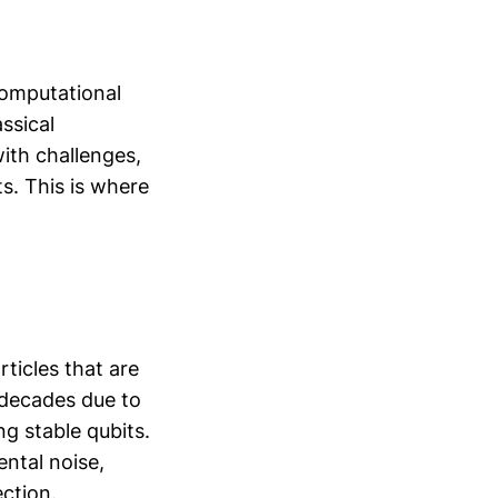
computational
ssical
ith challenges,
ts. This is where
ticles that are
r decades due to
g stable qubits.
ental noise,
ection.