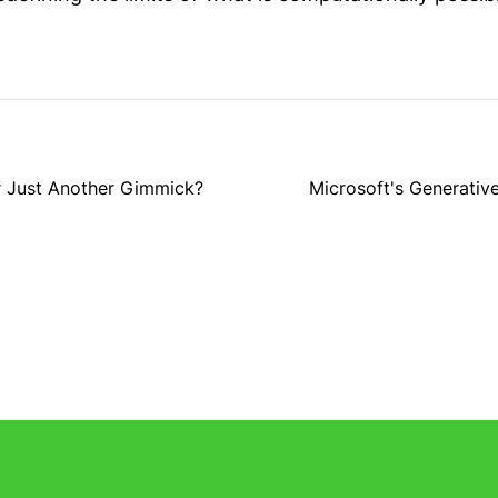
r Just Another Gimmick?
Microsoft's Generative