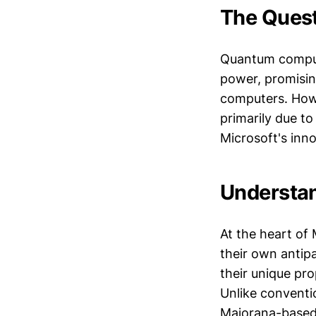
The Ques
Quantum computi
power, promisin
computers. Howe
primarily due to 
Microsoft's inn
Understa
At the heart of 
their own antipa
their unique pro
Unlike conventio
Majorana-based t