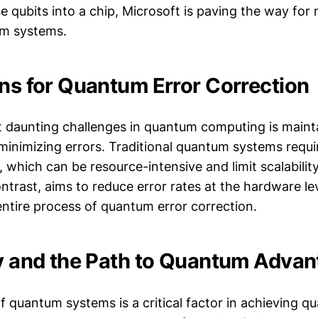
 qubits into a chip, Microsoft is paving the way for
um systems.
ons for Quantum Error Correction
 daunting challenges in quantum computing is maint
inimizing errors. Traditional quantum systems requi
, which can be resource-intensive and limit scalability
trast, aims to reduce error rates at the hardware lev
entire process of quantum error correction.
ty and the Path to Quantum Adva
of quantum systems is a critical factor in achieving 