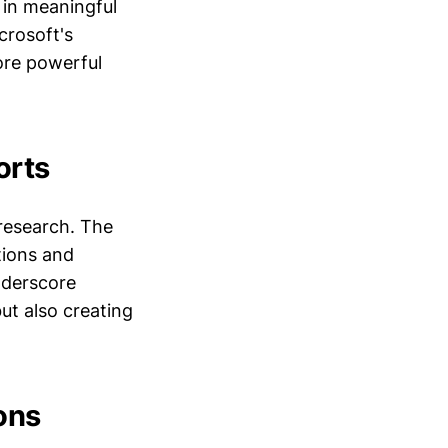
in meaningful
crosoft's
ore powerful
orts
 research. The
tions and
nderscore
t also creating
ons