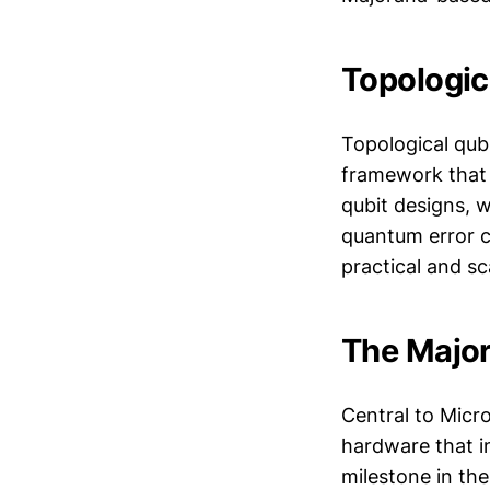
Topologic
Topological qubi
framework that i
qubit designs, w
quantum error 
practical and sc
The Major
Central to Micro
hardware that i
milestone in the