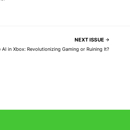
NEXT ISSUE
 AI in Xbox: Revolutionizing Gaming or Ruining It?