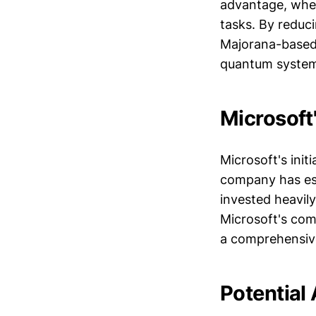
advantage, whe
tasks. By reduc
Majorana-based 
quantum system
Microsoft
Microsoft's init
company has est
invested heavil
Microsoft's com
a comprehensiv
Potential 