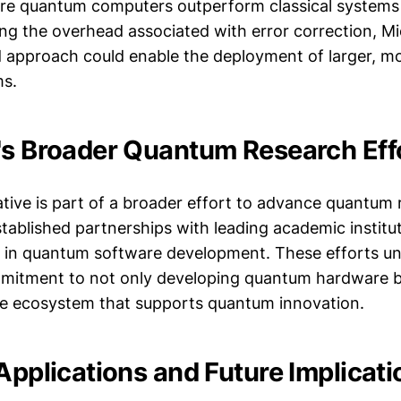
re quantum computers outperform classical systems 
ing the overhead associated with error correction, Mi
approach could enable the deployment of larger, m
s.
's Broader Quantum Research Eff
iative is part of a broader effort to advance quantum
ablished partnerships with leading academic institu
y in quantum software development. These efforts u
mitment to not only developing quantum hardware bu
e ecosystem that supports quantum innovation.
Applications and Future Implicati