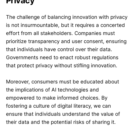
Privacy
The challenge of balancing innovation with privacy
is not insurmountable, but it requires a concerted
effort from all stakeholders. Companies must
prioritize transparency and user consent, ensuring
that individuals have control over their data.
Governments need to enact robust regulations
that protect privacy without stifling innovation.
Moreover, consumers must be educated about
the implications of AI technologies and
empowered to make informed choices. By
fostering a culture of digital literacy, we can
ensure that individuals understand the value of
their data and the potential risks of sharing it.