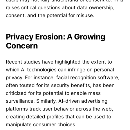
raises critical questions about data ownership,
consent, and the potential for misuse.
Privacy Erosion: A Growing
Concern
Recent studies have highlighted the extent to
which AI technologies can infringe on personal
privacy. For instance, facial recognition software,
often touted for its security benefits, has been
criticized for its potential to enable mass
surveillance. Similarly, AI-driven advertising
platforms track user behavior across the web,
creating detailed profiles that can be used to
manipulate consumer choices.