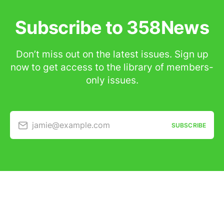
Subscribe to 358News
Don’t miss out on the latest issues. Sign up
now to get access to the library of members-
only issues.
jamie@example.com
SUBSCRIBE