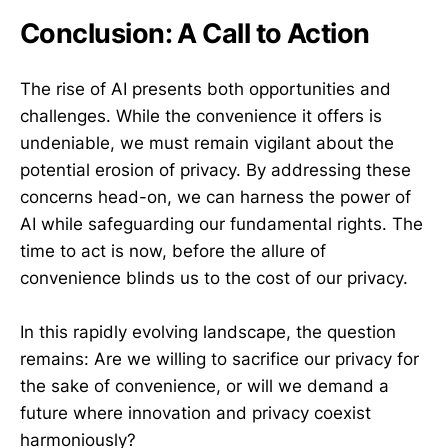
Conclusion: A Call to Action
The rise of AI presents both opportunities and
challenges. While the convenience it offers is
undeniable, we must remain vigilant about the
potential erosion of privacy. By addressing these
concerns head-on, we can harness the power of
AI while safeguarding our fundamental rights. The
time to act is now, before the allure of
convenience blinds us to the cost of our privacy.
In this rapidly evolving landscape, the question
remains: Are we willing to sacrifice our privacy for
the sake of convenience, or will we demand a
future where innovation and privacy coexist
harmoniously?