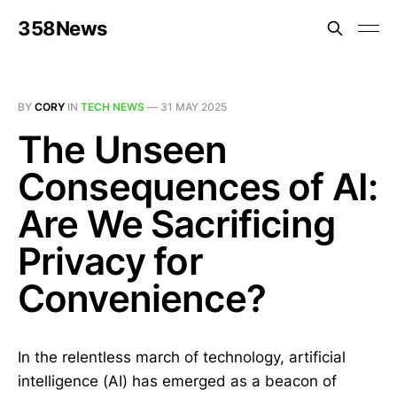
358News
BY
CORY
IN
TECH NEWS
—
31 MAY 2025
The Unseen
Consequences of AI:
Are We Sacrificing
Privacy for
Convenience?
In the relentless march of technology, artificial
intelligence (AI) has emerged as a beacon of