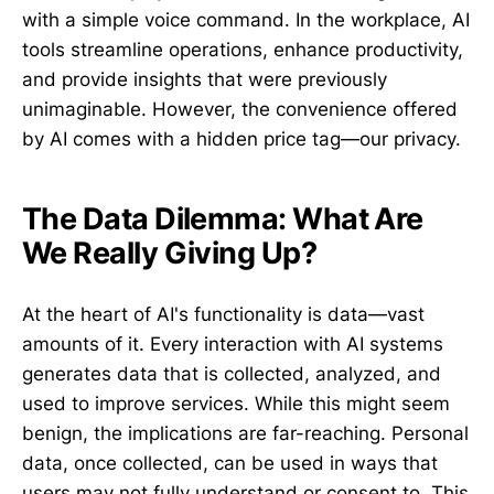
with a simple voice command. In the workplace, AI
tools streamline operations, enhance productivity,
and provide insights that were previously
unimaginable. However, the convenience offered
by AI comes with a hidden price tag—our privacy.
The Data Dilemma: What Are
We Really Giving Up?
At the heart of AI's functionality is data—vast
amounts of it. Every interaction with AI systems
generates data that is collected, analyzed, and
used to improve services. While this might seem
benign, the implications are far-reaching. Personal
data, once collected, can be used in ways that
users may not fully understand or consent to. This