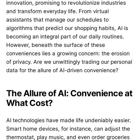
innovation, promising to revolutionize industries
and transform everyday life. From virtual
assistants that manage our schedules to
algorithms that predict our shopping habits, AI is
becoming an integral part of our daily routines.
However, beneath the surface of these
conveniences lies a growing concern: the erosion
of privacy. Are we unwittingly trading our personal
data for the allure of AI-driven convenience?
The Allure of AI: Convenience at
What Cost?
AI technologies have made life undeniably easier.
Smart home devices, for instance, can adjust the
thermostat, play music, and even order groceries