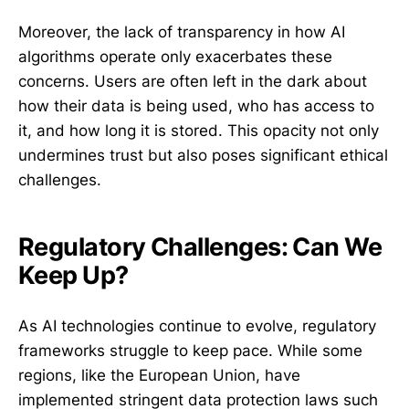
Moreover, the lack of transparency in how AI
algorithms operate only exacerbates these
concerns. Users are often left in the dark about
how their data is being used, who has access to
it, and how long it is stored. This opacity not only
undermines trust but also poses significant ethical
challenges.
Regulatory Challenges: Can We
Keep Up?
As AI technologies continue to evolve, regulatory
frameworks struggle to keep pace. While some
regions, like the European Union, have
implemented stringent data protection laws such