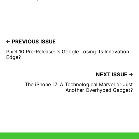
PREVIOUS ISSUE
Pixel 10 Pre-Release: Is Google Losing Its Innovation
Edge?
NEXT ISSUE
The iPhone 17: A Technological Marvel or Just
Another Overhyped Gadget?