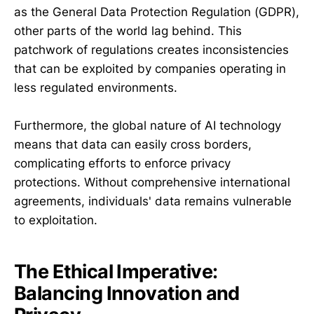
as the General Data Protection Regulation (GDPR),
other parts of the world lag behind. This
patchwork of regulations creates inconsistencies
that can be exploited by companies operating in
less regulated environments.
Furthermore, the global nature of AI technology
means that data can easily cross borders,
complicating efforts to enforce privacy
protections. Without comprehensive international
agreements, individuals' data remains vulnerable
to exploitation.
The Ethical Imperative:
Balancing Innovation and